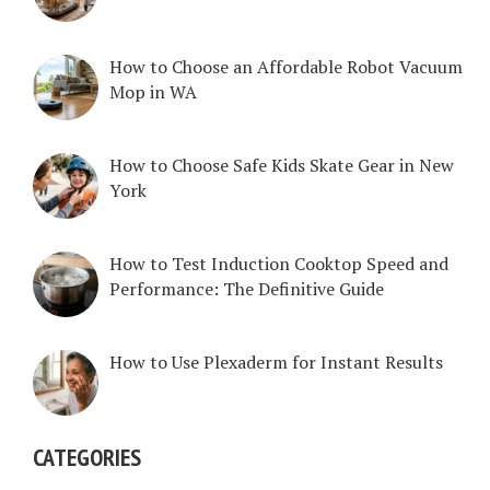
How to Choose an Affordable Robot Vacuum
Mop in WA
How to Choose Safe Kids Skate Gear in New
York
How to Test Induction Cooktop Speed and
Performance: The Definitive Guide
How to Use Plexaderm for Instant Results
CATEGORIES