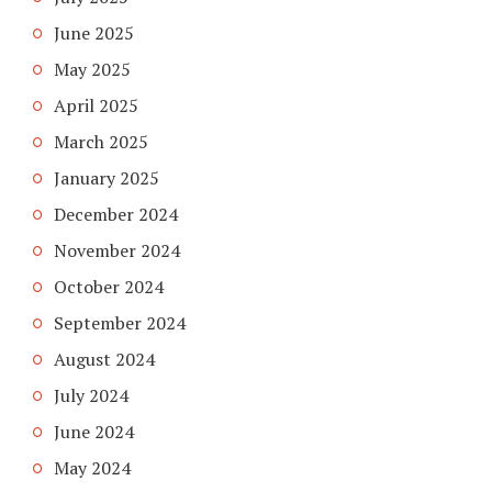
June 2025
May 2025
April 2025
March 2025
January 2025
December 2024
November 2024
October 2024
September 2024
August 2024
July 2024
June 2024
May 2024