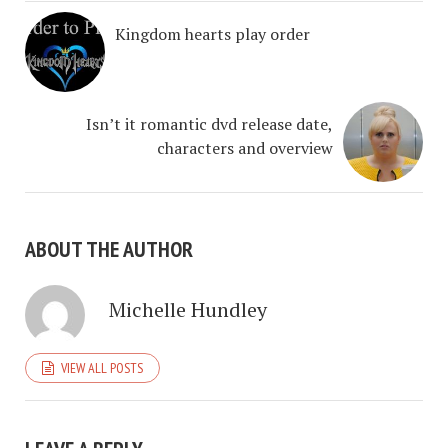
Kingdom hearts play order
Isn’t it romantic dvd release date,
characters and overview
ABOUT THE AUTHOR
Michelle Hundley
VIEW ALL POSTS