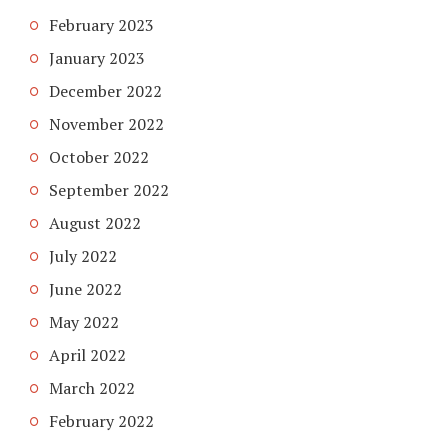
February 2023
January 2023
December 2022
November 2022
October 2022
September 2022
August 2022
July 2022
June 2022
May 2022
April 2022
March 2022
February 2022