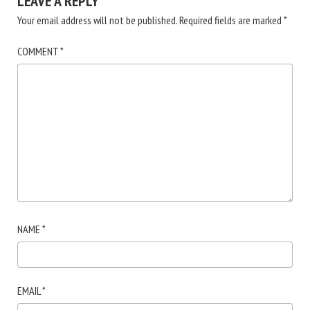
LEAVE A REPLY
Your email address will not be published.
Required fields are marked
*
COMMENT
*
NAME
*
EMAIL
*