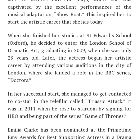
captivated by the excellent performances of the
musical adaptation, “Show Boat.” This inspired her to
start the artistic career that she has today.
When she finished her studies at St Edward’s School
(Oxford), he decided to enter the London School of
Dramatic Art, graduating in 2009, when she was only
23 years old. Later, the actress began her artistic
career by attending various auditions in the city of
London, where she landed a role in the BBC series,
“Doctors.”
In her successful start, she managed to get contacted
to co-star in the telefilm called “Triassic Attack.” It
was in 2011 when he rose to stardom by signing for
HBO and being part of the series “Game of Thrones.”
Emilia Clarke has been nominated at the Primetime
Emy Awards for Best Supporting Actress in a Drama