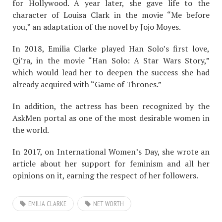
for Hollywood. A year later, she gave life to the
character of Louisa Clark in the movie “Me before
you,” an adaptation of the novel by Jojo Moyes.
In 2018, Emilia Clarke played Han Solo’s first love,
Qi’ra, in the movie “Han Solo: A Star Wars Story,”
which would lead her to deepen the success she had
already acquired with “Game of Thrones.”
In addition, the actress has been recognized by the
AskMen portal as one of the most desirable women in
the world.
In 2017, on International Women’s Day, she wrote an
article about her support for feminism and all her
opinions on it, earning the respect of her followers.
EMILIA CLARKE
NET WORTH