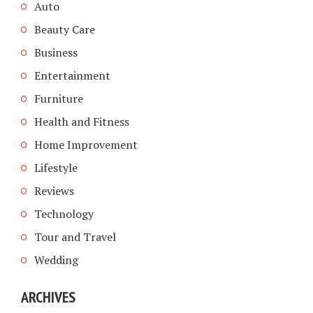
Auto
Beauty Care
Business
Entertainment
Furniture
Health and Fitness
Home Improvement
Lifestyle
Reviews
Technology
Tour and Travel
Wedding
ARCHIVES