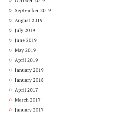
October 2019
September 2019
August 2019
July 2019
June 2019
May 2019
April 2019
January 2019
January 2018
April 2017
March 2017
January 2017