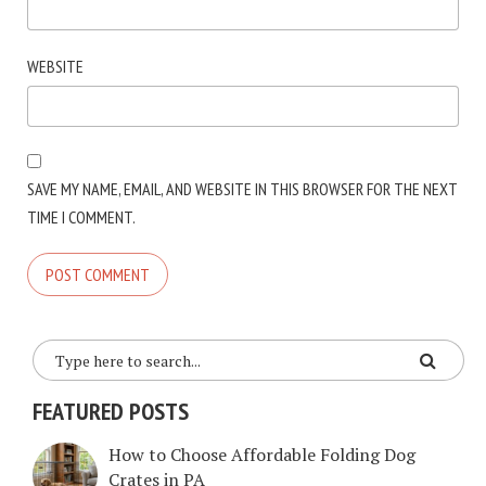
WEBSITE
SAVE MY NAME, EMAIL, AND WEBSITE IN THIS BROWSER FOR THE NEXT
TIME I COMMENT.
FEATURED POSTS
How to Choose Affordable Folding Dog
Crates in PA