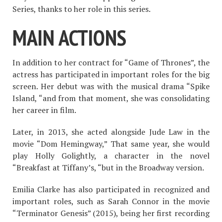
Series, thanks to her role in this series.
MAIN ACTIONS
In addition to her contract for “Game of Thrones”, the
actress has participated in important roles for the big
screen. Her debut was with the musical drama “Spike
Island, “and from that moment, she was consolidating
her career in film.
Later, in 2013, she acted alongside Jude Law in the
movie “Dom Hemingway,” That same year, she would
play Holly Golightly, a character in the novel
“Breakfast at Tiffany’s, “but in the Broadway version.
Emilia Clarke has also participated in recognized and
important roles, such as Sarah Connor in the movie
“Terminator Genesis” (2015), being her first recording