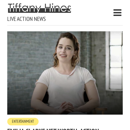
LIVE ACTION NEWS
ENTERTAINMENT