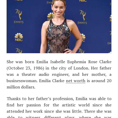
She was born Emilia Isabelle Euphemia Rose Clarke
(October 23, 1986) in the city of London. Her father
was a theater audio engineer, and her mother, a
businesswoman. Emilia Clarke
net worth
is around 20
million dollars.
Thanks to her father’s profession, Emilia was able to
find her passion for the artistic world since she
attended her work since she was little. There she was
able to witness different plays, where she was