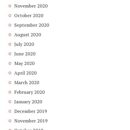
November 2020
October 2020
September 2020
August 2020
July 2020
June 2020
May 2020
April 2020
March 2020
February 2020
January 2020
December 2019
November 2019