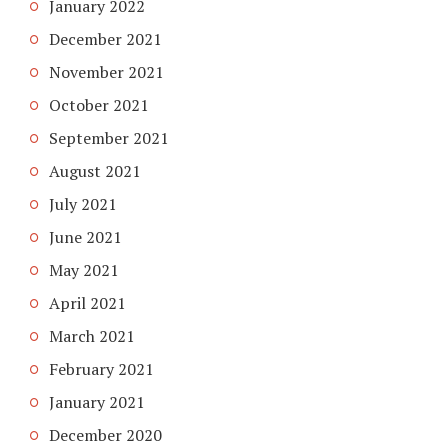
January 2022
December 2021
November 2021
October 2021
September 2021
August 2021
July 2021
June 2021
May 2021
April 2021
March 2021
February 2021
January 2021
December 2020