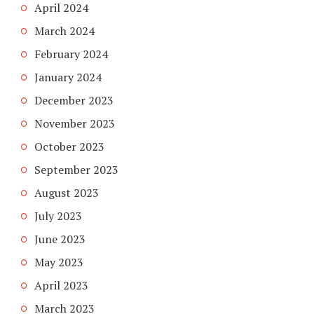
April 2024
March 2024
February 2024
January 2024
December 2023
November 2023
October 2023
September 2023
August 2023
July 2023
June 2023
May 2023
April 2023
March 2023