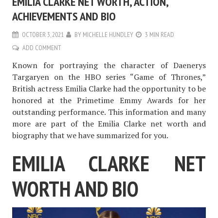
EMILIA CLARKE NET WORTH, ACTION,
ACHIEVEMENTS AND BIO
OCTOBER 3, 2021
BY
MICHELLE HUNDLEY
3 MIN READ
ADD COMMENT
Known for portraying the character of Daenerys
Targaryen on the HBO series “Game of Thrones,”
British actress Emilia Clarke had the opportunity to be
honored at the Primetime Emmy Awards for her
outstanding performance. This information and many
more are part of the Emilia Clarke net worth and
biography that we have summarized for you.
EMILIA CLARKE NET
WORTH AND BIO