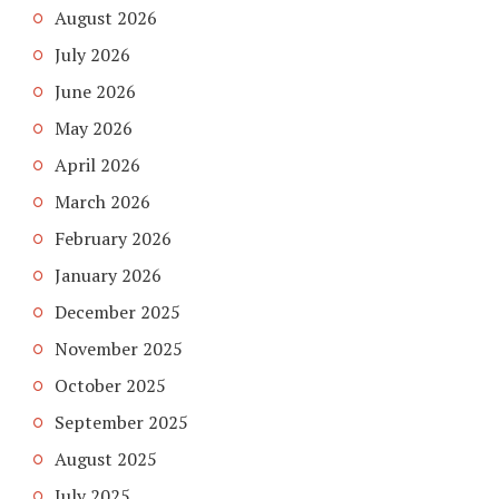
August 2026
July 2026
June 2026
May 2026
April 2026
March 2026
February 2026
January 2026
December 2025
November 2025
October 2025
September 2025
August 2025
July 2025