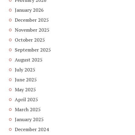
February 2026
January 2026
December 2025
November 2025
October 2025
September 2025
August 2025
July 2025
June 2025
May 2025
April 2025
March 2025
January 2025
December 2024