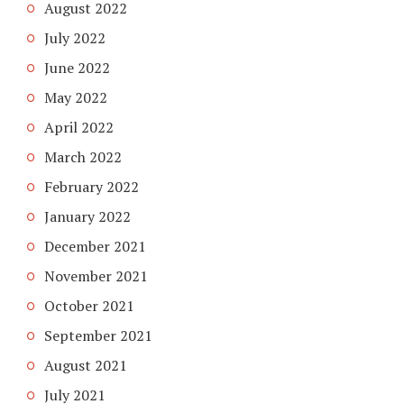
August 2022
July 2022
June 2022
May 2022
April 2022
March 2022
February 2022
January 2022
December 2021
November 2021
October 2021
September 2021
August 2021
July 2021