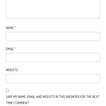
NAME
*
EMAIL
*
WEBSITE
SAVE MY NAME, EMAIL, AND WEBSITE IN THIS BROWSER FOR THE NEXT
TIME I COMMENT.