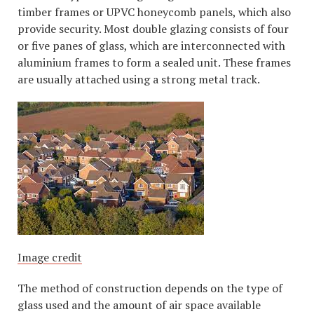
timber frames or UPVC honeycomb panels, which also
provide security. Most double glazing consists of four
or five panes of glass, which are interconnected with
aluminium frames to form a sealed unit. These frames
are usually attached using a strong metal track.
Image credit
The method of construction depends on the type of
glass used and the amount of air space available