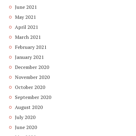
June 2021
May 2021
April 2021
March 2021
February 2021
January 2021
December 2020
November 2020
October 2020
September 2020
August 2020
July 2020
June 2020