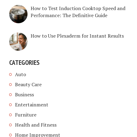
How to Test Induction Cooktop Speed and
Performance: The Definitive Guide
How to Use Plexaderm for Instant Results
CATEGORIES
Auto
Beauty Care
Business
Entertainment
Furniture
Health and Fitness
Home Improvement