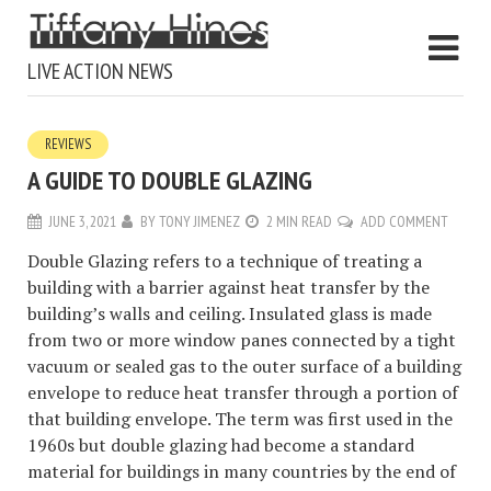
LIVE ACTION NEWS
REVIEWS
A GUIDE TO DOUBLE GLAZING
JUNE 3, 2021
BY
TONY JIMENEZ
2 MIN READ
ADD COMMENT
Double Glazing refers to a technique of treating a
building with a barrier against heat transfer by the
building’s walls and ceiling. Insulated glass is made
from two or more window panes connected by a tight
vacuum or sealed gas to the outer surface of a building
envelope to reduce heat transfer through a portion of
that building envelope. The term was first used in the
1960s but double glazing had become a standard
material for buildings in many countries by the end of