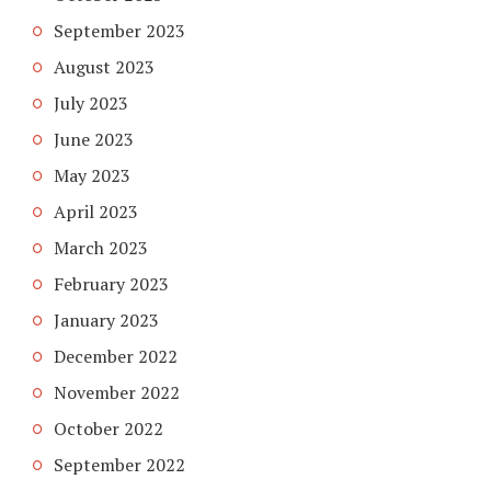
September 2023
August 2023
July 2023
June 2023
May 2023
April 2023
March 2023
February 2023
January 2023
December 2022
November 2022
October 2022
September 2022