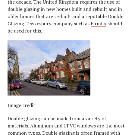
the decade. The United Kingdom requires the use of
double glazing in new homes built and rebuilt and in
older homes that are re-built and a reputable Double
Glazing Tewkesbury company such as
Firmfix
should
be used for this.
Image credit
Double glazing can be made from a variety of
materials. Aluminum and UPVC windows are the most
common types. Double glazing is often framed with