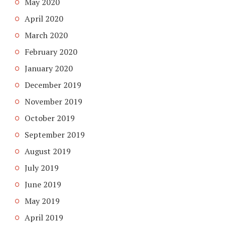
May 2020
April 2020
March 2020
February 2020
January 2020
December 2019
November 2019
October 2019
September 2019
August 2019
July 2019
June 2019
May 2019
April 2019