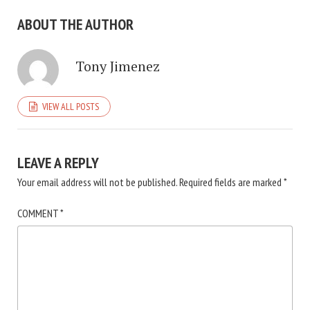
ABOUT THE AUTHOR
Tony Jimenez
VIEW ALL POSTS
LEAVE A REPLY
Your email address will not be published.
Required fields are marked
*
COMMENT
*