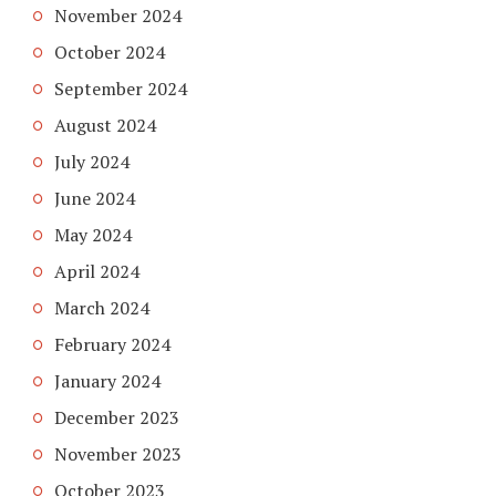
November 2024
October 2024
September 2024
August 2024
July 2024
June 2024
May 2024
April 2024
March 2024
February 2024
January 2024
December 2023
November 2023
October 2023