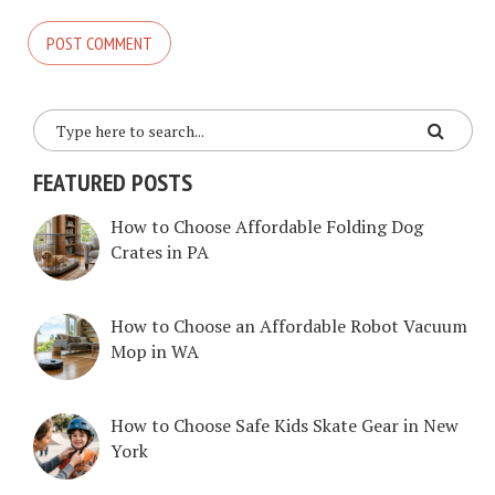
FEATURED POSTS
How to Choose Affordable Folding Dog
Crates in PA
How to Choose an Affordable Robot Vacuum
Mop in WA
How to Choose Safe Kids Skate Gear in New
York