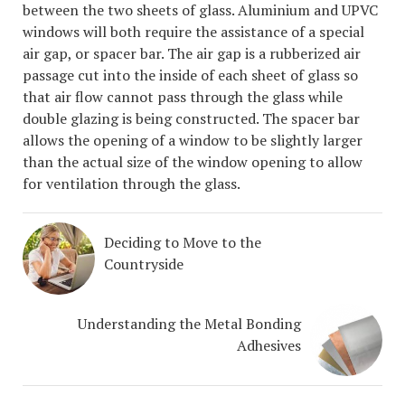
between the two sheets of glass. Aluminium and UPVC
windows will both require the assistance of a special
air gap, or spacer bar. The air gap is a rubberized air
passage cut into the inside of each sheet of glass so
that air flow cannot pass through the glass while
double glazing is being constructed. The spacer bar
allows the opening of a window to be slightly larger
than the actual size of the window opening to allow
for ventilation through the glass.
Deciding to Move to the
Countryside
Understanding the Metal Bonding
Adhesives