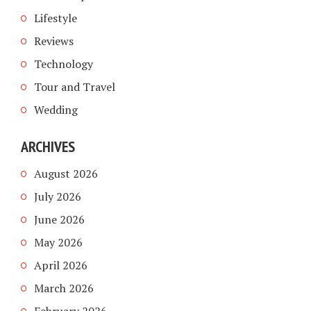
Lifestyle
Reviews
Technology
Tour and Travel
Wedding
ARCHIVES
August 2026
July 2026
June 2026
May 2026
April 2026
March 2026