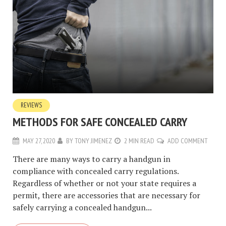
REVIEWS
METHODS FOR SAFE CONCEALED CARRY
MAY 27, 2020
BY
TONY JIMENEZ
2 MIN READ
ADD COMMENT
There are many ways to carry a handgun in
compliance with concealed carry regulations.
Regardless of whether or not your state requires a
permit, there are accessories that are necessary for
safely carrying a concealed handgun...