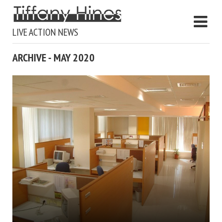
LIVE ACTION NEWS
ARCHIVE - MAY 2020