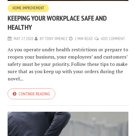
HOME IMPROVEMENT
KEEPING YOUR WORKPLACE SAFE AND
HEALTHY
MAY 27, 2020
BY
TONY JIMENEZ
2 MIN READ
ADD COMMENT
As you operate under health restrictions or prepare to
reopen your business, your employees’ and customers’
safety must be your priority. Follow these tips to make
sure that as you keep up with your orders during the
novel...
CONTINUE READING