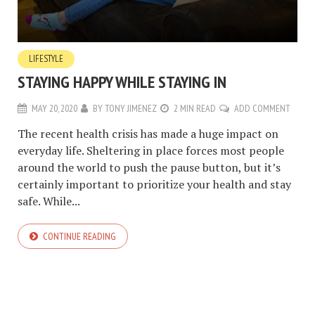
LIFESTYLE
STAYING HAPPY WHILE STAYING IN
MAY 20, 2020
BY
TONY JIMENEZ
2 MIN READ
ADD COMMENT
The recent health crisis has made a huge impact on
everyday life. Sheltering in place forces most people
around the world to push the pause button, but it’s
certainly important to prioritize your health and stay
safe. While...
CONTINUE READING