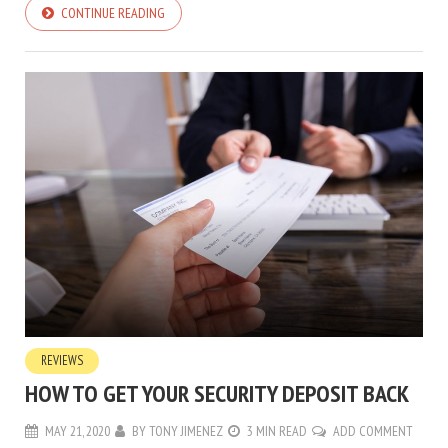
CONTINUE READING
REVIEWS
HOW TO GET YOUR SECURITY DEPOSIT BACK
MAY 21, 2020
BY
TONY JIMENEZ
3 MIN READ
ADD COMMENT