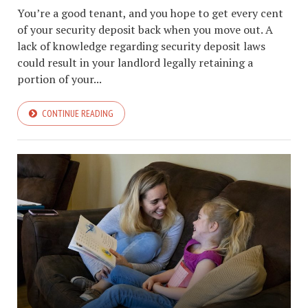
You’re a good tenant, and you hope to get every cent
of your security deposit back when you move out. A
lack of knowledge regarding security deposit laws
could result in your landlord legally retaining a
portion of your...
CONTINUE READING