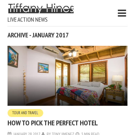
LIVE ACTION NEWS
ARCHIVE - JANUARY 2017
TOUR AND TRAVEL
HOW TO PICK THE PERFECT HOTEL
JANUARY 28, 2017
BY
TONY JIMENEZ
3 MIN READ