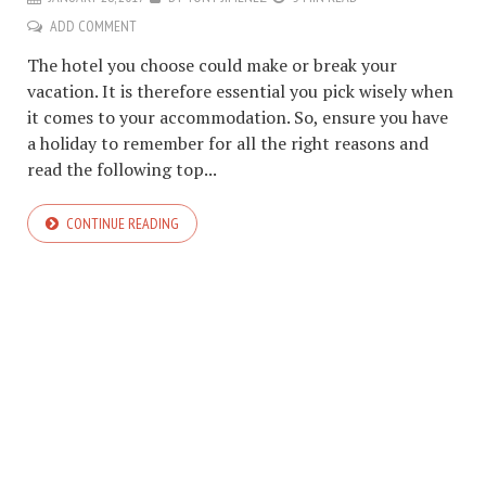
ADD COMMENT
The hotel you choose could make or break your
vacation. It is therefore essential you pick wisely when
it comes to your accommodation. So, ensure you have
a holiday to remember for all the right reasons and
read the following top...
CONTINUE READING