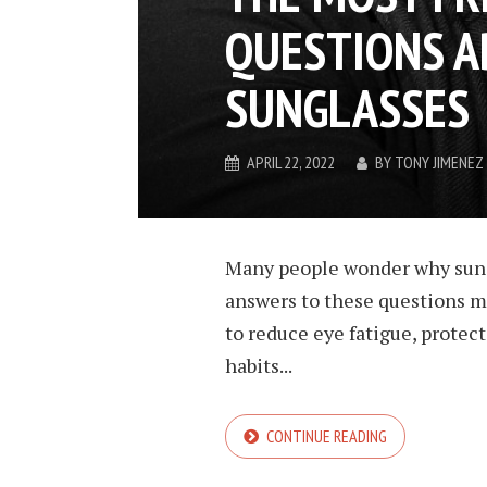
QUESTIONS A
SUNGLASSES
APRIL 22, 2022
BY
TONY JIMENEZ
Many people wonder why sungl
answers to these questions m
to reduce eye fatigue, protec
habits...
CONTINUE READING