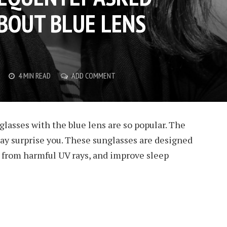
BOUT BLUE LENS
4 MIN READ
ADD COMMENT
asses with the blue lens are so popular. The
ay surprise you. These sunglasses are designed
t from harmful UV rays, and improve sleep