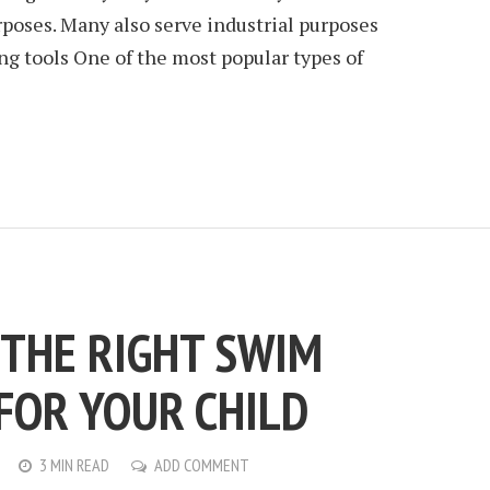
rposes. Many also serve industrial purposes
g tools One of the most popular types of
 THE RIGHT SWIM
FOR YOUR CHILD
3 MIN READ
ADD COMMENT