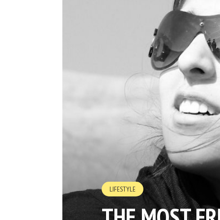
LIFESTYLE
THE MOST FR