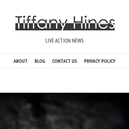
LIVE ACTION NEWS
ABOUT
BLOG
CONTACT US
PRIVACY POLICY