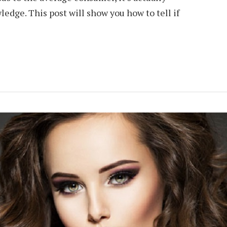
dge. This post will show you how to tell if