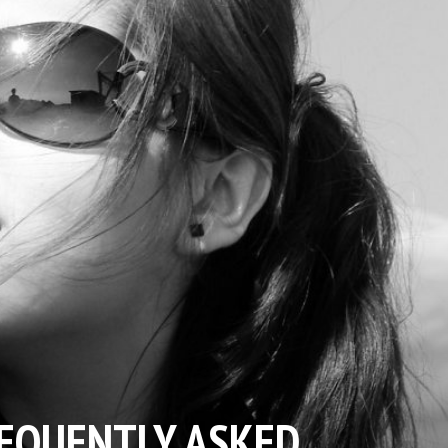
EQUENTLY ASKED