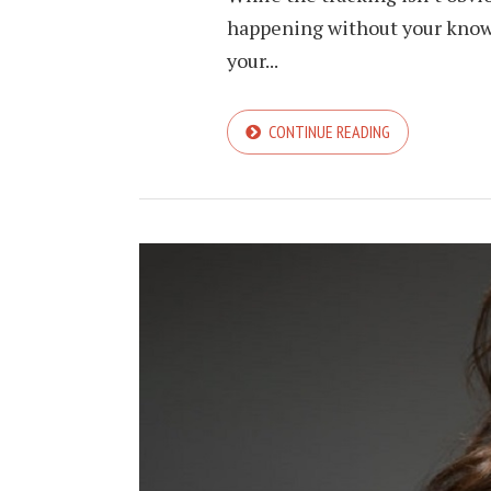
happening without your knowle
your...
CONTINUE READING