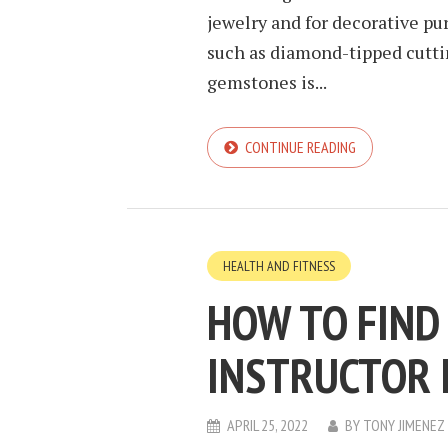
jewelry and for decorative pu
such as diamond-tipped cuttin
gemstones is...
CONTINUE READING
HEALTH AND FITNESS
HOW TO FIND
INSTRUCTOR 
APRIL 25, 2022
BY
TONY JIMENEZ