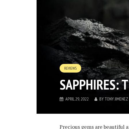
REVIEWS
SAPPHIRES: 
APRIL 29, 2022
BY
TONY JIMENEZ
Precious gems are beautiful a