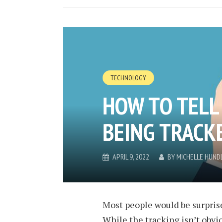
TECHNOLOGY
HOW TO TELL 
BEING TRACK
APRIL 9, 2022
BY
MICHELLE HUND
Most people would be surprise
While the tracking isn’t obvio