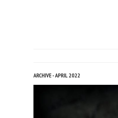
ARCHIVE - APRIL 2022