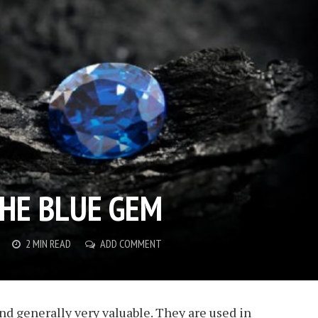
THE BLUE GEM
2 MIN READ
ADD COMMENT
nd generally very valuable. They are used in