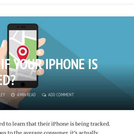
IF YOUR IPHONE IS
ED?
LEY
4 MIN READ
ADD COMMENT
d to learn that their iPhone is being tracked.
us to the average consumer, it’s actually