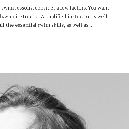
n swim lessons, consider a few factors. You want
 swim instructor. A qualified instructor is well-
l the essential swim skills, as well as...