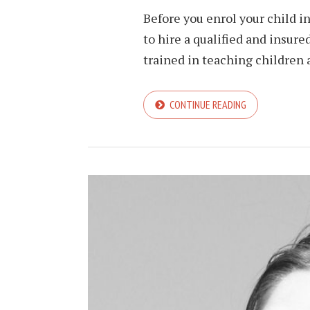
Before you enrol your child i
to hire a qualified and insured
trained in teaching children al
CONTINUE READING