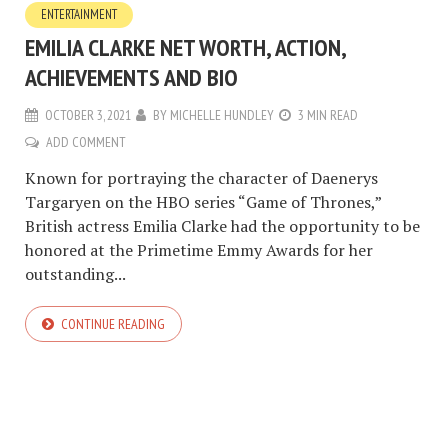
ENTERTAINMENT
EMILIA CLARKE NET WORTH, ACTION,
ACHIEVEMENTS AND BIO
OCTOBER 3, 2021
BY
MICHELLE HUNDLEY
3 MIN READ
ADD COMMENT
Known for portraying the character of Daenerys
Targaryen on the HBO series “Game of Thrones,”
British actress Emilia Clarke had the opportunity to be
honored at the Primetime Emmy Awards for her
outstanding...
CONTINUE READING