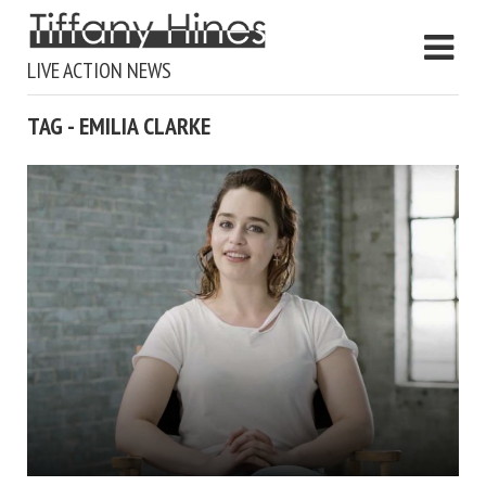
LIVE ACTION NEWS
TAG - EMILIA CLARKE