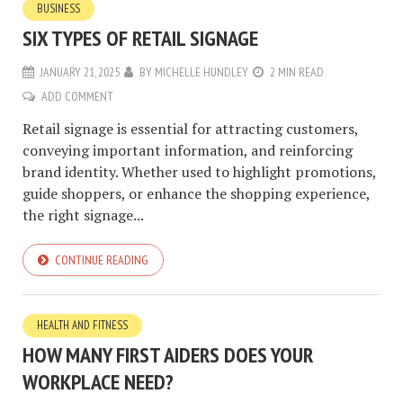
BUSINESS
SIX TYPES OF RETAIL SIGNAGE
JANUARY 21, 2025
BY
MICHELLE HUNDLEY
2 MIN READ
ADD COMMENT
Retail signage is essential for attracting customers,
conveying important information, and reinforcing
brand identity. Whether used to highlight promotions,
guide shoppers, or enhance the shopping experience,
the right signage...
CONTINUE READING
HEALTH AND FITNESS
HOW MANY FIRST AIDERS DOES YOUR
WORKPLACE NEED?