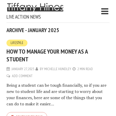
LIVE ACTION NEWS
ARCHIVE - JANUARY 2025
LIFESTYLE
HOW TO MANAGE YOUR MONEY AS A
STUDENT
JANUARY 27, 2025
BY
MICHELLE HUNDLEY
2 MIN READ
ADD COMMENT
Being a student can be tough financially, so if you are
new to student life and are starting to worry about
your finances, here are some of the things that you
can do to make it easier…