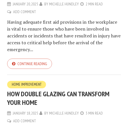
JANUARY 20, 2025
BY
MICHELLE HUNDLEY
2 MIN READ
ADD COMMENT
Having adequate first aid provisions in the workplace
is vital to ensure those who have been involved in
accidents or incidents that have resulted in injury have
access to critical help before the arrival of the
emergency...
CONTINUE READING
HOME IMPROVEMENT
HOW DOUBLE GLAZING CAN TRANSFORM
YOUR HOME
JANUARY 18, 2025
BY
MICHELLE HUNDLEY
3 MIN READ
ADD COMMENT