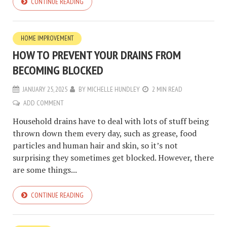
CONTINUE READING
HOME IMPROVEMENT
HOW TO PREVENT YOUR DRAINS FROM
BECOMING BLOCKED
JANUARY 25, 2025
BY
MICHELLE HUNDLEY
2 MIN READ
ADD COMMENT
Household drains have to deal with lots of stuff being
thrown down them every day, such as grease, food
particles and human hair and skin, so it’s not
surprising they sometimes get blocked. However, there
are some things...
CONTINUE READING