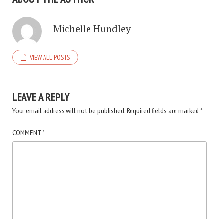
Michelle Hundley
VIEW ALL POSTS
LEAVE A REPLY
Your email address will not be published.
Required fields are marked
*
COMMENT
*