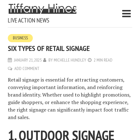
LIVE ACTION NEWS
BUSINESS
SIX TYPES OF RETAIL SIGNAGE
JANUARY 21, 2025
BY
MICHELLE HUNDLEY
2 MIN READ
ADD COMMENT
Retail signage is essential for attracting customers,
conveying important information, and reinforcing
brand identity. Whether used to highlight promotions,
guide shoppers, or enhance the shopping experience,
the right signage can significantly impact foot traffic
and sales.
1. OUTDOOR SIGNAGE