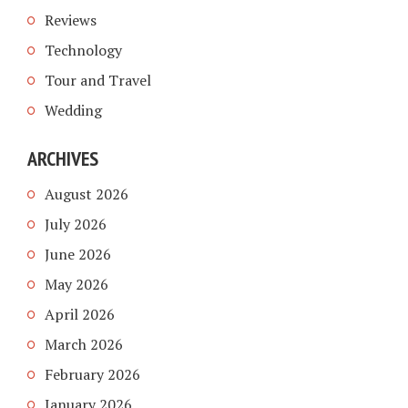
Reviews
Technology
Tour and Travel
Wedding
ARCHIVES
August 2026
July 2026
June 2026
May 2026
April 2026
March 2026
February 2026
January 2026