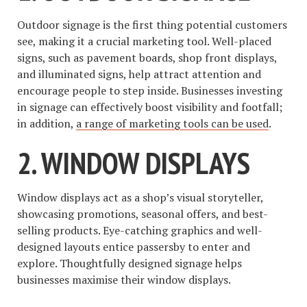
Outdoor signage is the first thing potential customers
see, making it a crucial marketing tool. Well-placed
signs, such as pavement boards, shop front displays,
and illuminated signs, help attract attention and
encourage people to step inside. Businesses investing
in signage can effectively boost visibility and footfall;
in addition,
a range of marketing tools can be used
.
2. WINDOW DISPLAYS
Window displays act as a shop’s visual storyteller,
showcasing promotions, seasonal offers, and best-
selling products. Eye-catching graphics and well-
designed layouts entice passersby to enter and
explore. Thoughtfully designed signage helps
businesses maximise their window displays.