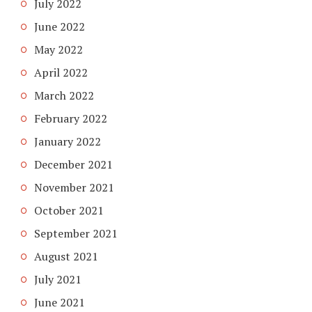
July 2022
June 2022
May 2022
April 2022
March 2022
February 2022
January 2022
December 2021
November 2021
October 2021
September 2021
August 2021
July 2021
June 2021