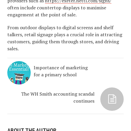
providers such as
https://exeter.nettl.com/signs/
often include countertop displays to maximise
engagement at the point of sale.
From outdoor displays to digital screens and shelf
talkers, retail signage plays a crucial role in attracting
customers, guiding them through stores, and driving
sales.
Importance of marketing
for a primary school
The WH Smith accounting scandal
continues
ABOUT THE AUTHOR