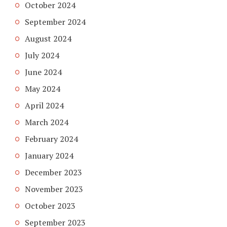
October 2024
September 2024
August 2024
July 2024
June 2024
May 2024
April 2024
March 2024
February 2024
January 2024
December 2023
November 2023
October 2023
September 2023