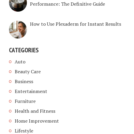
Performance: The Definitive Guide
How to Use Plexaderm for Instant Results
CATEGORIES
Auto
Beauty Care
Business
Entertainment
Furniture
Health and Fitness
Home Improvement
Lifestyle