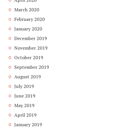
April 2020
March 2020
February 2020
January 2020
December 2019
November 2019
October 2019
September 2019
August 2019
July 2019
June 2019
May 2019
April 2019
January 2019