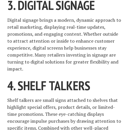
3. DIGITAL SIGNAGE
Digital signage brings a modern, dynamic approach to
retail marketing, displaying real-time updates,
promotions, and engaging content. Whether outside
to attract attention or inside to enhance customer
experience, digital screens help businesses stay
competitive. Many retailers investing in signage are
turning to digital solutions for greater flexibility and
impact.
4. SHELF TALKERS
Shelf talkers are small signs attached to shelves that
highlight special offers, product details, or limited-
time promotions. These eye-catching displays
encourage impulse purchases by drawing attention to
specific items. Combined with other well-placed