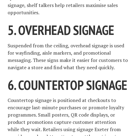
signage, shelf talkers help retailers maximise sales
opportunities.
5. OVERHEAD SIGNAGE
Suspended from the ceiling, overhead signage is used
for wayfinding, aisle markers, and promotional
messaging. These signs make it easier for customers to
navigate a store and find what they need quickly.
6. COUNTERTOP SIGNAGE
Countertop signage is positioned at checkouts to
encourage last-minute purchases or promote loyalty
programmes. Small posters, QR code displays, or
product promotions capture customer attention
while they wait. Retailers using signage Exeter from