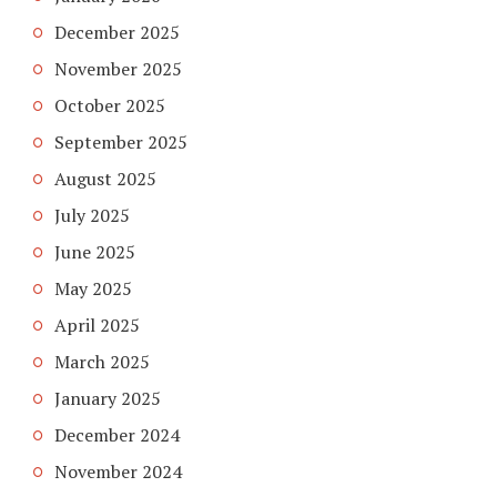
December 2025
November 2025
October 2025
September 2025
August 2025
July 2025
June 2025
May 2025
April 2025
March 2025
January 2025
December 2024
November 2024