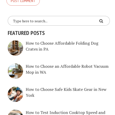
FEATURED POSTS
How to Choose Affordable Folding Dog
Crates in PA
How to Choose an Affordable Robot Vacuum
Mop in WA
How to Choose Safe Kids Skate Gear in New
York
How to Test Induction Cooktop Speed and