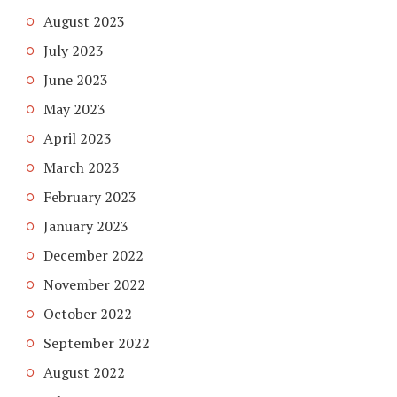
August 2023
July 2023
June 2023
May 2023
April 2023
March 2023
February 2023
January 2023
December 2022
November 2022
October 2022
September 2022
August 2022