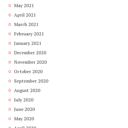
May 2021
April 2021
March 2021
February 2021
January 2021
December 2020
November 2020
October 2020
September 2020
August 2020
July 2020
June 2020
May 2020