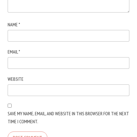
NAME
*
EMAIL
*
WEBSITE
SAVE MY NAME, EMAIL, AND WEBSITE IN THIS BROWSER FOR THE NEXT
TIME I COMMENT.