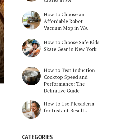
How to Choose an
Affordable Robot
Vacuum Mop in WA
How to Choose Safe Kids
Skate Gear in New York
How to Test Induction
Cooktop Speed and
Performance: The
Definitive Guide
How to Use Plexaderm
for Instant Results
CATEGORIES