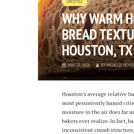
LIFESTYLE
WHY WARM H
BREAD TEXTU
HOUSTON, TX
MAY 29, 2026
BY
MICHELLE HUND
Houston’s average relative hu
most persistently humid citie
moisture in the air does far 
bakers ever realize. In fact, 
inconsistent crumb structure,