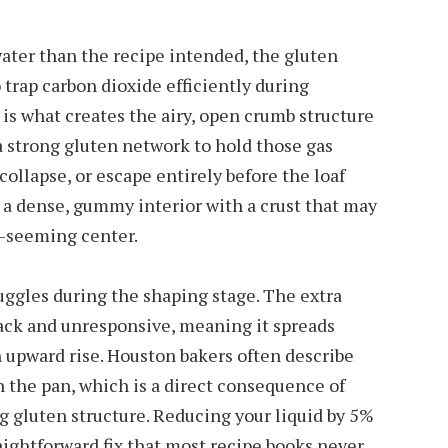
ter than the recipe intended, the gluten
trap carbon dioxide efficiently during
is what creates the airy, open crumb structure
a strong gluten network to hold those gas
collapse, or escape entirely before the loaf
s a dense, gummy interior with a crust that may
w-seeming center.
uggles during the shaping stage. The extra
ck and unresponsive, meaning it spreads
 upward rise. Houston bakers often describe
n the pan, which is a direct consequence of
 gluten structure. Reducing your liquid by 5%
aightforward fix that most recipe books never