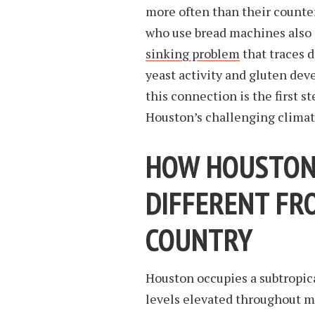
more often than their counte
who use bread machines also 
sinking problem
that traces 
yeast activity and gluten de
this connection is the first s
Houston’s challenging climat
HOW HOUSTON’
DIFFERENT FR
COUNTRY
Houston occupies a subtropic
levels elevated throughout mo