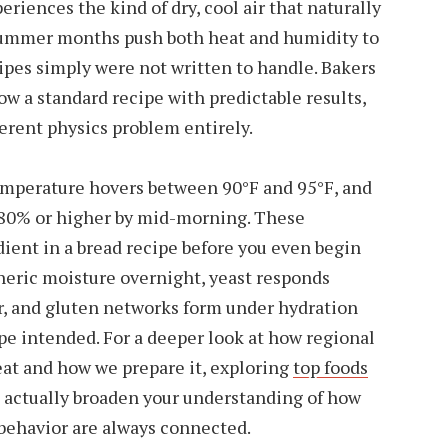
riences the kind of dry, cool air that naturally
 Summer months push both heat and humidity to
ipes simply were not written to handle. Bakers
ow a standard recipe with predictable results,
ferent physics problem entirely.
emperature hovers between 90°F and 95°F, and
 80% or higher by mid-morning. These
dient in a bread recipe before you even begin
heric moisture overnight, yeast responds
ir, and gluten networks form under hydration
ipe intended. For a deeper look at how regional
eat and how we prepare it, exploring
top foods
 actually broaden your understanding of how
behavior are always connected.