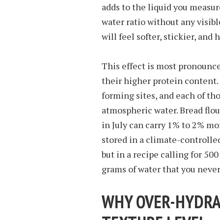
adds to the liquid you measure
water ratio without any visib
will feel softer, stickier, and
This effect is most pronounce
their higher protein content
forming sites, and each of tho
atmospheric water. Bread flo
in July can carry 1% to 2% mo
stored in a climate-controll
but in a recipe calling for 500 
grams of water that you neve
WHY OVER-HYDRA