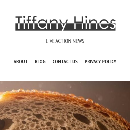
LIVE ACTION NEWS
ABOUT
BLOG
CONTACT US
PRIVACY POLICY