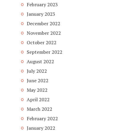
February 2023
January 2023
December 2022
November 2022
October 2022
September 2022
August 2022
July 2022
June 2022
May 2022
April 2022
March 2022
February 2022
January 2022