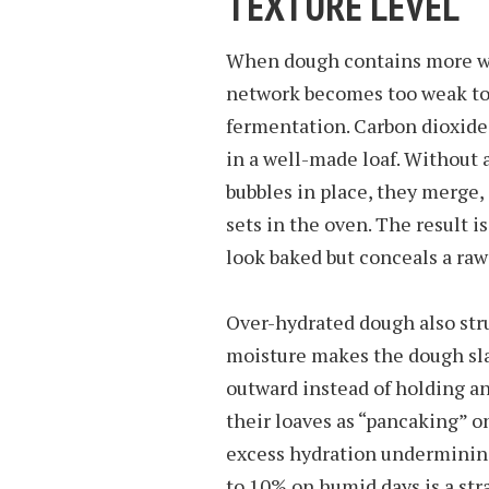
TEXTURE LEVEL
When dough contains more wa
network becomes too weak to 
fermentation. Carbon dioxide 
in a well-made loaf. Without 
bubbles in place, they merge, 
sets in the oven. The result i
look baked but conceals a ra
Over-hydrated dough also str
moisture makes the dough sla
outward instead of holding an
their loaves as “pancaking” o
excess hydration undermining
to 10% on humid days is a str