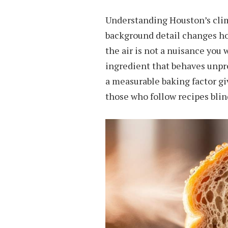
Understanding Houston’s clima
background detail changes ho
the air is not a nuisance you 
ingredient that behaves unpre
a measurable baking factor g
those who follow recipes blin