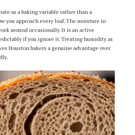
te as a baking variable rather than a
w you approach every loaf. The moisture in
work around occasionally. It is an active
dictably if you ignore it. Treating humidity as
ives Houston bakers a genuine advantage over
dly.