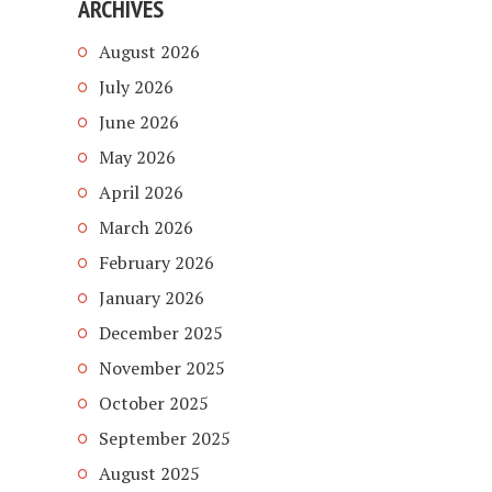
ARCHIVES
August 2026
July 2026
June 2026
May 2026
April 2026
March 2026
February 2026
January 2026
December 2025
November 2025
October 2025
September 2025
August 2025