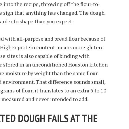
 into the recipe, throwing off the flour-to-
le sign that anything has changed. The dough
 harder to shape than you expect.
d with all-purpose and bread flour because of
. Higher protein content means more gluten-
se sites is also capable of binding with
ur stored in an unconditioned Houston kitchen
re moisture by weight than the same flour
ed environment. That difference sounds small,
grams of flour, it translates to an extra 5 to 10
r measured and never intended to add.
TED DOUGH FAILS AT THE