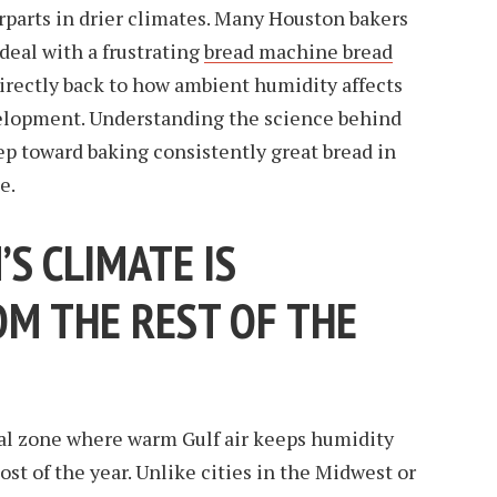
rparts in drier climates. Many Houston bakers
deal with a frustrating
bread machine bread
directly back to how ambient humidity affects
velopment. Understanding the science behind
tep toward baking consistently great bread in
e.
S CLIMATE IS
OM THE REST OF THE
al zone where warm Gulf air keeps humidity
st of the year. Unlike cities in the Midwest or