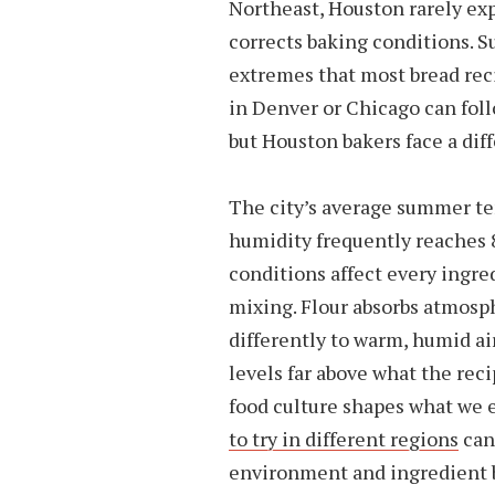
Northeast, Houston rarely expe
corrects baking conditions.
extremes that most bread rec
in Denver or Chicago can foll
but Houston bakers face a dif
The city’s average summer t
humidity frequently reaches
conditions affect every ingre
mixing. Flour absorbs atmosp
differently to warm, humid a
levels far above what the rec
food culture shapes what we 
to try in different regions
can
environment and ingredient 