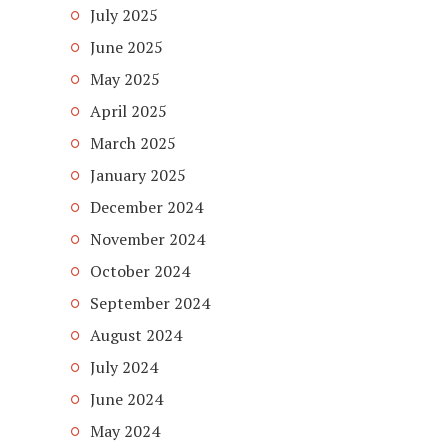
July 2025
June 2025
May 2025
April 2025
March 2025
January 2025
December 2024
November 2024
October 2024
September 2024
August 2024
July 2024
June 2024
May 2024