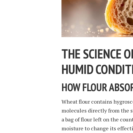
THE SCIENCE O
HUMID CONDIT
HOW FLOUR ABSOR
Wheat flour contains hygrosco
molecules directly from the 
a bag of flour left on the co
moisture to change its effect