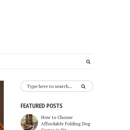
FEATURED POSTS
How to Choose
Affordable Folding Dog
Crates in PA