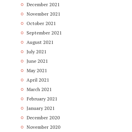
December 2021
November 2021
October 2021
September 2021
August 2021
July 2021
June 2021
May 2021
April 2021
March 2021
February 2021
January 2021
December 2020
November 2020