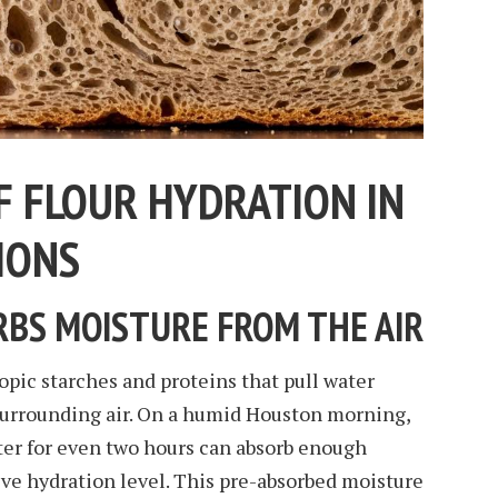
F FLOUR HYDRATION IN
IONS
BS MOISTURE FROM THE AIR
pic starches and proteins that pull water
surrounding air. On a humid Houston morning,
unter for even two hours can absorb enough
ive hydration level. This pre-absorbed moisture