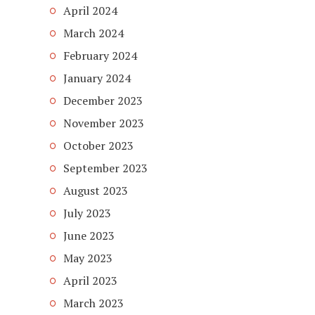
April 2024
March 2024
February 2024
January 2024
December 2023
November 2023
October 2023
September 2023
August 2023
July 2023
June 2023
May 2023
April 2023
March 2023