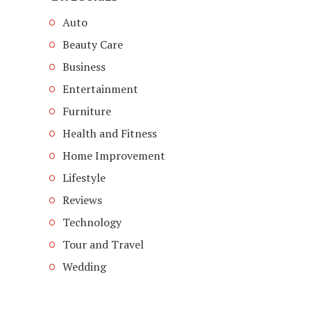
Auto
Beauty Care
Business
Entertainment
Furniture
Health and Fitness
Home Improvement
Lifestyle
Reviews
Technology
Tour and Travel
Wedding