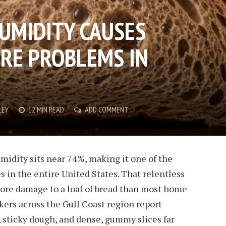
UMIDITY CAUSES
RE PROBLEMS IN
LEY
12 MIN READ
ADD COMMENT
midity sits near 74%, making it one of the
s in the entire United States. That relentless
more damage to a loaf of bread than most home
bakers across the Gulf Coast region report
 sticky dough, and dense, gummy slices far