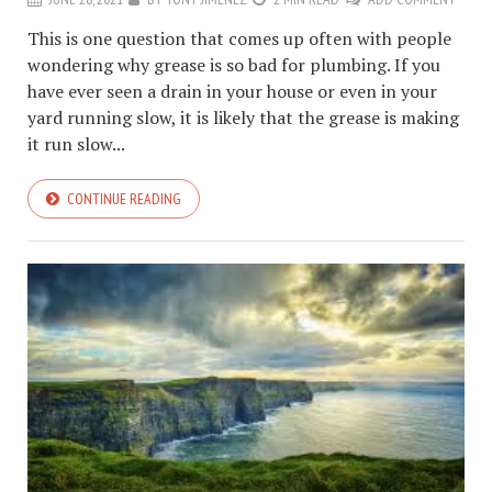
This is one question that comes up often with people
wondering why grease is so bad for plumbing. If you
have ever seen a drain in your house or even in your
yard running slow, it is likely that the grease is making
it run slow...
CONTINUE READING