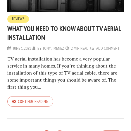
REVIEWS
WHAT YOU NEED TO KNOW ABOUT TV AERIAL
INSTALLATION
JUNE 1, 2021
BY
TONY JIMENEZ
2 MIN READ
ADD COMMENT
TV aerial installation has become a very popular
service in many homes. If you’re thinking about the
installation of this type of TV aerial cable, there are
some important things you should be aware of. The
first thing you...
CONTINUE READING