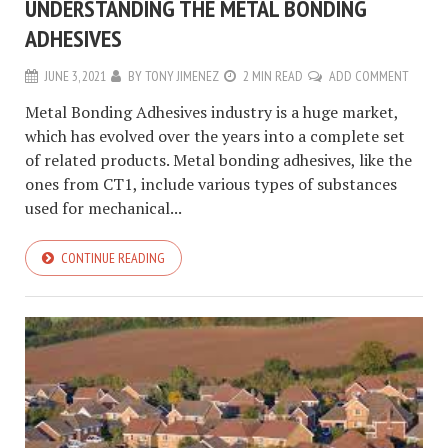
UNDERSTANDING THE METAL BONDING
ADHESIVES
JUNE 3, 2021
BY
TONY JIMENEZ
2 MIN READ
ADD COMMENT
Metal Bonding Adhesives industry is a huge market,
which has evolved over the years into a complete set
of related products. Metal bonding adhesives, like the
ones from CT1, include various types of substances
used for mechanical...
CONTINUE READING