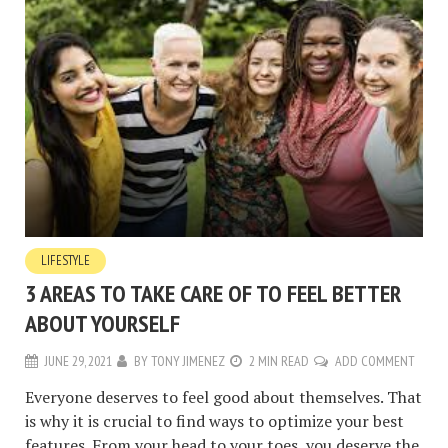
LIFESTYLE
3 AREAS TO TAKE CARE OF TO FEEL BETTER
ABOUT YOURSELF
JUNE 29, 2021
BY
TONY JIMENEZ
2 MIN READ
ADD COMMENT
Everyone deserves to feel good about themselves. That
is why it is crucial to find ways to optimize your best
features. From your head to your toes, you deserve the