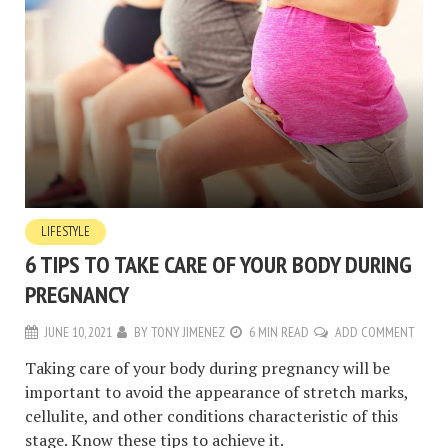
LIFESTYLE
6 TIPS TO TAKE CARE OF YOUR BODY DURING
PREGNANCY
JUNE 10, 2021
BY
TONY JIMENEZ
6 MIN READ
ADD COMMENT
Taking care of your body during pregnancy will be
important to avoid the appearance of stretch marks,
cellulite, and other conditions characteristic of this
stage. Know these tips to achieve it.