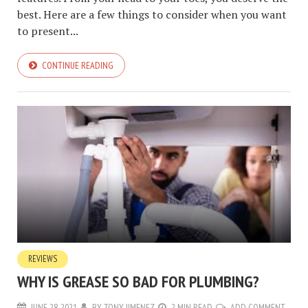
best. Here are a few things to consider when you want
to present...
CONTINUE READING
REVIEWS
WHY IS GREASE SO BAD FOR PLUMBING?
JUNE 28, 2021
BY
TONY JIMENEZ
2 MIN READ
ADD COMMENT