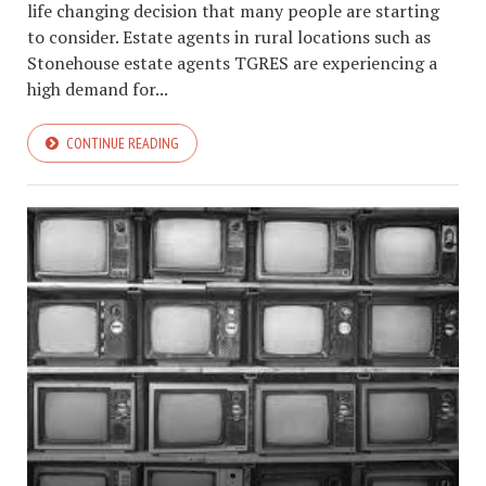
life changing decision that many people are starting
to consider. Estate agents in rural locations such as
Stonehouse estate agents TGRES are experiencing a
high demand for...
CONTINUE READING