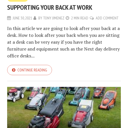
SUPPORTING YOUR BACK AT WORK
JUNE 30, 2021
BY
TONY JIMENEZ
2 MIN READ
ADD COMMENT
In this article we are going to look after your back at a
desk. How to look after your back when you are sitting
at a desk can be very easy if you have the right
furniture and equipment such as the Next day delivery
office desks...
CONTINUE READING