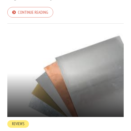
CONTINUE READING
REVIEWS