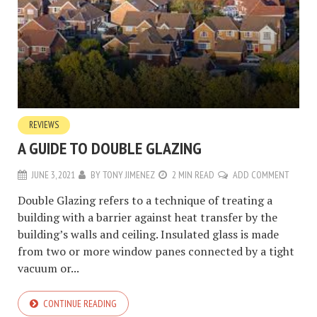
REVIEWS
A GUIDE TO DOUBLE GLAZING
JUNE 3, 2021
BY
TONY JIMENEZ
2 MIN READ
ADD COMMENT
Double Glazing refers to a technique of treating a
building with a barrier against heat transfer by the
building’s walls and ceiling. Insulated glass is made
from two or more window panes connected by a tight
vacuum or...
CONTINUE READING