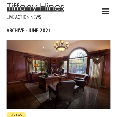
LIVE ACTION NEWS
ARCHIVE - JUNE 2021
REVIEWS