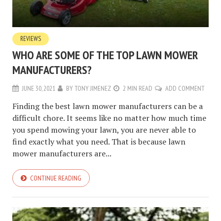
REVIEWS
WHO ARE SOME OF THE TOP LAWN MOWER
MANUFACTURERS?
JUNE 30, 2021
BY
TONY JIMENEZ
2 MIN READ
ADD COMMENT
Finding the best lawn mower manufacturers can be a
difficult chore. It seems like no matter how much time
you spend mowing your lawn, you are never able to
find exactly what you need. That is because lawn
mower manufacturers are...
CONTINUE READING