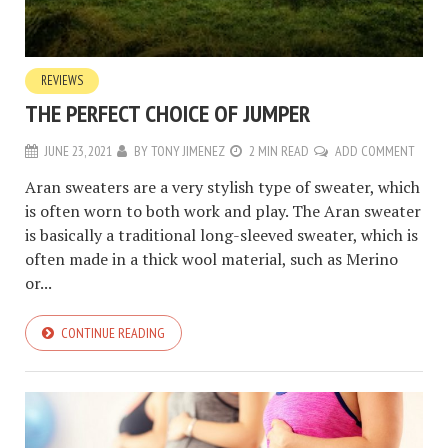
REVIEWS
THE PERFECT CHOICE OF JUMPER
JUNE 23, 2021
BY
TONY JIMENEZ
2 MIN READ
ADD COMMENT
Aran sweaters are a very stylish type of sweater, which
is often worn to both work and play. The Aran sweater
is basically a traditional long-sleeved sweater, which is
often made in a thick wool material, such as Merino
or...
CONTINUE READING