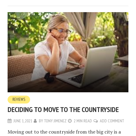
REVIEWS
DECIDING TO MOVE TO THE COUNTRYSIDE
JUNE 1, 2021
BY
TONY JIMENEZ
2 MIN READ
ADD COMMENT
Moving out to the countryside from the big city is a