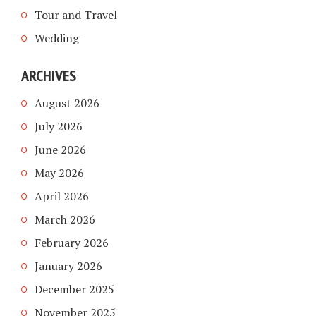
Tour and Travel
Wedding
ARCHIVES
August 2026
July 2026
June 2026
May 2026
April 2026
March 2026
February 2026
January 2026
December 2025
November 2025