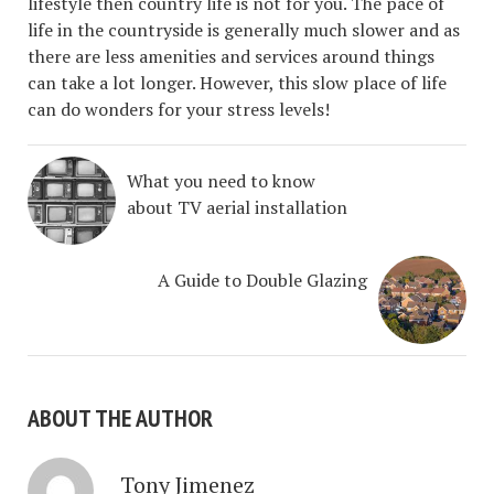
lifestyle then country life is not for you. The pace of
life in the countryside is generally much slower and as
there are less amenities and services around things
can take a lot longer. However, this slow place of life
can do wonders for your stress levels!
What you need to know
about TV aerial installation
A Guide to Double Glazing
ABOUT THE AUTHOR
Tony Jimenez