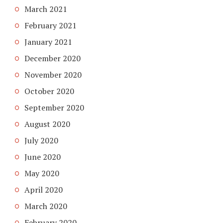
March 2021
February 2021
January 2021
December 2020
November 2020
October 2020
September 2020
August 2020
July 2020
June 2020
May 2020
April 2020
March 2020
February 2020