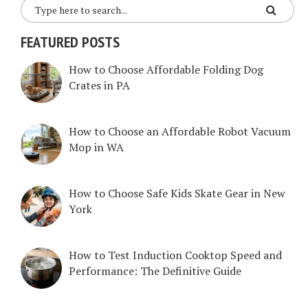
FEATURED POSTS
How to Choose Affordable Folding Dog
Crates in PA
How to Choose an Affordable Robot Vacuum
Mop in WA
How to Choose Safe Kids Skate Gear in New
York
How to Test Induction Cooktop Speed and
Performance: The Definitive Guide