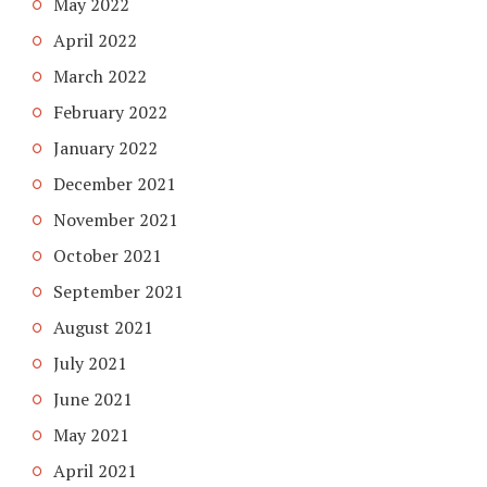
May 2022
April 2022
March 2022
February 2022
January 2022
December 2021
November 2021
October 2021
September 2021
August 2021
July 2021
June 2021
May 2021
April 2021