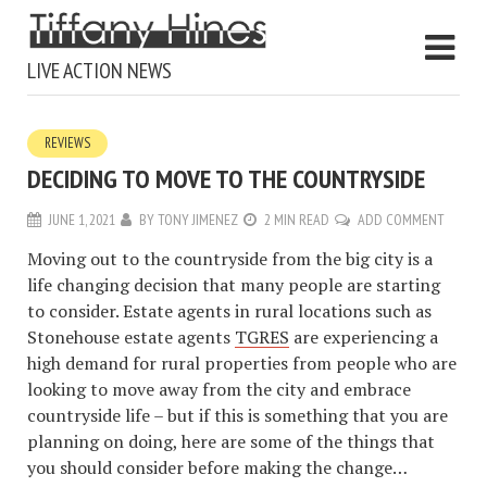
LIVE ACTION NEWS
REVIEWS
DECIDING TO MOVE TO THE COUNTRYSIDE
JUNE 1, 2021
BY
TONY JIMENEZ
2 MIN READ
ADD COMMENT
Moving out to the countryside from the big city is a
life changing decision that many people are starting
to consider. Estate agents in rural locations such as
Stonehouse estate agents
TGRES
are experiencing a
high demand for rural properties from people who are
looking to move away from the city and embrace
countryside life – but if this is something that you are
planning on doing, here are some of the things that
you should consider before making the change…