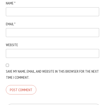
NAME
*
EMAIL
*
WEBSITE
SAVE MY NAME, EMAIL, AND WEBSITE IN THIS BROWSER FOR THE NEXT
TIME I COMMENT.