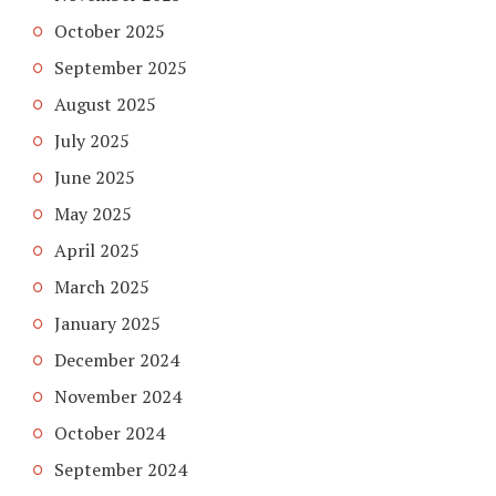
October 2025
September 2025
August 2025
July 2025
June 2025
May 2025
April 2025
March 2025
January 2025
December 2024
November 2024
October 2024
September 2024