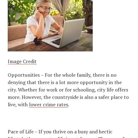
Image Credit
Opportunities – For the whole family, there is no
denying that there is a lot more opportunity in the
city. Whether for work or for schooling, city life offers
more. However, the countryside is also a safer place to
live, with
lower crime rates
.
Pace of Life – If you thrive on a busy and hectic