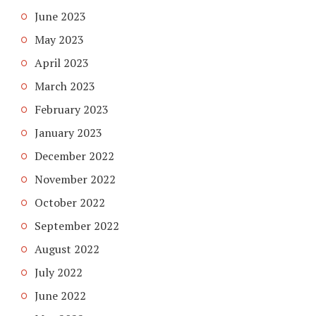
June 2023
May 2023
April 2023
March 2023
February 2023
January 2023
December 2022
November 2022
October 2022
September 2022
August 2022
July 2022
June 2022