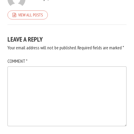
VIEW ALL POSTS
LEAVE A REPLY
Your email address will not be published.
Required fields are marked
*
COMMENT
*