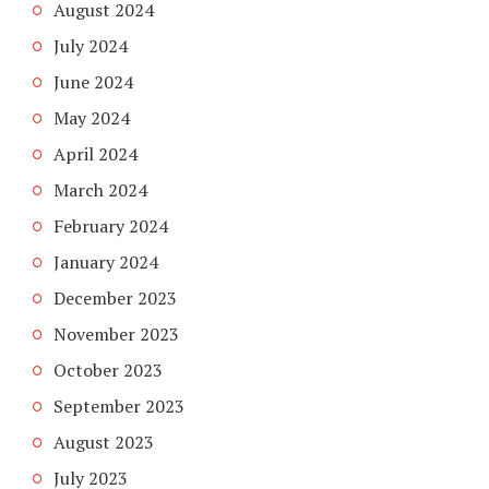
August 2024
July 2024
June 2024
May 2024
April 2024
March 2024
February 2024
January 2024
December 2023
November 2023
October 2023
September 2023
August 2023
July 2023