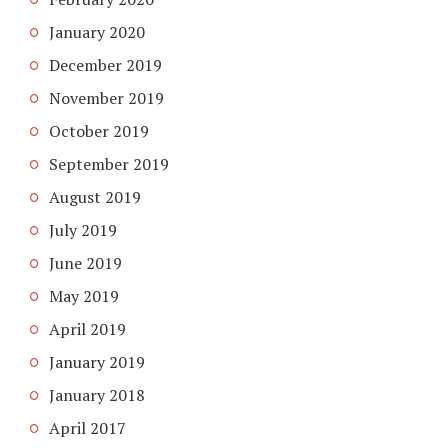
January 2020
December 2019
November 2019
October 2019
September 2019
August 2019
July 2019
June 2019
May 2019
April 2019
January 2019
January 2018
April 2017