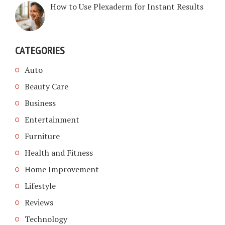
How to Use Plexaderm for Instant Results
CATEGORIES
Auto
Beauty Care
Business
Entertainment
Furniture
Health and Fitness
Home Improvement
Lifestyle
Reviews
Technology