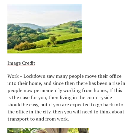
Image Credit
Work – Lockdown saw many people move their office
into their home, and since then there has been a rise in
people now permanently working from home., If this
is the case for you, then living in the countryside
should be easy, but if you are expected to go back into
the office in the city, then you will need to think about
transport to and from work.