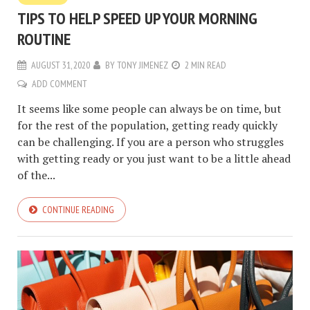
TIPS TO HELP SPEED UP YOUR MORNING
ROUTINE
AUGUST 31, 2020
BY
TONY JIMENEZ
2 MIN READ
ADD COMMENT
It seems like some people can always be on time, but
for the rest of the population, getting ready quickly
can be challenging. If you are a person who struggles
with getting ready or you just want to be a little ahead
of the...
CONTINUE READING