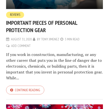
REVIEWS
IMPORTANT PIECES OF PERSONAL
PROTECTION GEAR
AUGUST 31, 2020
BY
TONY JIMENEZ
3 MIN READ
ADD COMMENT
If you work in construction, manufacturing, or any
other career that puts you in the line of danger due to
electronics, chemicals, or building parts, then it is
important that you invest in personal protection gear.
While...
CONTINUE READING