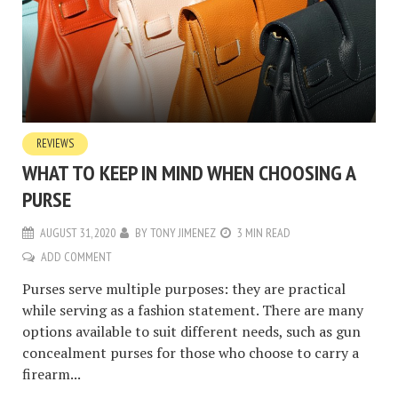
REVIEWS
WHAT TO KEEP IN MIND WHEN CHOOSING A
PURSE
AUGUST 31, 2020
BY
TONY JIMENEZ
3 MIN READ
ADD COMMENT
Purses serve multiple purposes: they are practical
while serving as a fashion statement. There are many
options available to suit different needs, such as gun
concealment purses for those who choose to carry a
firearm...