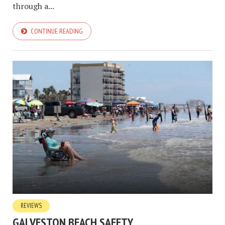
through a...
CONTINUE READING
REVIEWS
GALVESTON BEACH SAFETY