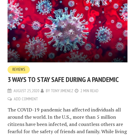
REVIEWS
3 WAYS TO STAY SAFE DURING A PANDEMIC
AUGUST 25, 2020
BY
TONY JIMENEZ
2 MIN READ
ADD COMMENT
The COVID-19 pandemic has affected individuals all
around the world. In the U.S., more than 5 million
citizens have been infected, and countless others are
fearful for the safety of friends and family. While living