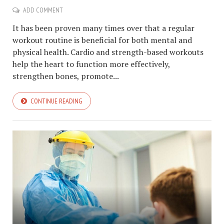
ADD COMMENT
It has been proven many times over that a regular
workout routine is beneficial for both mental and
physical health. Cardio and strength-based workouts
help the heart to function more effectively,
strengthen bones, promote...
CONTINUE READING