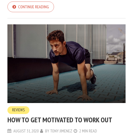
CONTINUE READING
REVIEWS
HOW TO GET MOTIVATED TO WORK OUT
AUGUST 31, 2020
BY
TONY JIMENEZ
2 MIN READ