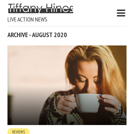
LIVE ACTION NEWS
ARCHIVE - AUGUST 2020
REVIEWS