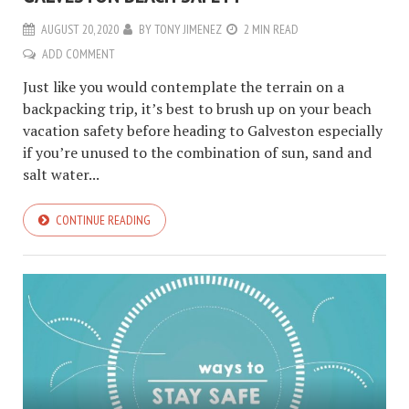
AUGUST 20, 2020
BY
TONY JIMENEZ
2 MIN READ
ADD COMMENT
Just like you would contemplate the terrain on a
backpacking trip, it’s best to brush up on your beach
vacation safety before heading to Galveston especially
if you’re unused to the combination of sun, sand and
salt water...
CONTINUE READING