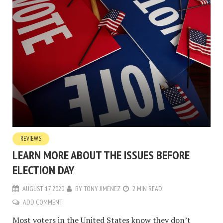
REVIEWS
LEARN MORE ABOUT THE ISSUES BEFORE
ELECTION DAY
AUGUST 17, 2020
BY
TONY JIMENEZ
2 MIN READ
ADD COMMENT
Most voters in the United States know they don’t