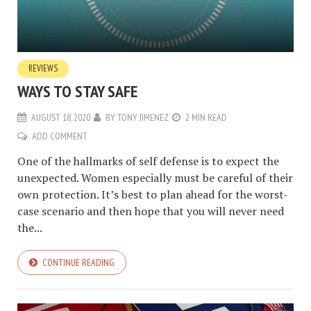
REVIEWS
WAYS TO STAY SAFE
AUGUST 18, 2020
BY
TONY JIMENEZ
2 MIN READ
ADD COMMENT
One of the hallmarks of self defense is to expect the
unexpected. Women especially must be careful of their
own protection. It’s best to plan ahead for the worst-
case scenario and then hope that you will never need
the...
CONTINUE READING