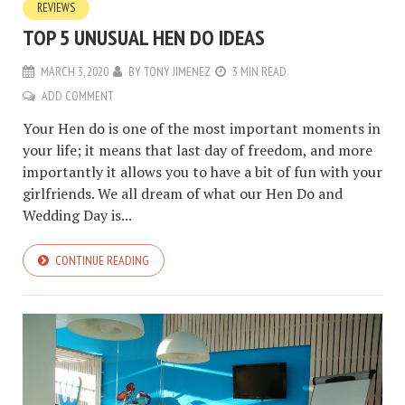
REVIEWS
TOP 5 UNUSUAL HEN DO IDEAS
MARCH 3, 2020
BY
TONY JIMENEZ
3 MIN READ
ADD COMMENT
Your Hen do is one of the most important moments in
your life; it means that last day of freedom, and more
importantly it allows you to have a bit of fun with your
girlfriends. We all dream of what our Hen Do and
Wedding Day is...
CONTINUE READING