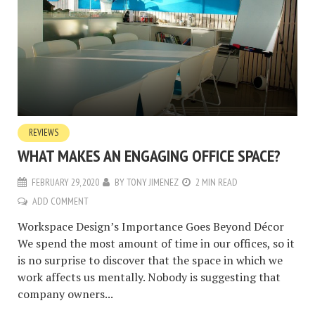
REVIEWS
WHAT MAKES AN ENGAGING OFFICE SPACE?
FEBRUARY 29, 2020
BY
TONY JIMENEZ
2 MIN READ
ADD COMMENT
Workspace Design’s Importance Goes Beyond Décor
We spend the most amount of time in our offices, so it
is no surprise to discover that the space in which we
work affects us mentally. Nobody is suggesting that
company owners...