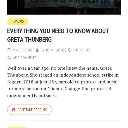
REVIEWS
EVERYTHING YOU NEED TO KNOW ABOUT
GRETA THUNBERG
MARCH 5, 2020
BY
TONY JIMENEZ
3 MIN READ
ADD COMMENT
Well over a year ago, no one knew the name, Greta
Thunberg. She staged an independent school strike in
August 2018 at just 15 years old to protest and push
for more action on Climate Change. She protested
independently outside...
CONTINUE READING