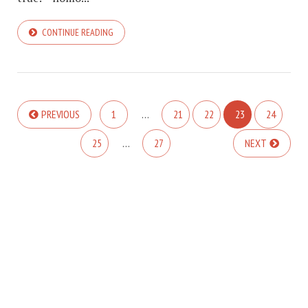
CONTINUE READING
PREVIOUS
1
…
21
22
23
24
25
…
27
NEXT
COPYRIGHT © 2026. CREATED BY
MEKS
. POWERED BY
WORDPRESS
.
ABOUT