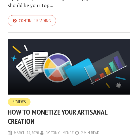
should be your top...
CONTINUE READING
REVIEWS
HOW TO MONETIZE YOUR ARTISANAL
CREATION
MARCH 24, 2020
BY
TONY JIMENEZ
2 MIN READ