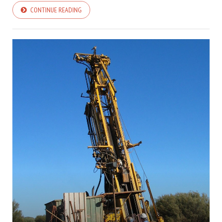
CONTINUE READING