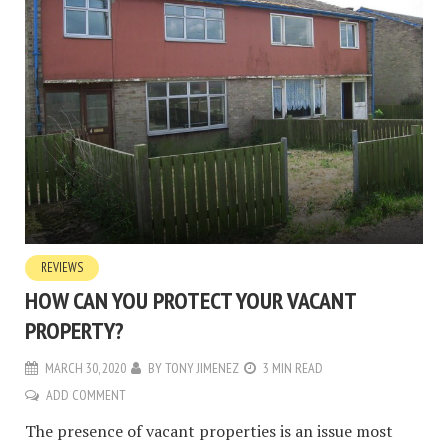
REVIEWS
HOW CAN YOU PROTECT YOUR VACANT
PROPERTY?
MARCH 30, 2020
BY
TONY JIMENEZ
3 MIN READ
ADD COMMENT
The presence of vacant properties is an issue most