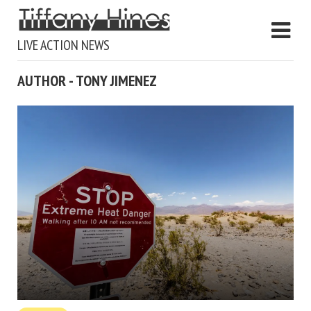
LIVE ACTION NEWS
AUTHOR - TONY JIMENEZ