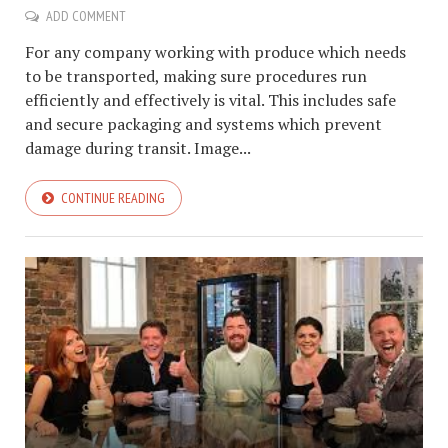
ADD COMMENT
For any company working with produce which needs
to be transported, making sure procedures run
efficiently and effectively is vital. This includes safe
and secure packaging and systems which prevent
damage during transit. Image...
CONTINUE READING