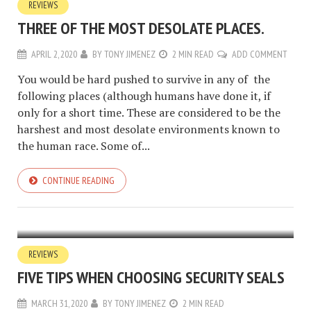
REVIEWS
THREE OF THE MOST DESOLATE PLACES.
APRIL 2, 2020
BY
TONY JIMENEZ
2 MIN READ
ADD COMMENT
You would be hard pushed to survive in any of the
following places (although humans have done it, if
only for a short time. These are considered to be the
harshest and most desolate environments known to
the human race. Some of...
CONTINUE READING
REVIEWS
FIVE TIPS WHEN CHOOSING SECURITY SEALS
MARCH 31, 2020
BY
TONY JIMENEZ
2 MIN READ