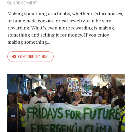
ADD COMMENT
Making something as a hobby, whether it’s birdhouses,
or homemade cookies, or cat jewelry, can be very
rewarding. What’s even more rewarding is making
something and selling it for money. If you enjoy
making something...
CONTINUE READING