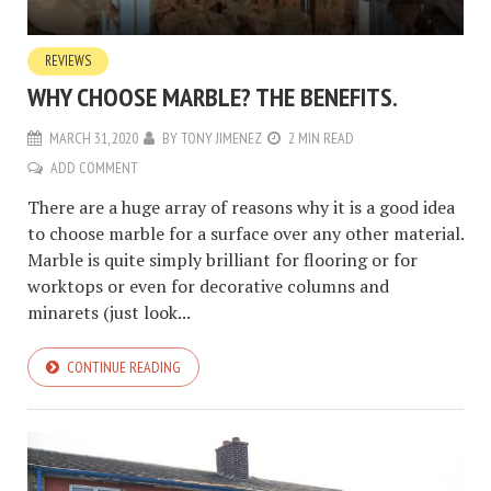
REVIEWS
WHY CHOOSE MARBLE? THE BENEFITS.
MARCH 31, 2020
BY
TONY JIMENEZ
2 MIN READ
ADD COMMENT
There are a huge array of reasons why it is a good idea
to choose marble for a surface over any other material.
Marble is quite simply brilliant for flooring or for
worktops or even for decorative columns and
minarets (just look...
CONTINUE READING