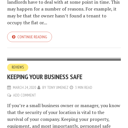
landlords have to deal with at some point in time. This
may happen for a number of reasons. For example, it
may be that the owner hasn’t found a tenant to
occupy the flat or...
CONTINUE READING
REVIEWS
KEEPING YOUR BUSINESS SAFE
MARCH 24, 2020
BY
TONY JIMENEZ
3 MIN READ
ADD COMMENT
If you’re a small business owner or manager, you know
that the security of your location is vital to the
survival of your company. Keeping your property,
equipment, and most importantly, personnel safe