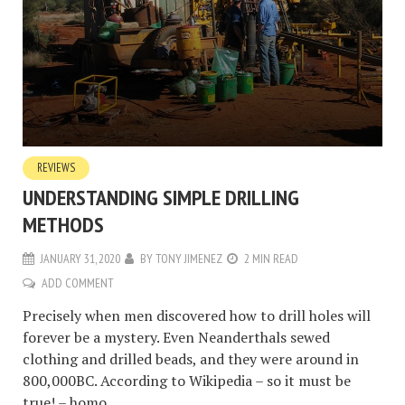
REVIEWS
UNDERSTANDING SIMPLE DRILLING
METHODS
JANUARY 31, 2020
BY
TONY JIMENEZ
2 MIN READ
ADD COMMENT
Precisely when men discovered how to drill holes will
forever be a mystery. Even Neanderthals sewed
clothing and drilled beads, and they were around in
800,000BC. According to Wikipedia – so it must be
true! – homo...