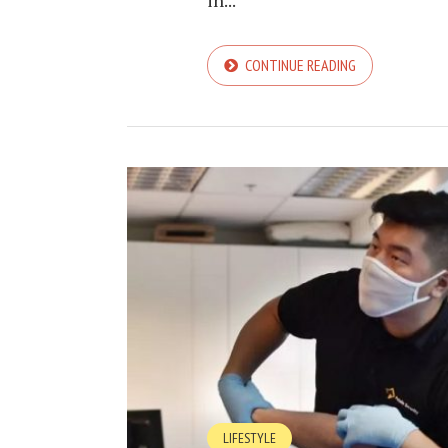
in...
CONTINUE READING
LIFESTYLE