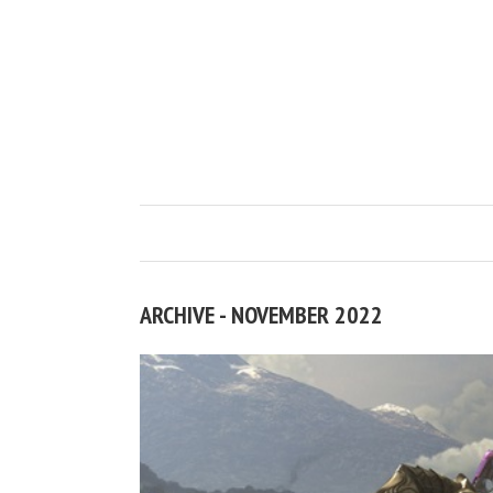
ARCHIVE - NOVEMBER 2022