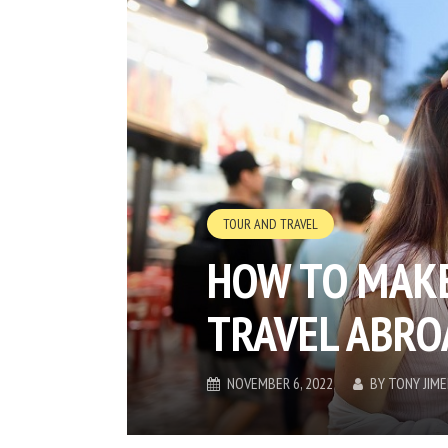
TOUR AND TRAVEL
HOW TO MAKE
TRAVEL ABRO
NOVEMBER 6, 2022
BY
TONY JIM