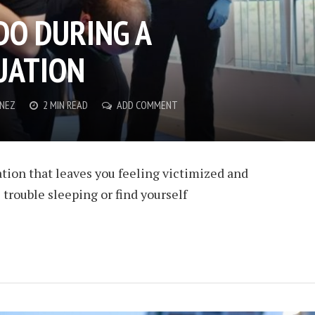
DO DURING A
UATION
ENEZ
2 MIN READ
ADD COMMENT
lation that leaves you feeling victimized and
 trouble sleeping or find yourself