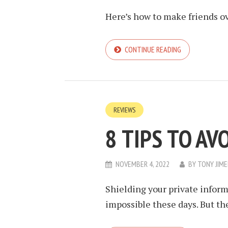
Here’s how to make friends ov
CONTINUE READING
REVIEWS
8 TIPS TO AV
NOVEMBER 4, 2022
BY
TONY JIM
Shielding your private inform
impossible these days. But th