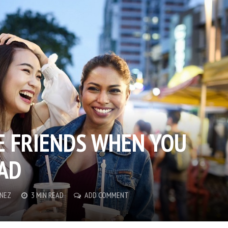
 FRIENDS WHEN YOU
AD
ENEZ
3 MIN READ
ADD COMMENT