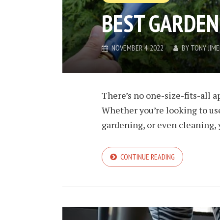
BEST GARDEN
NOVEMBER 4, 2022
BY
TONY JIM
There’s no one-size-fits-all 
Whether you’re looking to use
gardening, or even cleaning, 
CONTINUE READING