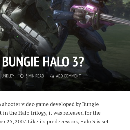
 BUNGIE HALO 3?
 HUNDLEY
5 MIN READ
ADD COMMENT
son shooter video game developed by Bungie
 in the Halo trilogy, it was released for the
 25, 2007. Like its predecessors, Halo 3 is set