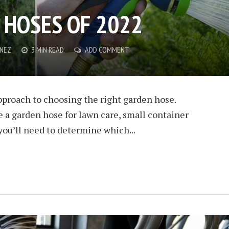
 HOSES OF 2022
ENEZ
3 MIN READ
ADD COMMENT
approach to choosing the right garden hose.
 a garden hose for lawn care, small container
you’ll need to determine which...