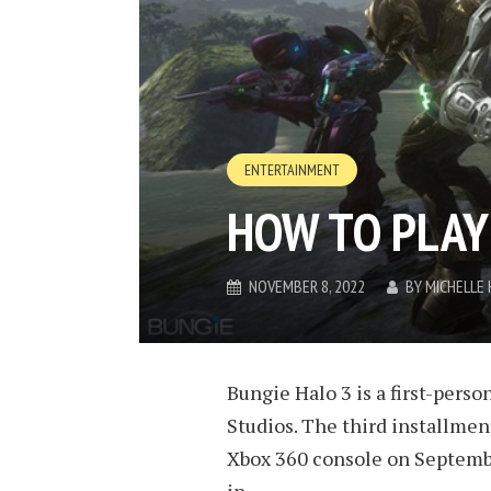
ENTERTAINMENT
HOW TO PLAY
NOVEMBER 8, 2022
BY
MICHELLE
Bungie Halo 3 is a first-per
Studios. The third installment
Xbox 360 console on September