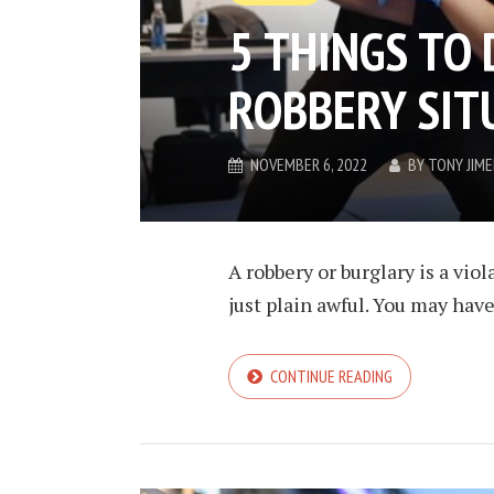
5 THINGS TO 
ROBBERY SIT
NOVEMBER 6, 2022
BY
TONY JIM
A robbery or burglary is a vio
just plain awful. You may have
CONTINUE READING