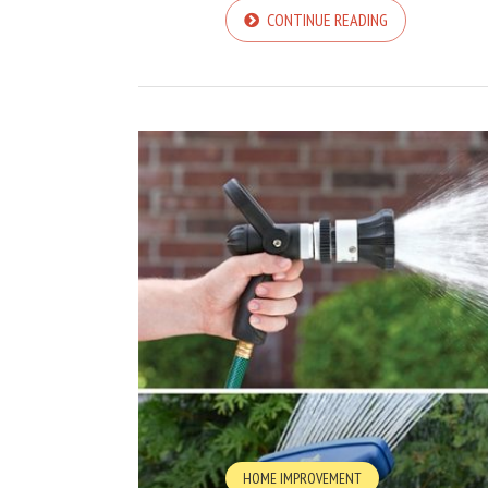
CONTINUE READING
HOME IMPROVEMENT