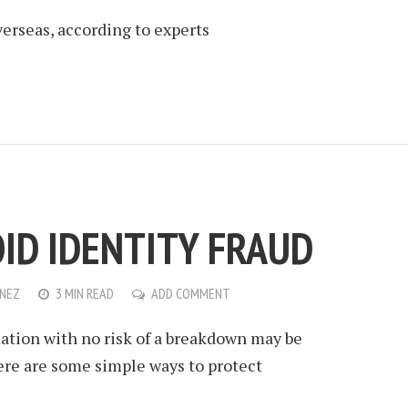
erseas, according to experts
OID IDENTITY FRAUD
ENEZ
3 MIN READ
ADD COMMENT
ation with no risk of a breakdown may be
ere are some simple ways to protect