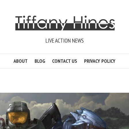
LIVE ACTION NEWS
ABOUT
BLOG
CONTACT US
PRIVACY POLICY