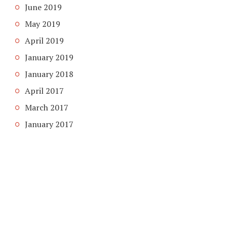
June 2019
May 2019
April 2019
January 2019
January 2018
April 2017
March 2017
January 2017
COPYRIGHT © 2026. CREATED BY
MEKS
. POWERED BY
WORDPRESS
.