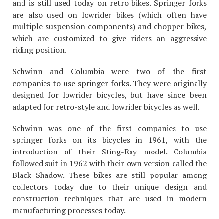
and is still used today on retro bikes. Springer forks
are also used on lowrider bikes (which often have
multiple suspension components) and chopper bikes,
which are customized to give riders an aggressive
riding position.
Schwinn and Columbia were two of the first
companies to use springer forks. They were originally
designed for lowrider bicycles, but have since been
adapted for retro-style and lowrider bicycles as well.
Schwinn was one of the first companies to use
springer forks on its bicycles in 1961, with the
introduction of their Sting-Ray model. Columbia
followed suit in 1962 with their own version called the
Black Shadow. These bikes are still popular among
collectors today due to their unique design and
construction techniques that are used in modern
manufacturing processes today.