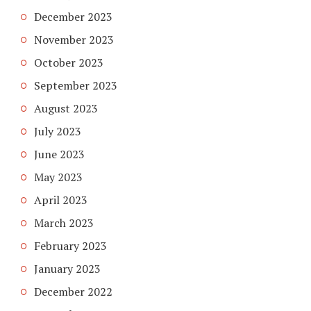
December 2023
November 2023
October 2023
September 2023
August 2023
July 2023
June 2023
May 2023
April 2023
March 2023
February 2023
January 2023
December 2022