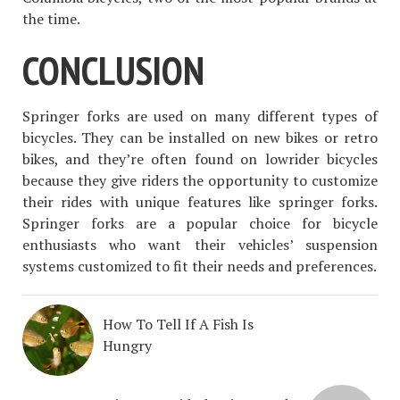
the time.
CONCLUSION
Springer forks are used on many different types of
bicycles. They can be installed on new bikes or retro
bikes, and they’re often found on lowrider bicycles
because they give riders the opportunity to customize
their rides with unique features like springer forks.
Springer forks are a popular choice for bicycle
enthusiasts who want their vehicles’ suspension
systems customized to fit their needs and preferences.
How To Tell If A Fish Is
Hungry