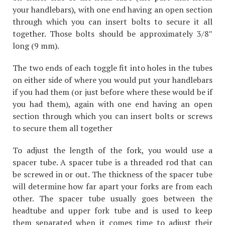
your handlebars), with one end having an open section
through which you can insert bolts to secure it all
together. Those bolts should be approximately 3/8″
long (9 mm).
The two ends of each toggle fit into holes in the tubes
on either side of where you would put your handlebars
if you had them (or just before where these would be if
you had them), again with one end having an open
section through which you can insert bolts or screws
to secure them all together
To adjust the length of the fork, you would use a
spacer tube. A spacer tube is a threaded rod that can
be screwed in or out. The thickness of the spacer tube
will determine how far apart your forks are from each
other. The spacer tube usually goes between the
headtube and upper fork tube and is used to keep
them separated when it comes time to adjust their