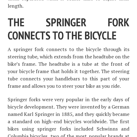
length.
THE SPRINGER FORK
CONNECTS TO THE BICYCLE
A springer fork connects to the bicycle through its
steering tube, which extends from the headtube on the
bike’s frame. The headtube is a tube at the front of
your bicycle frame that holds it together. The steering
tube connects your handlebars to this part of your
frame and allows you to steer your bike as you ride.
Springer forks were very popular in the early days of
bicycle development. They were invented by a German
named Karl Springer in 1885, and they quickly became
a standard on high-end bicycles worldwide. The first
bikes using springer forks included Schwinns and
Columbia bicycles, two of the most popular brands at