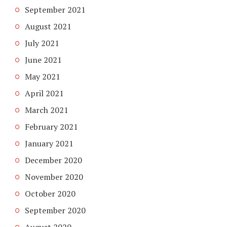
September 2021
August 2021
July 2021
June 2021
May 2021
April 2021
March 2021
February 2021
January 2021
December 2020
November 2020
October 2020
September 2020
August 2020