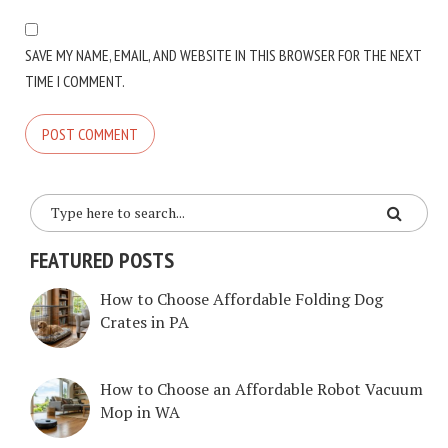
SAVE MY NAME, EMAIL, AND WEBSITE IN THIS BROWSER FOR THE NEXT
TIME I COMMENT.
FEATURED POSTS
How to Choose Affordable Folding Dog
Crates in PA
How to Choose an Affordable Robot Vacuum
Mop in WA