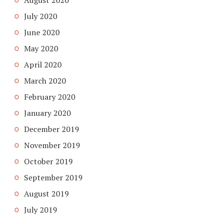
July 2020
June 2020
May 2020
April 2020
March 2020
February 2020
January 2020
December 2019
November 2019
October 2019
September 2019
August 2019
July 2019