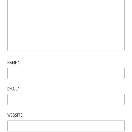
NAME
*
EMAIL
*
WEBSITE