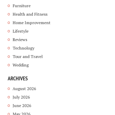
Furniture
Health and Fitness
Home Improvement
Lifestyle
Reviews
Technology
Tour and Travel
Wedding
ARCHIVES
August 2026
July 2026
June 2026
May 2026