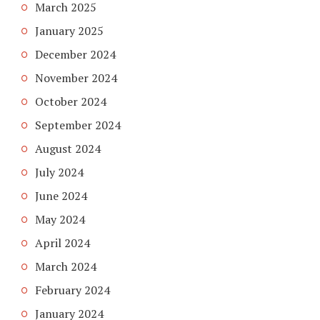
March 2025
January 2025
December 2024
November 2024
October 2024
September 2024
August 2024
July 2024
June 2024
May 2024
April 2024
March 2024
February 2024
January 2024