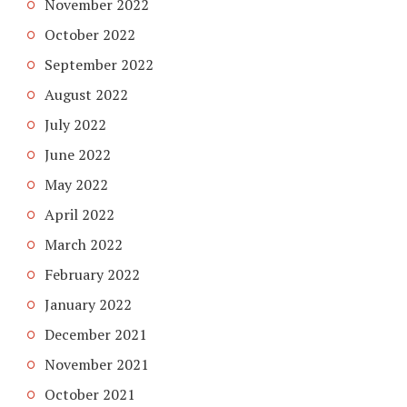
November 2022
October 2022
September 2022
August 2022
July 2022
June 2022
May 2022
April 2022
March 2022
February 2022
January 2022
December 2021
November 2021
October 2021