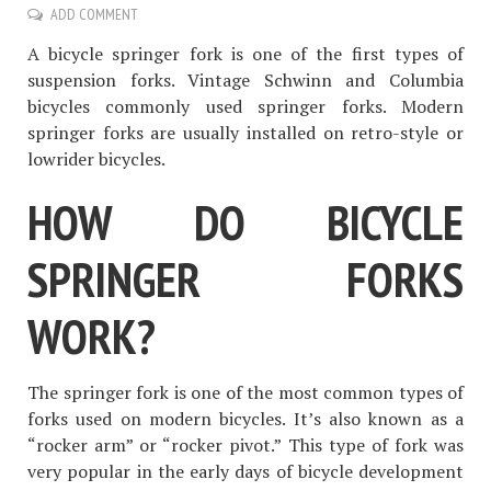
ADD COMMENT
A bicycle springer fork is one of the first types of
suspension forks. Vintage Schwinn and Columbia
bicycles commonly used springer forks. Modern
springer forks are usually installed on retro-style or
lowrider bicycles.
HOW DO BICYCLE
SPRINGER FORKS
WORK?
The springer fork is one of the most common types of
forks used on modern bicycles. It’s also known as a
“rocker arm” or “rocker pivot.” This type of fork was
very popular in the early days of bicycle development