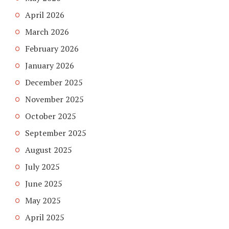
April 2026
March 2026
February 2026
January 2026
December 2025
November 2025
October 2025
September 2025
August 2025
July 2025
June 2025
May 2025
April 2025