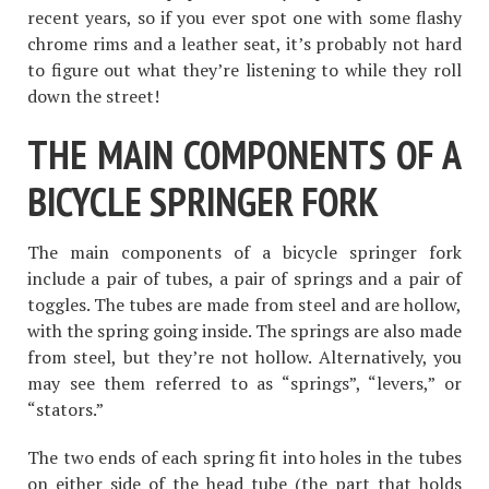
recent years, so if you ever spot one with some flashy
chrome rims and a leather seat, it’s probably not hard
to figure out what they’re listening to while they roll
down the street!
THE MAIN COMPONENTS OF A
BICYCLE SPRINGER FORK
The main components of a bicycle springer fork
include a pair of tubes, a pair of springs and a pair of
toggles. The tubes are made from steel and are hollow,
with the spring going inside. The springs are also made
from steel, but they’re not hollow. Alternatively, you
may see them referred to as “springs”, “levers,” or
“stators.”
The two ends of each spring fit into holes in the tubes
on either side of the head tube (the part that holds