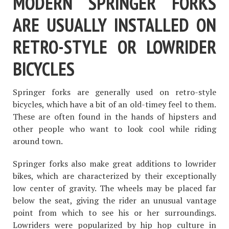
MODERN SPRINGER FORKS
ARE USUALLY INSTALLED ON
RETRO-STYLE OR LOWRIDER
BICYCLES
Springer forks are generally used on retro-style
bicycles, which have a bit of an old-timey feel to them.
These are often found in the hands of hipsters and
other people who want to look cool while riding
around town.
Springer forks also make great additions to lowrider
bikes, which are characterized by their exceptionally
low center of gravity. The wheels may be placed far
below the seat, giving the rider an unusual vantage
point from which to see his or her surroundings.
Lowriders were popularized by hip hop culture in