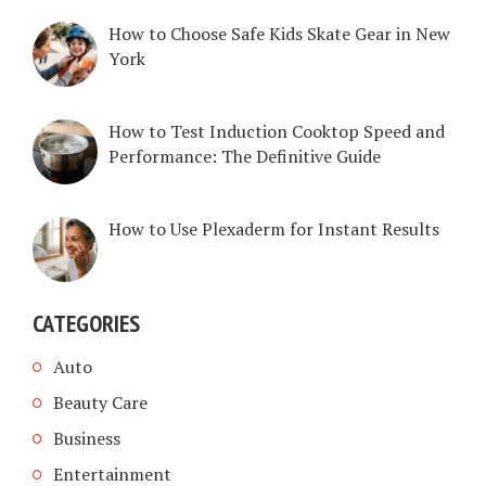
How to Choose Safe Kids Skate Gear in New
York
How to Test Induction Cooktop Speed and
Performance: The Definitive Guide
How to Use Plexaderm for Instant Results
CATEGORIES
Auto
Beauty Care
Business
Entertainment