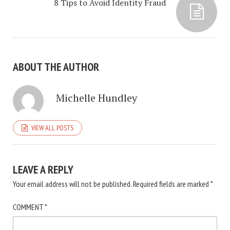
8 Tips to Avoid Identity Fraud
ABOUT THE AUTHOR
Michelle Hundley
VIEW ALL POSTS
LEAVE A REPLY
Your email address will not be published.
Required fields are marked
*
COMMENT
*