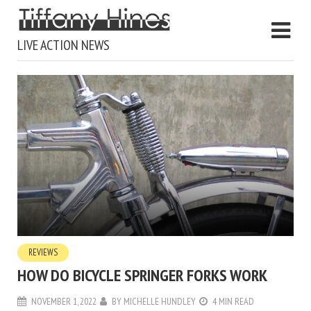
LIVE ACTION NEWS
REVIEWS
HOW DO BICYCLE SPRINGER FORKS WORK
NOVEMBER 1, 2022
BY
MICHELLE HUNDLEY
4 MIN READ