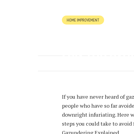
HOME IMPROVEMENT
WHAT IS GAZ
CAN YOU AVOI
FEBRUARY 25, 2024
BY
MICHELLE
If you have never heard of ga
people who have so far avoided
downright infuriating. Here we
steps you could take to avoid fa
Gazundering Explained