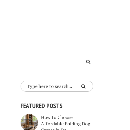
FEATURED POSTS
How to Choose
Affordable Folding Dog
Crates in PA