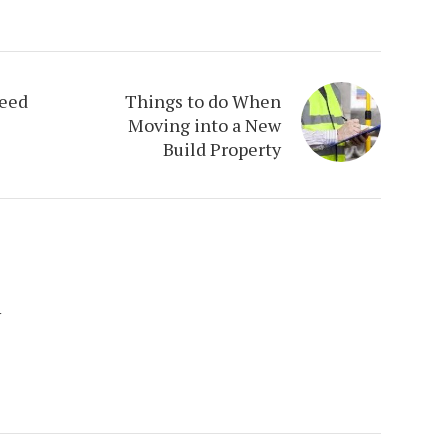
eed
Things to do When
Moving into a New
Build Property
y