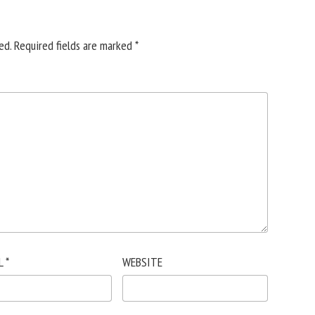
ed.
Required fields are marked
*
L
*
WEBSITE