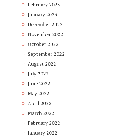
February 2023
January 2023
December 2022
November 2022
October 2022
September 2022
August 2022
July 2022
June 2022
May 2022
April 2022
March 2022
February 2022
January 2022