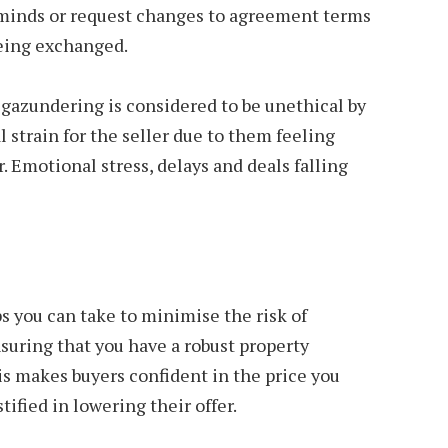
r minds or request changes to agreement terms
being exchanged.
 gazundering is considered to be unethical by
 strain for the seller due to them feeling
r. Emotional stress, delays and deals falling
s you can take to minimise the risk of
suring that you have a robust property
is makes buyers confident in the price you
stified in lowering their offer.