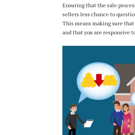
Ensuring that the sale process
sellers less chance to questio
This means making sure that yo
and that you are responsive t