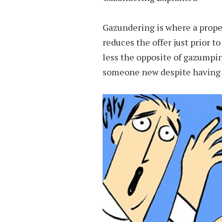
Gazundering is where a prope
reduces the offer just prior t
less the opposite of gazumpin
someone new despite having al