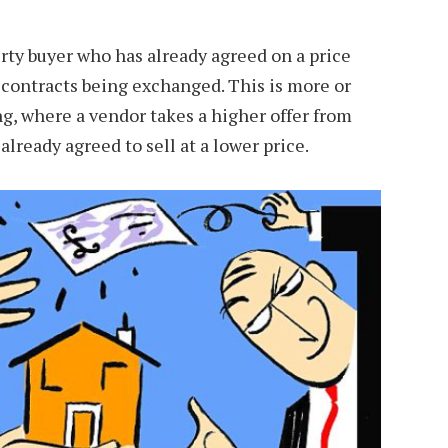
rty buyer who has already agreed on a price
o contracts being exchanged. This is more or
g, where a vendor takes a higher offer from
ready agreed to sell at a lower price.