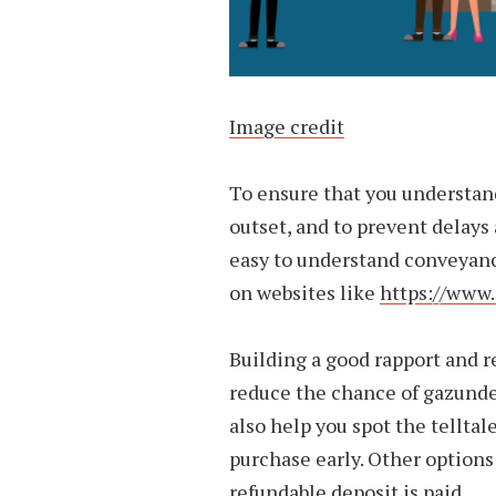
Image credit
To ensure that you understan
outset, and to prevent delays a
easy to understand conveyanc
on websites like
https://www
Building a good rapport and r
reduce the chance of gazund
also help you spot the tellta
purchase early. Other options
refundable deposit is paid.