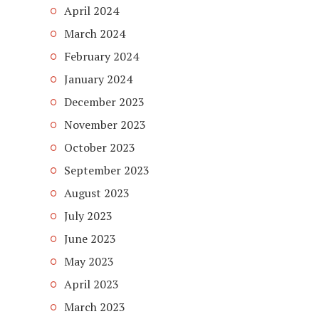
April 2024
March 2024
February 2024
January 2024
December 2023
November 2023
October 2023
September 2023
August 2023
July 2023
June 2023
May 2023
April 2023
March 2023