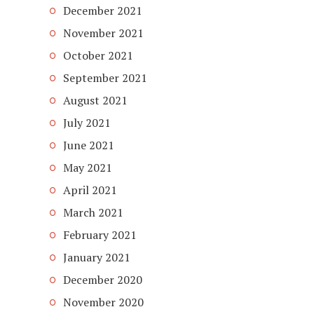
December 2021
November 2021
October 2021
September 2021
August 2021
July 2021
June 2021
May 2021
April 2021
March 2021
February 2021
January 2021
December 2020
November 2020