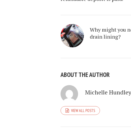
Why might you n
drain lining?
ABOUT THE AUTHOR
Michelle Hundle
VIEW ALL POSTS