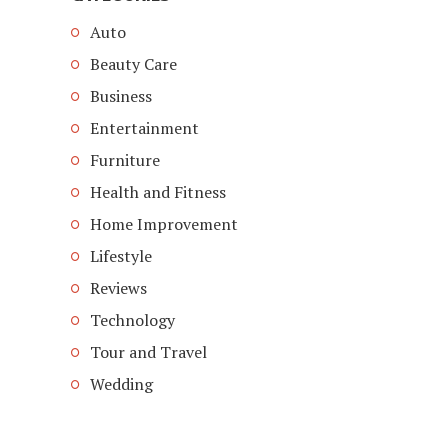
Auto
Beauty Care
Business
Entertainment
Furniture
Health and Fitness
Home Improvement
Lifestyle
Reviews
Technology
Tour and Travel
Wedding