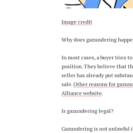
Image credit
Why does gazundering happ
In most cases, a buyer tries t
position. They believe that t
seller has already put substa
sale.
Other reasons for gazun
Alliance website
.
Is gazundering legal?
Gazundering is not unlawful in