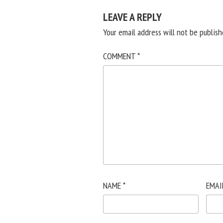
LEAVE A REPLY
Your email address will not be publish
COMMENT
*
NAME
*
EMAI