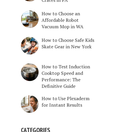
How to Choose an
Affordable Robot
Vacuum Mop in WA
How to Choose Safe Kids
Skate Gear in New York
How to Test Induction
Cooktop Speed and
Performance: The
Definitive Guide
How to Use Plexaderm
for Instant Results
CATEGORIES