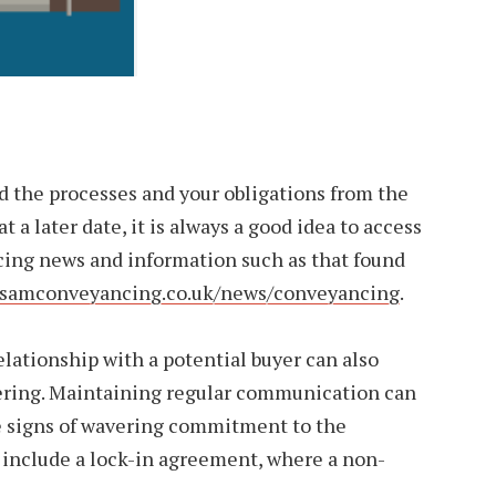
d the processes and your obligations from the
t a later date, it is always a good idea to access
ing news and information such as that found
.samconveyancing.co.uk/news/conveyancing
.
elationship with a potential buyer can also
ering. Maintaining regular communication can
le signs of wavering commitment to the
 include a lock-in agreement, where a non-