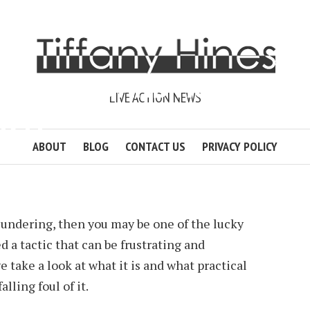
UNDERING AND HOW
LIVE ACTION NEWS
D IT?
ABOUT
BLOG
CONTACT US
PRIVACY POLICY
 HUNDLEY
3 MIN READ
ADD COMMENT
zundering, then you may be one of the lucky
 a tactic that can be frustrating and
 take a look at what it is and what practical
lling foul of it.