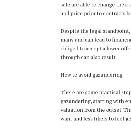
sale are able to change thei
and price prior to contracts 
Despite the legal standpoint,
many and can lead to financial
obliged to accept a lower offe
through can also result.
How to avoid gazundering
There are some practical step
gazundering, starting with en
valuation from the outset. Th
want and less likely to feel ju