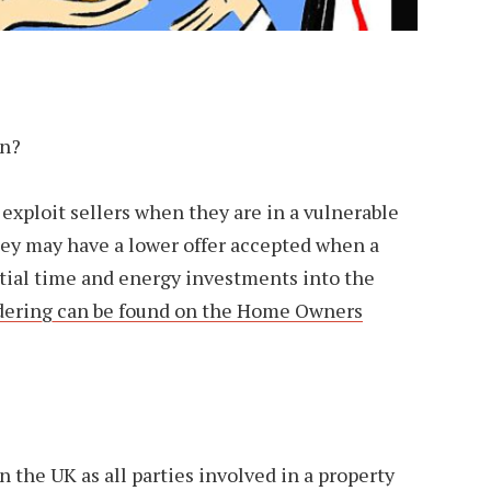
en?
o exploit sellers when they are in a vulnerable
hey may have a lower offer accepted when a
ntial time and energy investments into the
dering can be found on the Home Owners
 the UK as all parties involved in a property