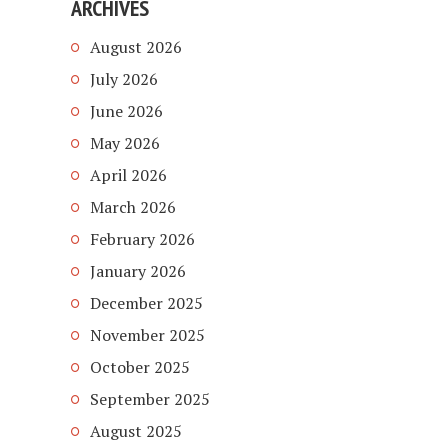
ARCHIVES
August 2026
July 2026
June 2026
May 2026
April 2026
March 2026
February 2026
January 2026
December 2025
November 2025
October 2025
September 2025
August 2025