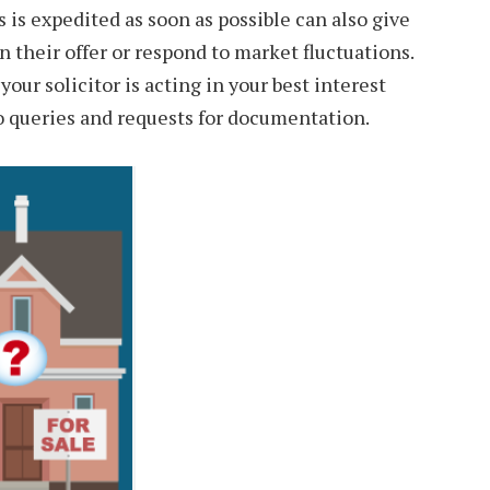
 is expedited as soon as possible can also give
n their offer or respond to market fluctuations.
ur solicitor is acting in your best interest
o queries and requests for documentation.