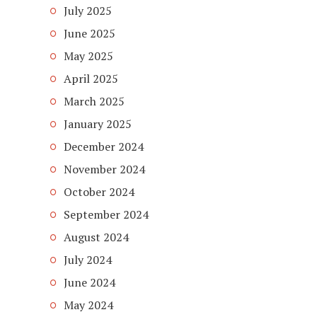
July 2025
June 2025
May 2025
April 2025
March 2025
January 2025
December 2024
November 2024
October 2024
September 2024
August 2024
July 2024
June 2024
May 2024