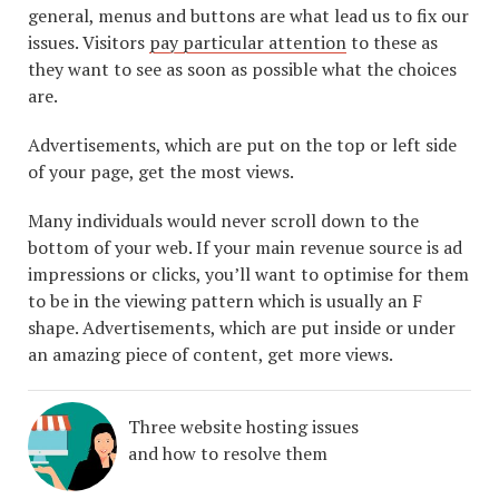
general, menus and buttons are what lead us to fix our
issues. Visitors
pay particular attention
to these as
they want to see as soon as possible what the choices
are.
Advertisements, which are put on the top or left side
of your page, get the most views.
Many individuals would never scroll down to the
bottom of your web. If your main revenue source is ad
impressions or clicks, you’ll want to optimise for them
to be in the viewing pattern which is usually an F
shape. Advertisements, which are put inside or under
an amazing piece of content, get more views.
Three website hosting issues
and how to resolve them