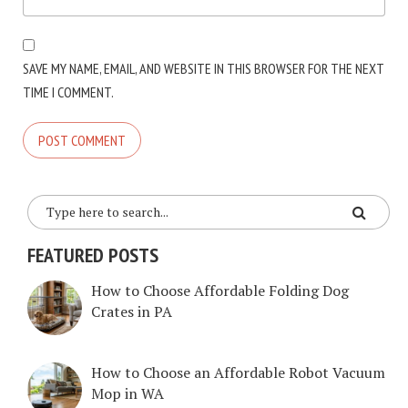
SAVE MY NAME, EMAIL, AND WEBSITE IN THIS BROWSER FOR THE NEXT
TIME I COMMENT.
FEATURED POSTS
How to Choose Affordable Folding Dog
Crates in PA
How to Choose an Affordable Robot Vacuum
Mop in WA