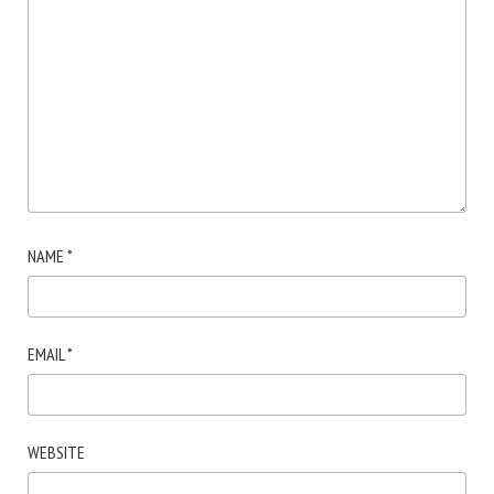
NAME
*
EMAIL
*
WEBSITE