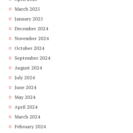
March 2025
January 2025
December 2024
November 2024
October 2024
September 2024
August 2024
July 2024
June 2024
May 2024
April 2024
March 2024
February 2024