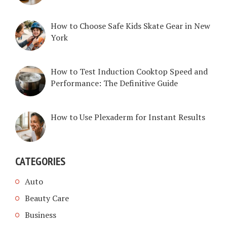
How to Choose Safe Kids Skate Gear in New
York
How to Test Induction Cooktop Speed and
Performance: The Definitive Guide
How to Use Plexaderm for Instant Results
CATEGORIES
Auto
Beauty Care
Business