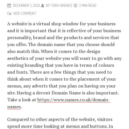
DECEMBER 1, 2020
BY
TONY JIMENEZ
2 MIN READ
ADD COMMENT
A website is a virtual shop window for your business
and it is important that it is reflective of your business
personality, brand and the products and services that
you offer. The domain name that you choose should
also match this. When it comes to the design
aesthetics of your website you will want to go with any
existing branding that you have in terms of colours
and fonts. There are a few things that you need to
think about when it comes to the placement of your
menus, any adverts that you plan on having on your
site. Having a decent Domain Name is also important.
Take a look at
https://www.names.co.uk/domain-
names
.
Compared to other aspects of the website, visitors
spend more time looking at menus and buttons. In