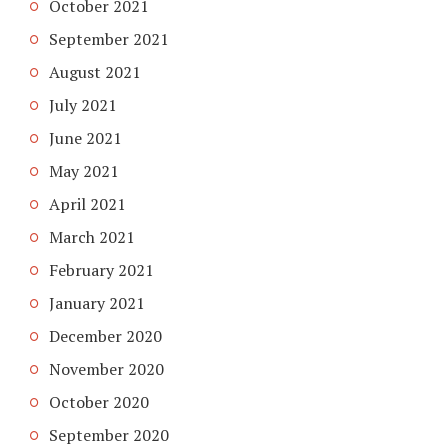
October 2021
September 2021
August 2021
July 2021
June 2021
May 2021
April 2021
March 2021
February 2021
January 2021
December 2020
November 2020
October 2020
September 2020