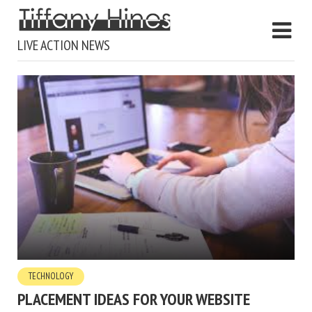
LIVE ACTION NEWS
TECHNOLOGY
PLACEMENT IDEAS FOR YOUR WEBSITE