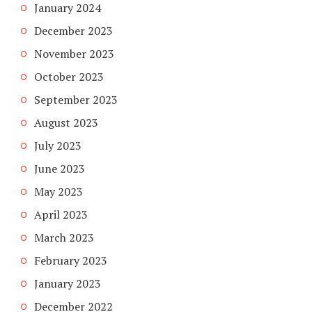
January 2024
December 2023
November 2023
October 2023
September 2023
August 2023
July 2023
June 2023
May 2023
April 2023
March 2023
February 2023
January 2023
December 2022