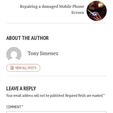
Repairing a damaged Mobile Phone
Screen
ABOUT THE AUTHOR
Tony Jimenez
VIEW ALL POSTS
LEAVE A REPLY
Your email address will not be published.
Required fields are marked
*
COMMENT
*