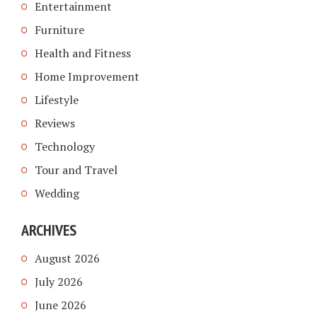
Entertainment
Furniture
Health and Fitness
Home Improvement
Lifestyle
Reviews
Technology
Tour and Travel
Wedding
ARCHIVES
August 2026
July 2026
June 2026