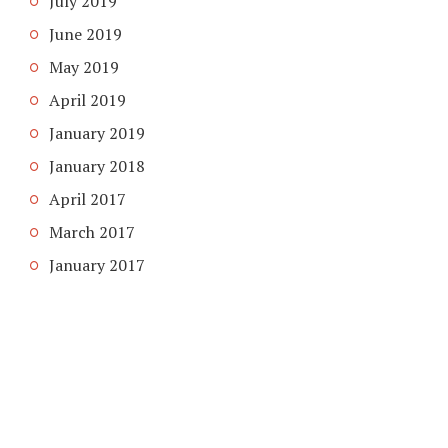
July 2019
June 2019
May 2019
April 2019
January 2019
January 2018
April 2017
March 2017
January 2017