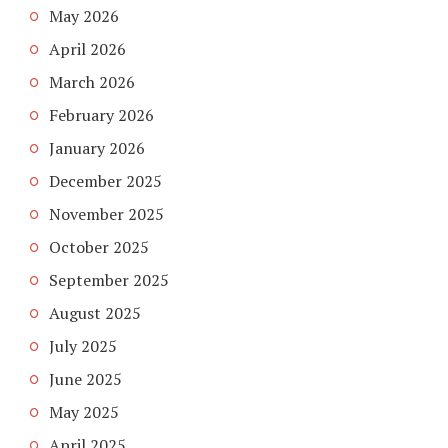
May 2026
April 2026
March 2026
February 2026
January 2026
December 2025
November 2025
October 2025
September 2025
August 2025
July 2025
June 2025
May 2025
April 2025