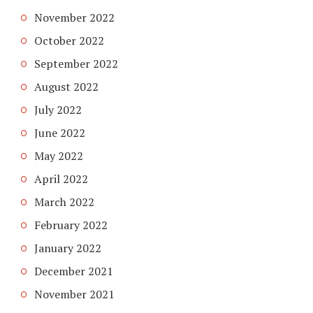
November 2022
October 2022
September 2022
August 2022
July 2022
June 2022
May 2022
April 2022
March 2022
February 2022
January 2022
December 2021
November 2021