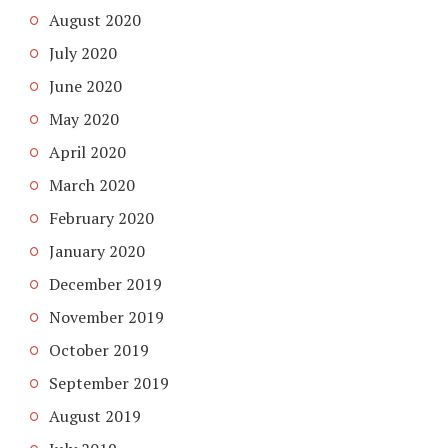
August 2020
July 2020
June 2020
May 2020
April 2020
March 2020
February 2020
January 2020
December 2019
November 2019
October 2019
September 2019
August 2019