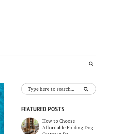
FEATURED POSTS
How to Choose
Affordable Folding Dog
Crates in PA