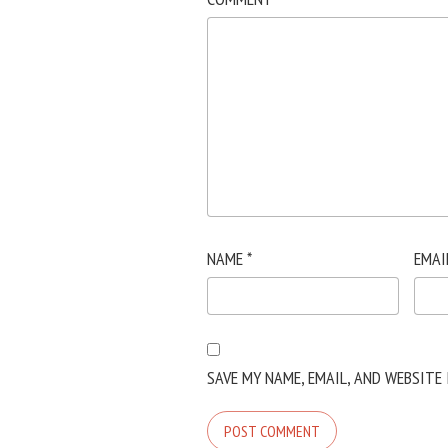
NAME
*
EMAI
SAVE MY NAME, EMAIL, AND WEBSITE