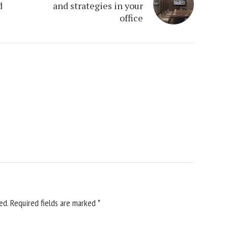
d
and strategies in your
office
ed.
Required fields are marked
*