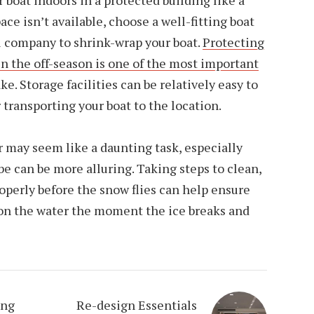
 boat indoors in a protected building like a
ace isn’t available, choose a well-fitting boat
al company to shrink-wrap your boat.
Protecting
n the off-season is one of the most important
. Storage facilities can be relatively easy to
r transporting your boat to the location.
r may seem like a daunting task, especially
 be can be more alluring. Taking steps to clean,
roperly before the snow flies can help ensure
 on the water the moment the ice breaks and
ing
Re-design Essentials