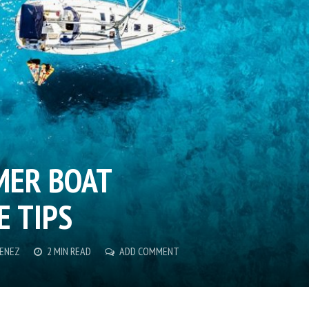
MER BOAT
 TIPS
MENEZ
2 MIN READ
ADD COMMENT