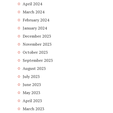
April 2024
March 2024
February 2024
January 2024
December 2023
November 2023
October 2023
September 2023
August 2023
July 2023
June 2023
May 2023
April 2023
March 2023