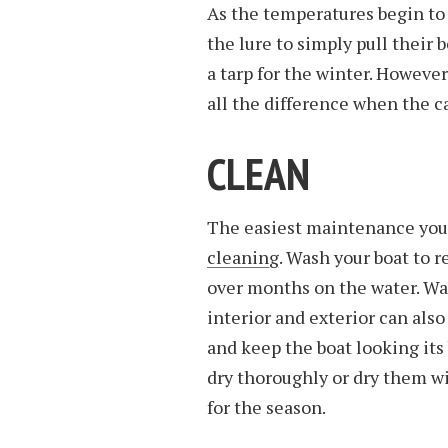
As the temperatures begin to
the lure to simply pull their b
a tarp for the winter. Howev
all the difference when the c
CLEAN
The easiest maintenance you 
cleaning
. Wash your boat to r
over months on the water. Wa
interior and exterior can al
and keep the boat looking its 
dry thoroughly or dry them wi
for the season.