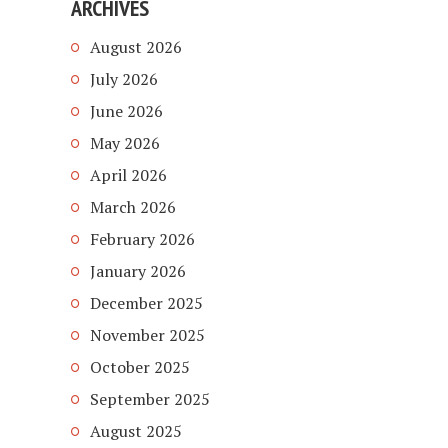
ARCHIVES
August 2026
July 2026
June 2026
May 2026
April 2026
March 2026
February 2026
January 2026
December 2025
November 2025
October 2025
September 2025
August 2025