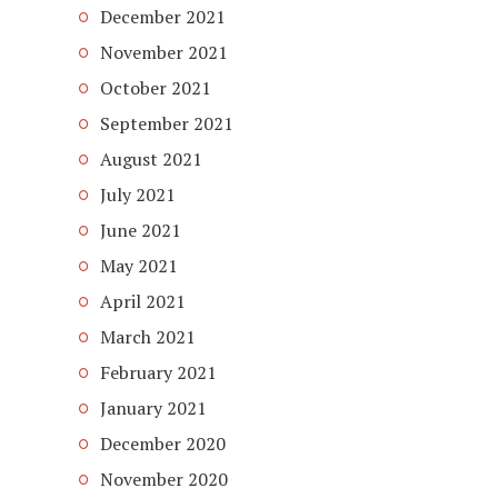
December 2021
November 2021
October 2021
September 2021
August 2021
July 2021
June 2021
May 2021
April 2021
March 2021
February 2021
January 2021
December 2020
November 2020