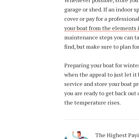
Whenever possible, store your
garage or shed. If an indoor sp
cover or pay for a profession
your boat from the elements i
maintenance steps you can take
find, but make sure to plan fo
Preparing your boat for winte
when the appeal to just let it
service and store your boat p
you are ready to get back out
the temperature rises.
The Highest Pay