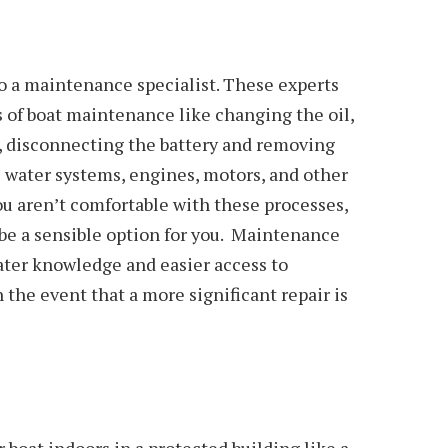
o a maintenance specialist. These experts
ts of boat maintenance like changing the oil,
gs, disconnecting the battery and removing
e water systems, engines, motors, and other
u aren’t comfortable with these processes,
be a sensible option for you. Maintenance
ater knowledge and easier access to
 the event that a more significant repair is