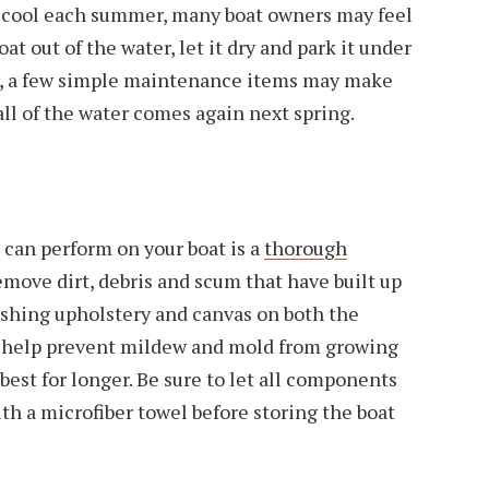
 cool each summer, many boat owners may feel
oat out of the water, let it dry and park it under
er, a few simple maintenance items may make
all of the water comes again next spring.
can perform on your boat is a
thorough
emove dirt, debris and scum that have built up
shing upholstery and canvas on both the
so help prevent mildew and mold from growing
best for longer. Be sure to let all components
th a microfiber towel before storing the boat