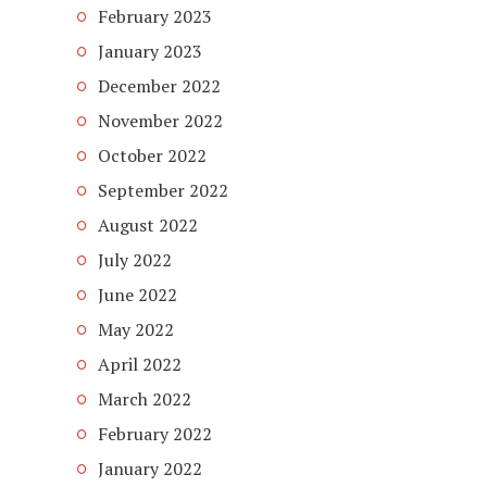
February 2023
January 2023
December 2022
November 2022
October 2022
September 2022
August 2022
July 2022
June 2022
May 2022
April 2022
March 2022
February 2022
January 2022