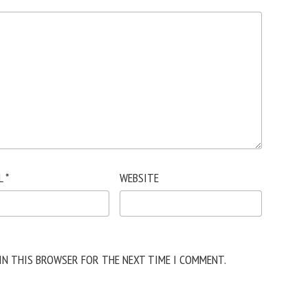
L
*
WEBSITE
 IN THIS BROWSER FOR THE NEXT TIME I COMMENT.