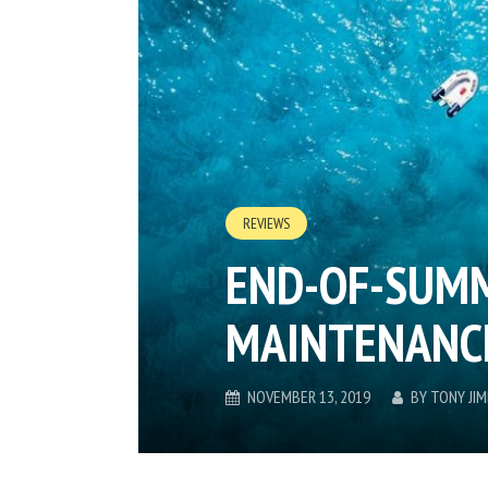
REVIEWS
END-OF-SUM
MAINTENANCE
NOVEMBER 13, 2019
BY
TONY JI