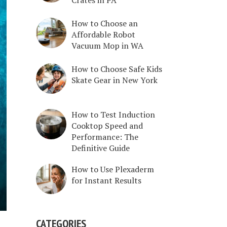
How to Choose an
Affordable Robot
Vacuum Mop in WA
How to Choose Safe Kids
Skate Gear in New York
How to Test Induction
Cooktop Speed and
Performance: The
Definitive Guide
How to Use Plexaderm
for Instant Results
CATEGORIES