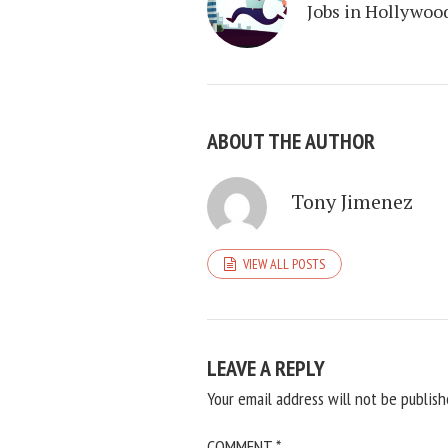
Jobs in Hollywoo
ABOUT THE AUTHOR
Tony Jimenez
VIEW ALL POSTS
LEAVE A REPLY
Your email address will not be publish
COMMENT
*