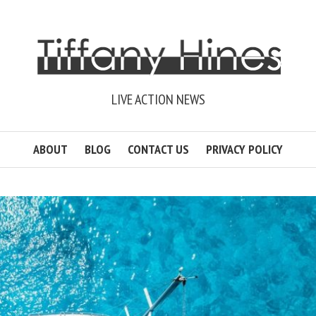
LIVE ACTION NEWS
ABOUT
BLOG
CONTACT US
PRIVACY POLICY