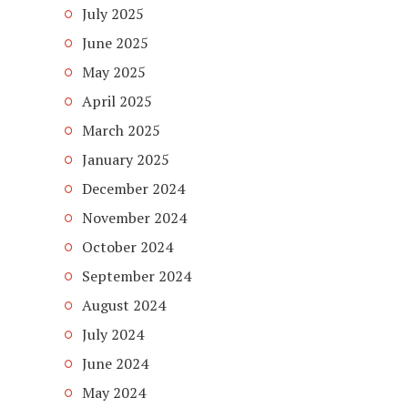
July 2025
June 2025
May 2025
April 2025
March 2025
January 2025
December 2024
November 2024
October 2024
September 2024
August 2024
July 2024
June 2024
May 2024