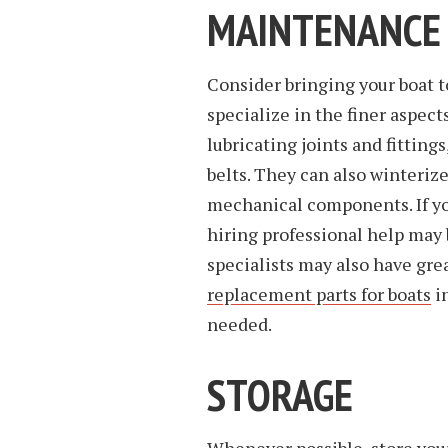
MAINTENANCE
Consider bringing your boat t
specialize in the finer aspec
lubricating joints and fittin
belts. They can also winteriz
mechanical components. If yo
hiring professional help may 
specialists may also have gre
replacement parts for boats
in
needed.
STORAGE