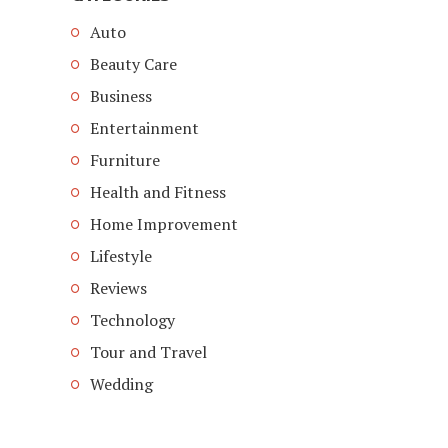
Auto
Beauty Care
Business
Entertainment
Furniture
Health and Fitness
Home Improvement
Lifestyle
Reviews
Technology
Tour and Travel
Wedding