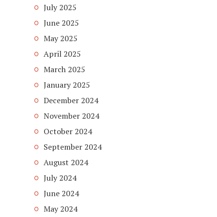
July 2025
June 2025
May 2025
April 2025
March 2025
January 2025
December 2024
November 2024
October 2024
September 2024
August 2024
July 2024
June 2024
May 2024