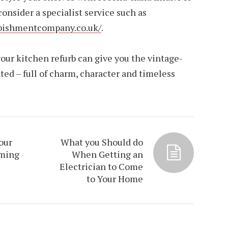
 consider a specialist service such as
rbishmentcompany.co.uk/
.
our kitchen refurb can give you the vintage-
ted – full of charm, character and timeless
our
What you Should do
oming
When Getting an
Electrician to Come
to Your Home