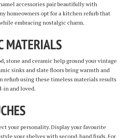
enamel accessories pair beautifully with
y homeowners opt for a kitchen refurb that
hile embracing nostalgic charm.
C MATERIALS
od, stone and ceramic help ground your vintage
mic sinks and slate floors bring warmth and
en refurb using these timeless materials results
d-in and loved.
UCHES
ct your personality. Display your favourite
 style your shelves with second-hand finds. For