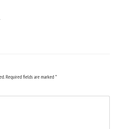
y
ed.
Required fields are marked
*