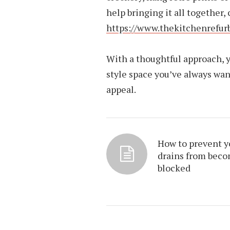
help bringing it all together,
https://www.thekitchenrefu
With a thoughtful approach, y
style space you’ve always wan
appeal.
How to prevent y
drains from bec
blocked