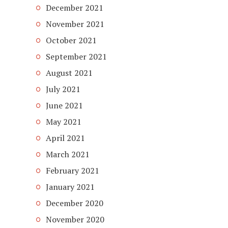
December 2021
November 2021
October 2021
September 2021
August 2021
July 2021
June 2021
May 2021
April 2021
March 2021
February 2021
January 2021
December 2020
November 2020