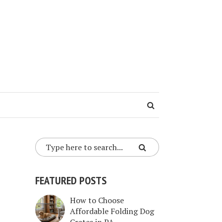
FEATURED POSTS
How to Choose
Affordable Folding Dog
Crates in PA