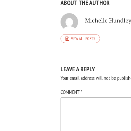
ABOUT THE AUTHOR
Michelle Hundle
VIEW ALL POSTS
LEAVE A REPLY
Your email address will not be publish
COMMENT
*