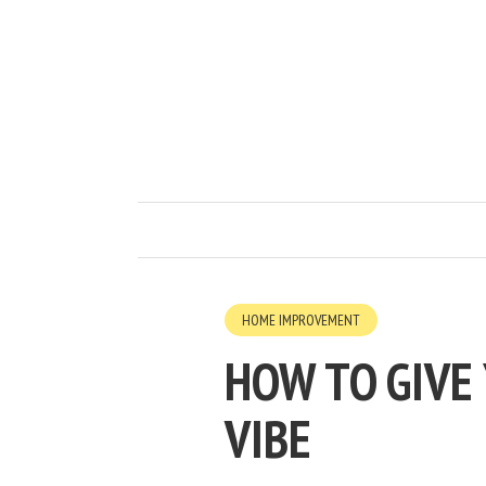
HOME IMPROVEMENT
HOW TO GIVE
VIBE