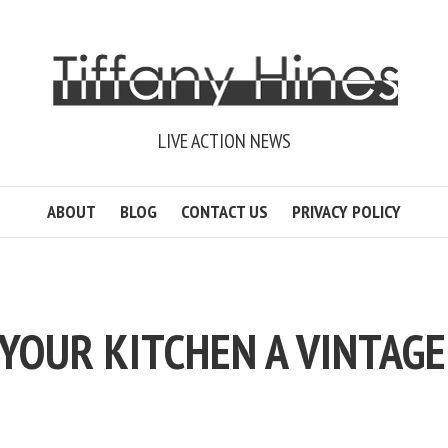
LIVE ACTION NEWS
ABOUT
BLOG
CONTACT US
PRIVACY POLICY
 YOUR KITCHEN A VINTAGE