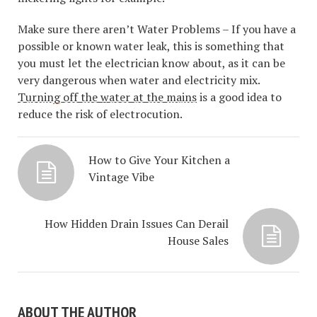
Make sure there aren’t Water Problems – If you have a
possible or known water leak, this is something that
you must let the electrician know about, as it can be
very dangerous when water and electricity mix.
Turning off the water at the mains
is a good idea to
reduce the risk of electrocution.
How to Give Your Kitchen a
Vintage Vibe
How Hidden Drain Issues Can Derail
House Sales
ABOUT THE AUTHOR