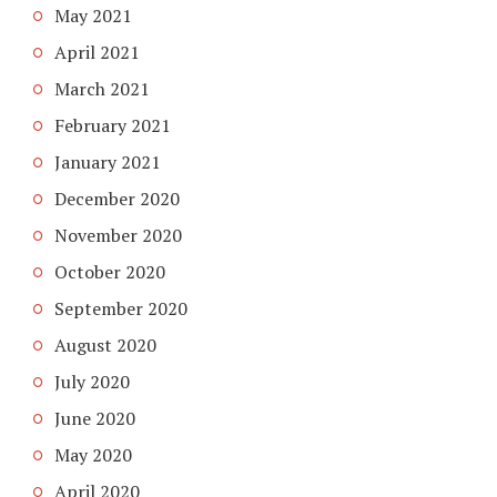
May 2021
April 2021
March 2021
February 2021
January 2021
December 2020
November 2020
October 2020
September 2020
August 2020
July 2020
June 2020
May 2020
April 2020