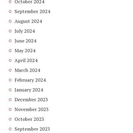
October 2024
September 2024
August 2024
July 2024
June 2024
May 2024
April 2024
March 2024
February 2024
January 2024
December 2023
November 2023
October 2023
September 2023