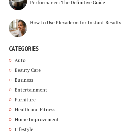
Performance: The Definitive Guide
How to Use Plexaderm for Instant Results
CATEGORIES
Auto
Beauty Care
Business
Entertainment
Furniture
Health and Fitness
Home Improvement
Lifestyle