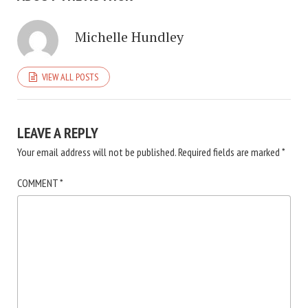
Michelle Hundley
VIEW ALL POSTS
LEAVE A REPLY
Your email address will not be published.
Required fields are marked
*
COMMENT
*