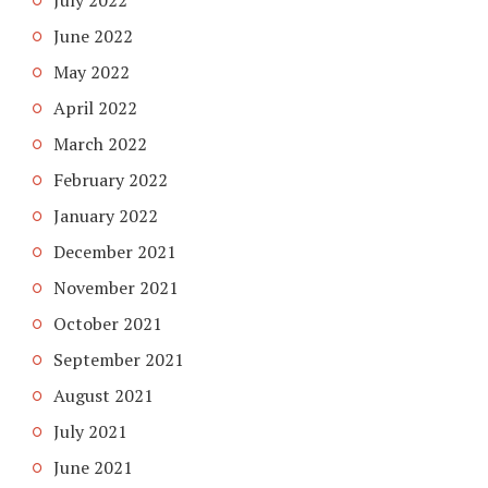
July 2022
June 2022
May 2022
April 2022
March 2022
February 2022
January 2022
December 2021
November 2021
October 2021
September 2021
August 2021
July 2021
June 2021