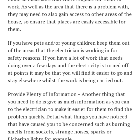
work. As well as the area that there is a problem with,
they may need to also gain access to other areas of the
house, so ensure that places are easily accessible for
them.
If you have pets and/or young children keep them out
of the areas that the electrician is working in for
safety reasons. If you have a lot of work that needs
doing over a few days and the electricity is turned off
at points it may be that you will find it easier to go and
stay elsewhere whilst the work is being carried out.
Provide Plenty of Information – Another thing that
you need to do is give as much information as you can
to the electrician to make it easier for them to find the
problem quickly. Detail what things you have noticed
that have caused you to be concerned such as burning
smells from sockets, strange noises, sparks or
flickering lights for example.