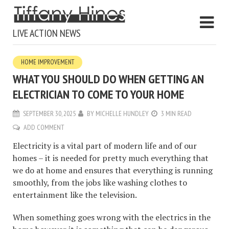
LIVE ACTION NEWS
HOME IMPROVEMENT
WHAT YOU SHOULD DO WHEN GETTING AN
ELECTRICIAN TO COME TO YOUR HOME
SEPTEMBER 30, 2025
BY
MICHELLE HUNDLEY
3 MIN READ
ADD COMMENT
Electricity is a vital part of modern life and of our
homes – it is needed for pretty much everything that
we do at home and ensures that everything is running
smoothly, from the jobs like washing clothes to
entertainment like the television.
When something goes wrong with the electrics in the