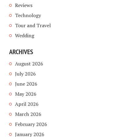
Reviews
Technology
Tour and Travel
Wedding
ARCHIVES
August 2026
July 2026
June 2026
May 2026
April 2026
March 2026
February 2026
January 2026