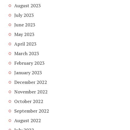
August 2023
July 2023
June 2023
May 2023
April 2023
March 2023
February 2023
January 2023
December 2022
November 2022
October 2022
September 2022
August 2022