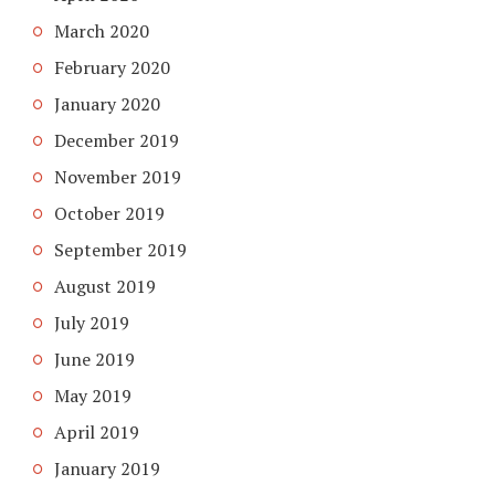
March 2020
February 2020
January 2020
December 2019
November 2019
October 2019
September 2019
August 2019
July 2019
June 2019
May 2019
April 2019
January 2019