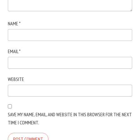
NAME
*
EMAIL
*
WEBSITE
SAVE MY NAME, EMAIL, AND WEBSITE IN THIS BROWSER FOR THE NEXT
TIME I COMMENT.