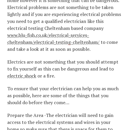
home however it is something that can be dangerous.
Electrical problems are not something to be taken
lightly and if you are experiencing electrical problems
you need to get a qualified electrician like this
electrical testing Cheltenham based company
www.blu-fish.co.uk/electrical-services-
cheltenham/electrical-testing-cheltenham/
to come
and take a look at it as soon as possible.
Electrics are not something that you should attempt
to fix yourself as this can be dangerous and lead to
electric shock
or a fire.
To ensure that your electrician can help you as much
as possible, here are some of the things that you
should do before they come…
Prepare the Area -The electrician will need to gain
access to the electrical systems and wires in your
home so make sure that there is space for them to