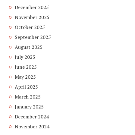
December 2025
November 2025
October 2025
September 2025
August 2025
July 2025
June 2025
May 2025
April 2025
March 2025
January 2025
December 2024
November 2024