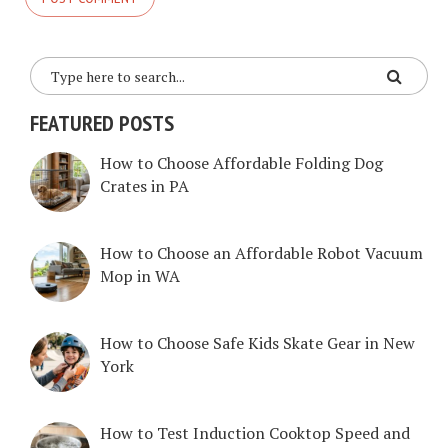
FEATURED POSTS
How to Choose Affordable Folding Dog
Crates in PA
How to Choose an Affordable Robot Vacuum
Mop in WA
How to Choose Safe Kids Skate Gear in New
York
How to Test Induction Cooktop Speed and