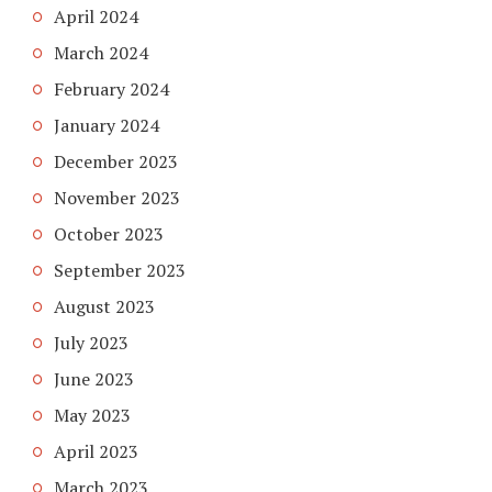
April 2024
March 2024
February 2024
January 2024
December 2023
November 2023
October 2023
September 2023
August 2023
July 2023
June 2023
May 2023
April 2023
March 2023