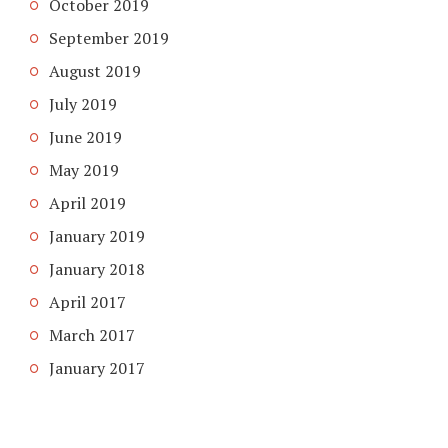
October 2019
September 2019
August 2019
July 2019
June 2019
May 2019
April 2019
January 2019
January 2018
April 2017
March 2017
January 2017