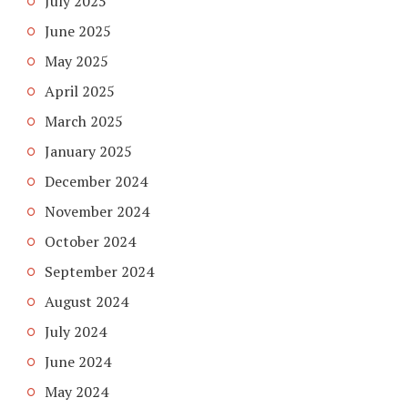
July 2025
June 2025
May 2025
April 2025
March 2025
January 2025
December 2024
November 2024
October 2024
September 2024
August 2024
July 2024
June 2024
May 2024