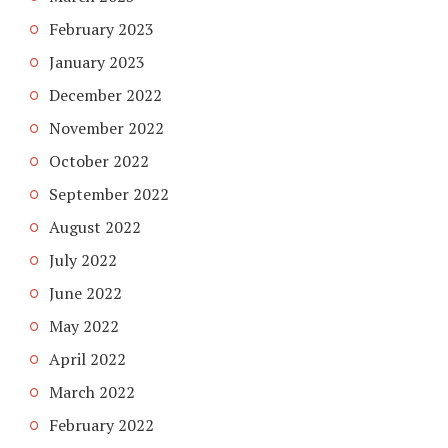
February 2023
January 2023
December 2022
November 2022
October 2022
September 2022
August 2022
July 2022
June 2022
May 2022
April 2022
March 2022
February 2022