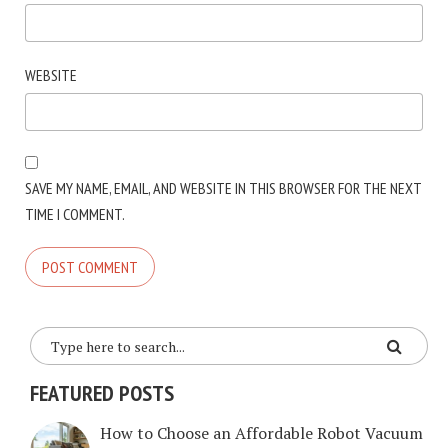
WEBSITE
SAVE MY NAME, EMAIL, AND WEBSITE IN THIS BROWSER FOR THE NEXT
TIME I COMMENT.
FEATURED POSTS
How to Choose an Affordable Robot Vacuum