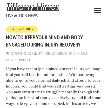
LIVE ACTION NEWS
HEALTH AND FITNESS
HOW TO KEEP YOUR MIND AND BODY
ENGAGED DURING INJURY RECOVERY
OCTOBER 30, 2024
BY
MICHELLE HUNDLEY
2 MIN READ
ADD COMMENT
If you have recently sustained a severe injury you may
find yourself bed-bound for a while. Without being
able to go to your normal daily job and attend to your
hobbies, you could find yourself getting very bored.
You may even start to struggle mentally through this
period, so it is vital that you actively try and find some
ways to keep your mind occupied. In this article, we