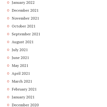
January 2022
December 2021
November 2021
October 2021
September 2021
August 2021
July 2021
June 2021
May 2021
April 2021
March 2021
February 2021
January 2021
December 2020