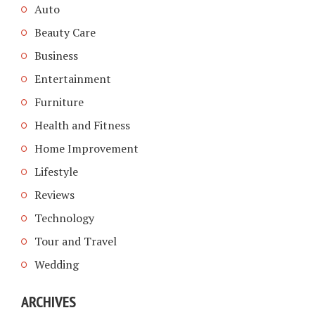
Auto
Beauty Care
Business
Entertainment
Furniture
Health and Fitness
Home Improvement
Lifestyle
Reviews
Technology
Tour and Travel
Wedding
ARCHIVES