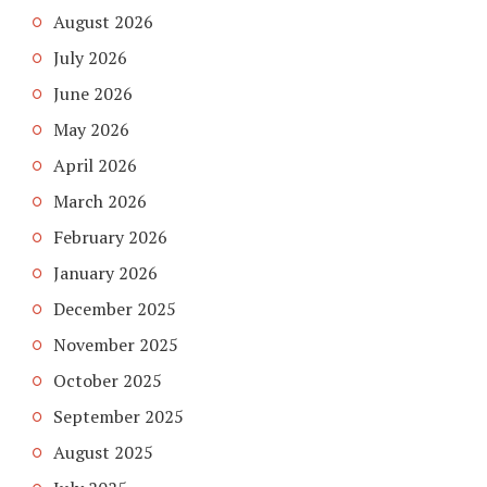
August 2026
July 2026
June 2026
May 2026
April 2026
March 2026
February 2026
January 2026
December 2025
November 2025
October 2025
September 2025
August 2025