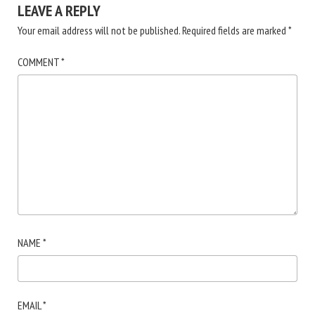
LEAVE A REPLY
Your email address will not be published.
Required fields are marked
*
COMMENT
*
NAME
*
EMAIL
*