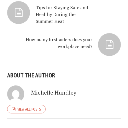
Tips for Staying Safe and
Healthy During the
Summer Heat
How many first aiders does your
workplace need?
ABOUT THE AUTHOR
Michelle Hundley
VIEW ALL POSTS