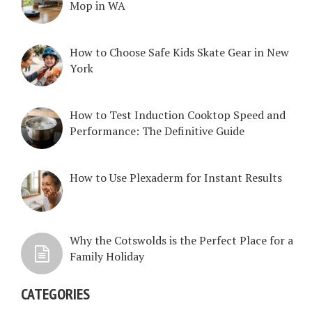
Mop in WA
How to Choose Safe Kids Skate Gear in New
York
How to Test Induction Cooktop Speed and
Performance: The Definitive Guide
How to Use Plexaderm for Instant Results
Why the Cotswolds is the Perfect Place for a
Family Holiday
CATEGORIES