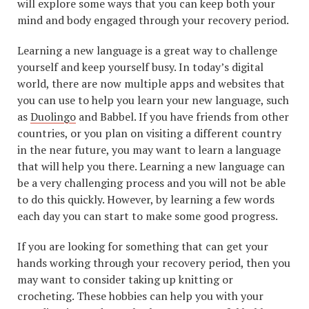
will explore some ways that you can keep both your
mind and body engaged through your recovery period.
Learning a new language is a great way to challenge
yourself and keep yourself busy. In today’s digital
world, there are now multiple apps and websites that
you can use to help you learn your new language, such
as
Duolingo
and Babbel. If you have friends from other
countries, or you plan on visiting a different country
in the near future, you may want to learn a language
that will help you there. Learning a new language can
be a very challenging process and you will not be able
to do this quickly. However, by learning a few words
each day you can start to make some good progress.
If you are looking for something that can get your
hands working through your recovery period, then you
may want to consider taking up knitting or
crocheting. These hobbies can help you with your