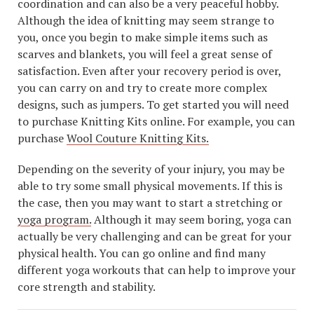
coordination and can also be a very peaceful hobby.
Although the idea of knitting may seem strange to
you, once you begin to make simple items such as
scarves and blankets, you will feel a great sense of
satisfaction. Even after your recovery period is over,
you can carry on and try to create more complex
designs, such as jumpers. To get started you will need
to purchase Knitting Kits online. For example, you can
purchase
Wool Couture Knitting Kits.
Depending on the severity of your injury, you may be
able to try some small physical movements. If this is
the case, then you may want to start a stretching or
yoga program.
Although it may seem boring, yoga can
actually be very challenging and can be great for your
physical health. You can go online and find many
different yoga workouts that can help to improve your
core strength and stability.