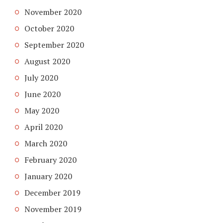
November 2020
October 2020
September 2020
August 2020
July 2020
June 2020
May 2020
April 2020
March 2020
February 2020
January 2020
December 2019
November 2019