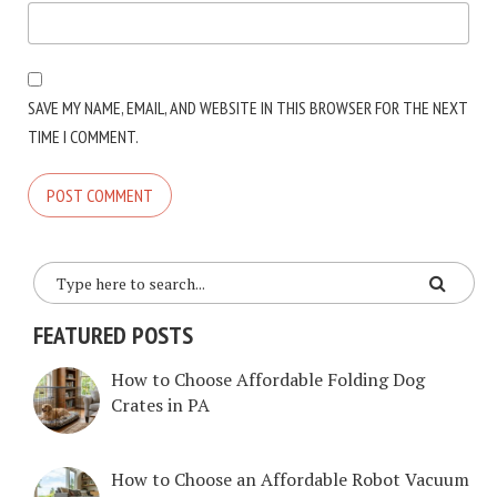
SAVE MY NAME, EMAIL, AND WEBSITE IN THIS BROWSER FOR THE NEXT
TIME I COMMENT.
FEATURED POSTS
How to Choose Affordable Folding Dog
Crates in PA
How to Choose an Affordable Robot Vacuum