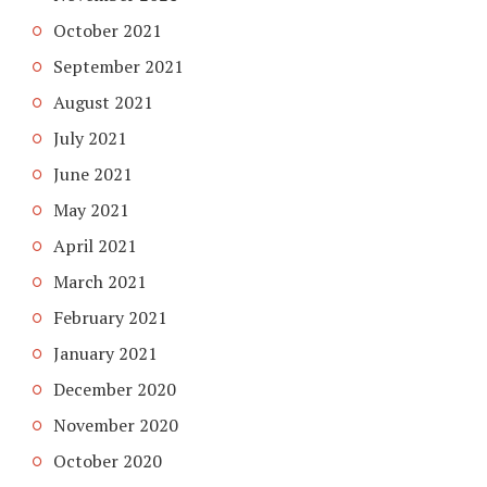
October 2021
September 2021
August 2021
July 2021
June 2021
May 2021
April 2021
March 2021
February 2021
January 2021
December 2020
November 2020
October 2020