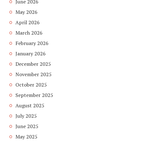
June 2026
May 2026
April 2026
March 2026
February 2026
January 2026
December 2025
November 2025
October 2025
September 2025
August 2025
July 2025
June 2025
May 2025