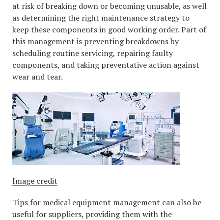
at risk of breaking down or becoming unusable, as well
as determining the right maintenance strategy to
keep these components in good working order. Part of
this management is preventing breakdowns by
scheduling routine servicing, repairing faulty
components, and taking preventative action against
wear and tear.
Image credit
Tips for medical equipment management can also be
useful for suppliers, providing them with the