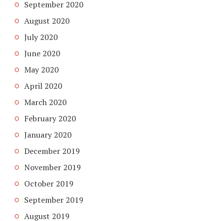
September 2020
August 2020
July 2020
June 2020
May 2020
April 2020
March 2020
February 2020
January 2020
December 2019
November 2019
October 2019
September 2019
August 2019