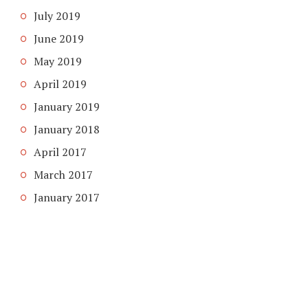
July 2019
June 2019
May 2019
April 2019
January 2019
January 2018
April 2017
March 2017
January 2017