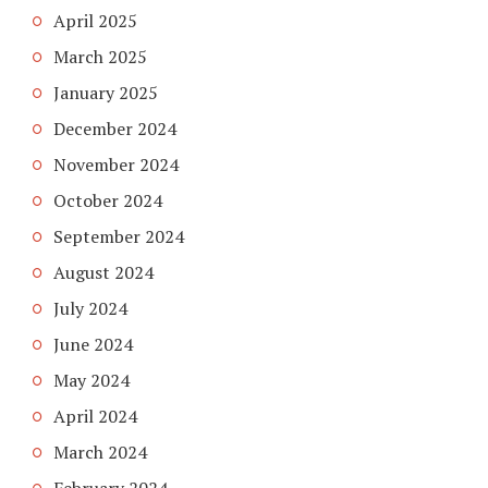
April 2025
March 2025
January 2025
December 2024
November 2024
October 2024
September 2024
August 2024
July 2024
June 2024
May 2024
April 2024
March 2024