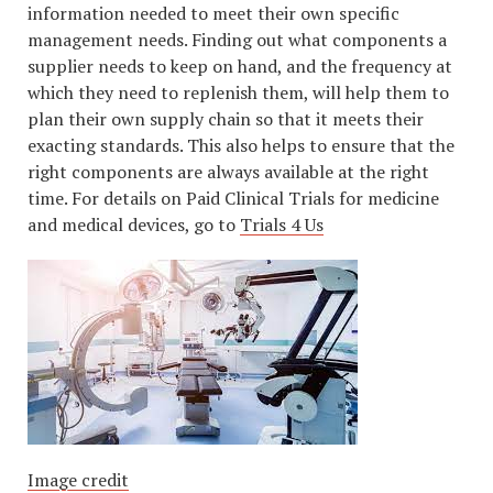
information needed to meet their own specific
management needs. Finding out what components a
supplier needs to keep on hand, and the frequency at
which they need to replenish them, will help them to
plan their own supply chain so that it meets their
exacting standards. This also helps to ensure that the
right components are always available at the right
time. For details on Paid Clinical Trials for medicine
and medical devices, go to
Trials 4 Us
Image credit