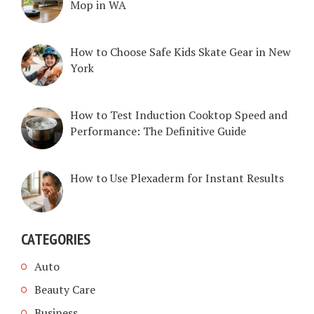
Mop in WA
How to Choose Safe Kids Skate Gear in New
York
How to Test Induction Cooktop Speed and
Performance: The Definitive Guide
How to Use Plexaderm for Instant Results
CATEGORIES
Auto
Beauty Care
Business