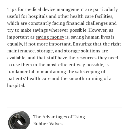
Tips for medical device management
are particularly
useful for hospitals and other health care facilities,
which are constantly facing financial challenges and
try to make savings wherever possible. However, as
important as
saving money
is, saving human lives is
equally, if not more important. Ensuring that the right
maintenance, storage, and storage solutions are
available, and that staff have the resources they need
to use them in the most efficient way possible, is
fundamental in maintaining the safekeeping of
patients’ health care and the smooth running of a
hospital.
The Advantages of Using
Rubber Valves