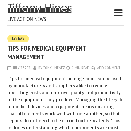
LIVE ACTION NEWS
REVIEWS
TIPS FOR MEDICAL EQUIPMENT
MANAGEMENT
JULY 27, 2021
BY
TONY JIMENEZ
2 MIN READ
ADD COMMENT
Tips for medical equipment management can be used
by manufacturers and suppliers alike to reduce
operating costs and improve quality and productivity
of the equipment they produce. Managing the lifecycle
of medical devices and equipment means ensuring
that all elements work well with one another, so that
repairs do not need to be carried out repeatedly. This
includes understanding which components are most