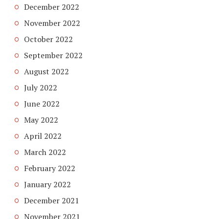
December 2022
November 2022
October 2022
September 2022
August 2022
July 2022
June 2022
May 2022
April 2022
March 2022
February 2022
January 2022
December 2021
November 2021