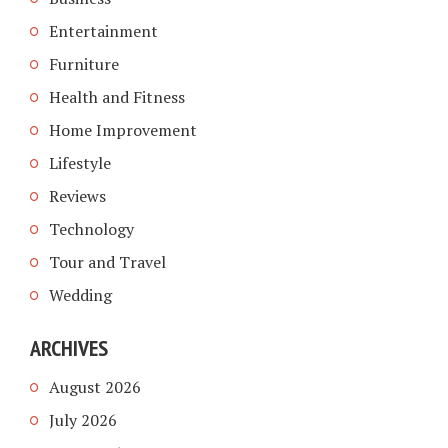
Entertainment
Furniture
Health and Fitness
Home Improvement
Lifestyle
Reviews
Technology
Tour and Travel
Wedding
ARCHIVES
August 2026
July 2026