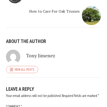
How to Care For Oak Trusses
ABOUT THE AUTHOR
Tony Jimenez
VIEW ALL POSTS
LEAVE A REPLY
Your email address will not be published.
Required fields are marked
*
COMMENT
*