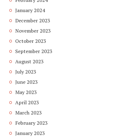
February 2024
January 2024
December 2023
November 2023
October 2023
September 2023
August 2023
July 2023
June 2023
May 2023
April 2023
March 2023
February 2023
January 2023