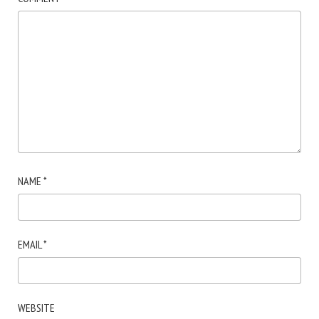
NAME
*
EMAIL
*
WEBSITE