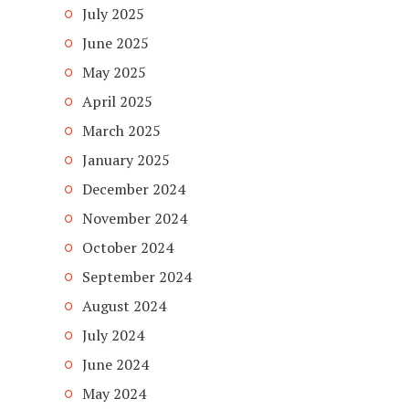
July 2025
June 2025
May 2025
April 2025
March 2025
January 2025
December 2024
November 2024
October 2024
September 2024
August 2024
July 2024
June 2024
May 2024