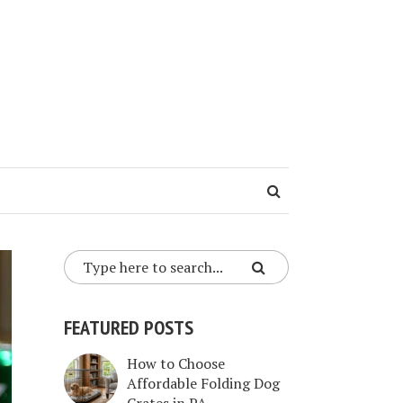
FEATURED POSTS
How to Choose
Affordable Folding Dog
Crates in PA