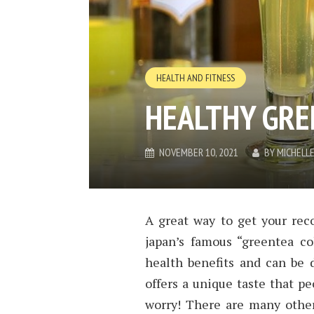
HEALTH AND FITNESS
HEALTHY GRE
NOVEMBER 10, 2021
BY
MICHELL
A great way to get your re
japan’s famous “greentea c
health benefits and can be 
offers a unique taste that pe
worry! There are many other