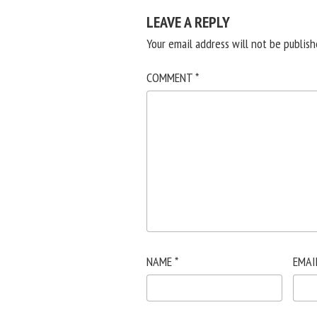
LEAVE A REPLY
Your email address will not be publish
COMMENT
*
NAME
*
EMAI