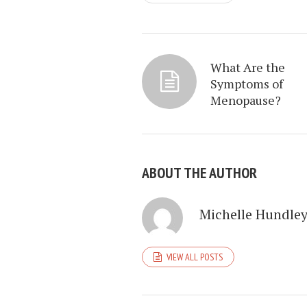
What Are the
Symptoms of
Menopause?
ABOUT THE AUTHOR
Michelle Hundle
VIEW ALL POSTS