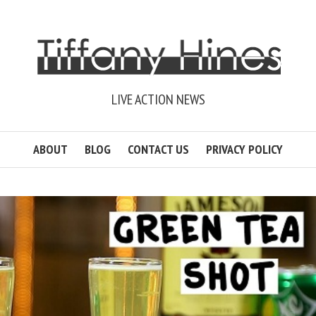
LIVE ACTION NEWS
ABOUT
BLOG
CONTACT US
PRIVACY POLICY