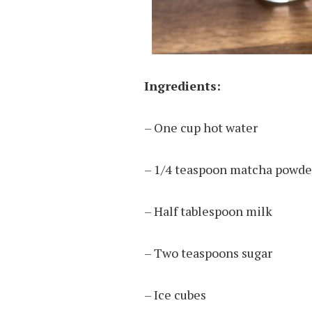
Ingredients:
– One cup hot water
– 1/4 teaspoon matcha powder
– Half tablespoon milk
– Two teaspoons sugar
– Ice cubes