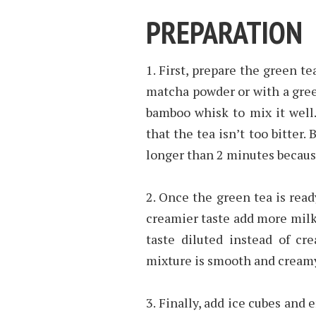
PREPARATION
1. First, prepare the green t
matcha powder or with a gree
bamboo whisk to mix it well. 
that the tea isn’t too bitter.
longer than 2 minutes because
2. Once the green tea is read
creamier taste add more milk,
taste diluted instead of cr
mixture is smooth and cream
3. Finally, add ice cubes and