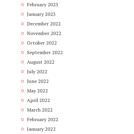
February 2023
January 2023
December 2022
November 2022
October 2022
September 2022
August 2022
July 2022
June 2022
May 2022
April 2022
March 2022
February 2022
January 2022