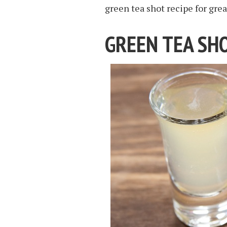
green tea shot recipe for grea
GREEN TEA SHO