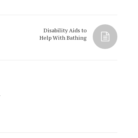
Disability Aids to
Help With Bathing
y