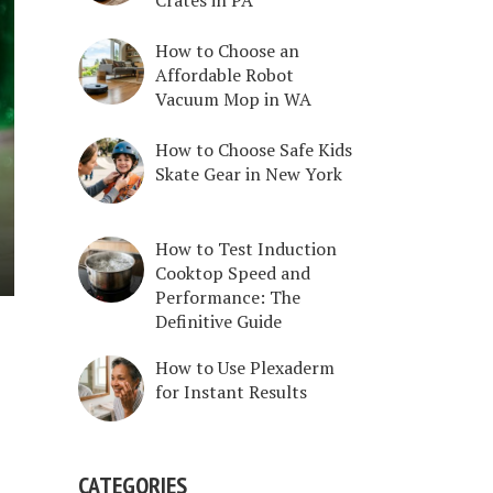
How to Choose an
Affordable Robot
Vacuum Mop in WA
How to Choose Safe Kids
Skate Gear in New York
How to Test Induction
Cooktop Speed and
Performance: The
Definitive Guide
How to Use Plexaderm
for Instant Results
CATEGORIES