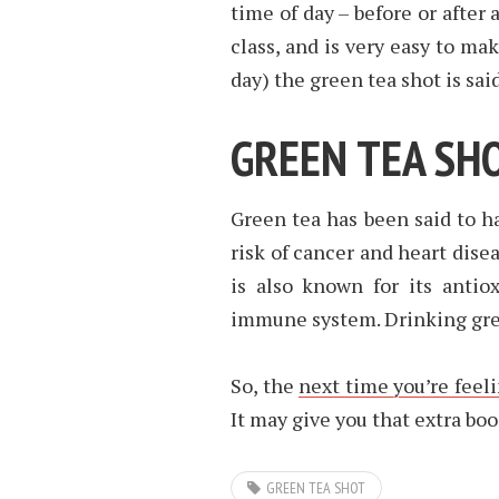
time of day – before or after 
class, and is very easy to ma
day) the green tea shot is sai
GREEN TEA SH
Green tea has been said to h
risk of cancer and heart dise
is also known for its antio
immune system. Drinking gree
So, the
next time you’re feel
It may give you that extra boo
GREEN TEA SHOT