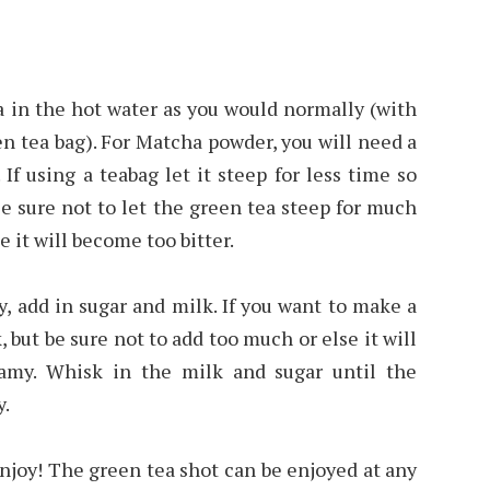
ea in the hot water as you would normally (with
n tea bag). For Matcha powder, you will need a
If using a teabag let it steep for less time so
 Be sure not to let the green tea steep for much
 it will become too bitter.
y, add in sugar and milk. If you want to make a
 but be sure not to add too much or else it will
eamy. Whisk in the milk and sugar until the
y.
 enjoy! The green tea shot can be enjoyed at any