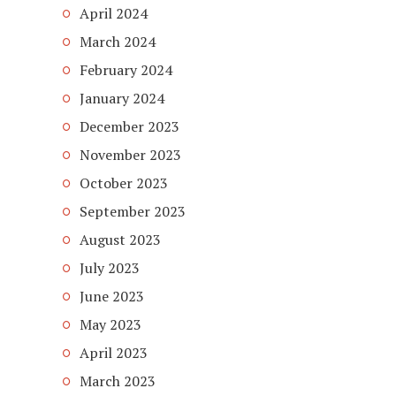
April 2024
March 2024
February 2024
January 2024
December 2023
November 2023
October 2023
September 2023
August 2023
July 2023
June 2023
May 2023
April 2023
March 2023