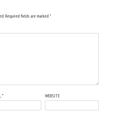
ed.
Required fields are marked
*
L
*
WEBSITE