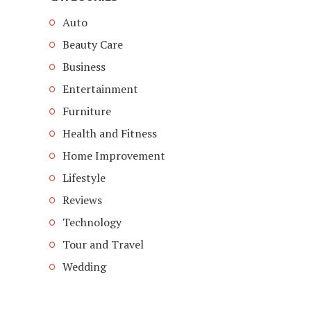
Auto
Beauty Care
Business
Entertainment
Furniture
Health and Fitness
Home Improvement
Lifestyle
Reviews
Technology
Tour and Travel
Wedding