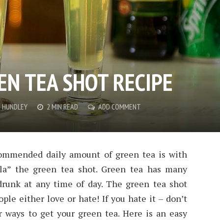
EN TEA SHOT RECIPE
E HUNDLEY
2 MIN READ
ADD COMMENT
commended daily amount of green tea is with
ola” the green tea shot. Green tea has many
drunk at any time of day. The green tea shot
ople either love or hate! If you hate it – don’t
 ways to get your green tea. Here is an easy