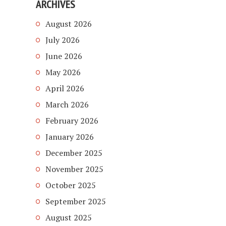
ARCHIVES
August 2026
July 2026
June 2026
May 2026
April 2026
March 2026
February 2026
January 2026
December 2025
November 2025
October 2025
September 2025
August 2025