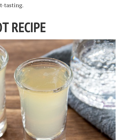
t-tasting.
T RECIPE