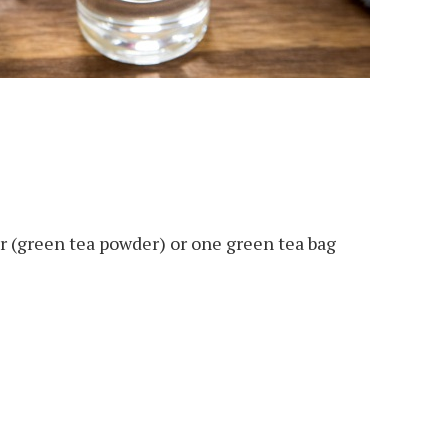
 (green tea powder) or one green tea bag