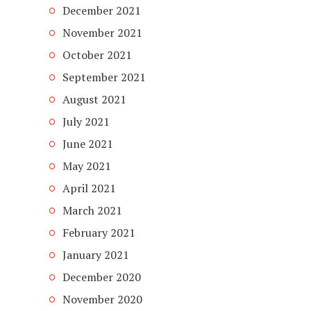
December 2021
November 2021
October 2021
September 2021
August 2021
July 2021
June 2021
May 2021
April 2021
March 2021
February 2021
January 2021
December 2020
November 2020