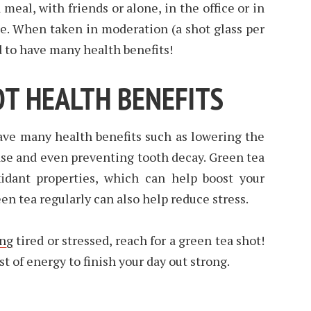
a meal, with friends or alone, in the office or in
ke. When taken in moderation (a shot glass per
d to have many health benefits!
OT HEALTH BENEFITS
ave many health benefits such as lowering the
ase and even preventing tooth decay. Green tea
xidant properties, which can help boost your
n tea regularly can also help reduce stress.
ing
tired or stressed, reach for a green tea shot!
st of energy to finish your day out strong.