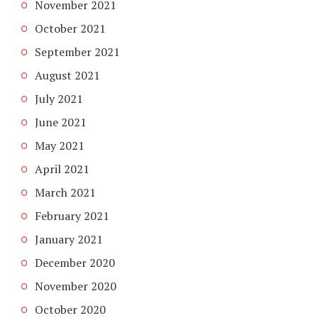
November 2021
October 2021
September 2021
August 2021
July 2021
June 2021
May 2021
April 2021
March 2021
February 2021
January 2021
December 2020
November 2020
October 2020