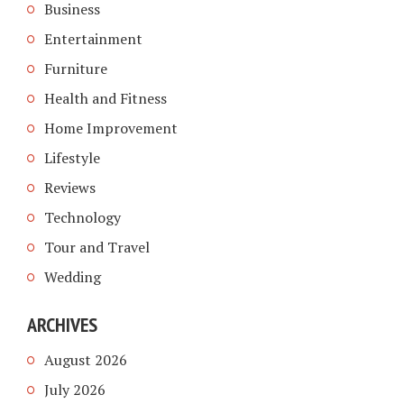
Business
Entertainment
Furniture
Health and Fitness
Home Improvement
Lifestyle
Reviews
Technology
Tour and Travel
Wedding
ARCHIVES
August 2026
July 2026