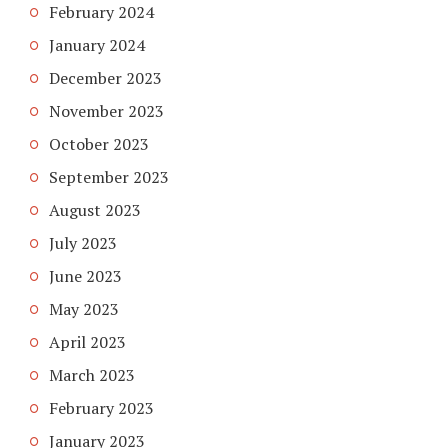
February 2024
January 2024
December 2023
November 2023
October 2023
September 2023
August 2023
July 2023
June 2023
May 2023
April 2023
March 2023
February 2023
January 2023