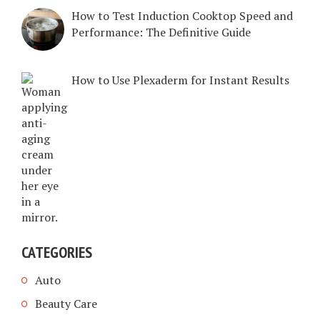
How to Test Induction Cooktop Speed and
Performance: The Definitive Guide
How to Use Plexaderm for Instant Results
CATEGORIES
Auto
Beauty Care