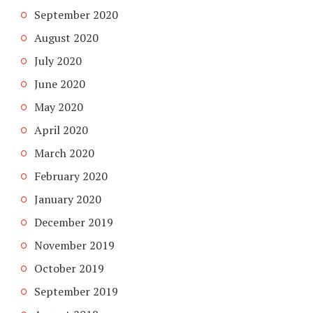
September 2020
August 2020
July 2020
June 2020
May 2020
April 2020
March 2020
February 2020
January 2020
December 2019
November 2019
October 2019
September 2019