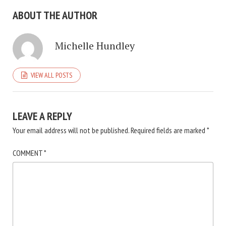
ABOUT THE AUTHOR
Michelle Hundley
VIEW ALL POSTS
LEAVE A REPLY
Your email address will not be published.
Required fields are marked
*
COMMENT
*