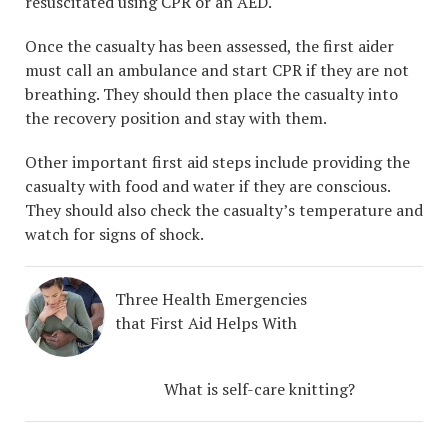
resuscitated using CPR or an AED.
Once the casualty has been assessed, the first aider
must call an ambulance and start CPR if they are not
breathing. They should then place the casualty into
the recovery position and stay with them.
Other important first aid steps include providing the
casualty with food and water if they are conscious.
They should also check the casualty’s temperature and
watch for signs of shock.
Three Health Emergencies
that First Aid Helps With
What is self-care knitting?