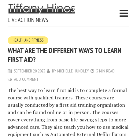
LIVE ACTION NEWS
HEALTH AND FITNESS
WHAT ARE THE DIFFERENT WAYS TO LEARN
FIRST AID?
SEPTEMBER 20, 2023
BY
MICHELLE HUNDLEY
3 MIN READ
ADD COMMENT
The best way to learn first aid is to complete a formal
course with qualified trainers. These courses are
usually conducted by a first aid training organisation
and can be found online or in person. The courses
cover everything from basic life-saving steps to more
advanced care. They also teach you how to use medical
equipment such as Automated External Defibrillators