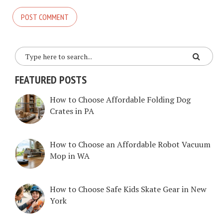
FEATURED POSTS
How to Choose Affordable Folding Dog
Crates in PA
How to Choose an Affordable Robot Vacuum
Mop in WA
How to Choose Safe Kids Skate Gear in New
York