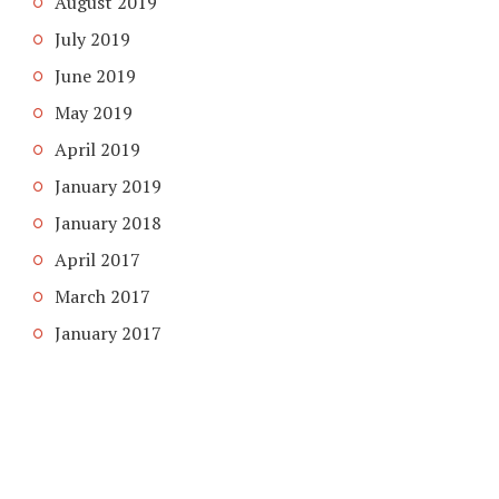
August 2019
July 2019
June 2019
May 2019
April 2019
January 2019
January 2018
April 2017
March 2017
January 2017