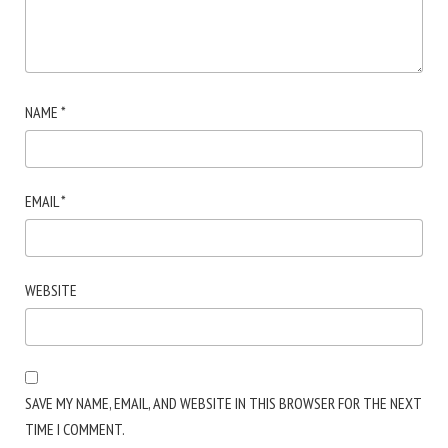
NAME
*
EMAIL
*
WEBSITE
SAVE MY NAME, EMAIL, AND WEBSITE IN THIS BROWSER FOR THE NEXT
TIME I COMMENT.