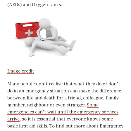
(AEDs) and Oxygen tanks.
Image credit
Many people don’t realise that what they do or don’t
do in an emergency situation can make the difference
between life and death for a friend, colleague, family
member, neighbour or even stranger.
Some
emergencies can’t wait until the emergency services
arrive
, so it is essential that everyone knows some
basic first aid skills. To find out more about Emergency