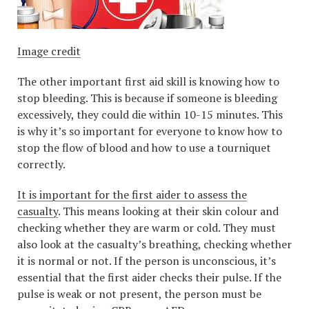
Image credit
The other important first aid skill is knowing how to
stop bleeding. This is because if someone is bleeding
excessively, they could die within 10-15 minutes. This
is why it’s so important for everyone to know how to
stop the flow of blood and how to use a tourniquet
correctly.
It is important for the first aider to assess the
casualty
. This means looking at their skin colour and
checking whether they are warm or cold. They must
also look at the casualty’s breathing, checking whether
it is normal or not. If the person is unconscious, it’s
essential that the first aider checks their pulse. If the
pulse is weak or not present, the person must be