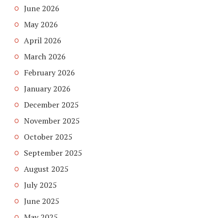
June 2026
May 2026
April 2026
March 2026
February 2026
January 2026
December 2025
November 2025
October 2025
September 2025
August 2025
July 2025
June 2025
May 2025