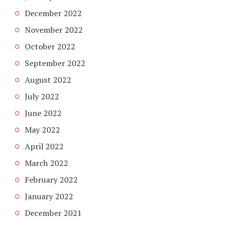
December 2022
November 2022
October 2022
September 2022
August 2022
July 2022
June 2022
May 2022
April 2022
March 2022
February 2022
January 2022
December 2021