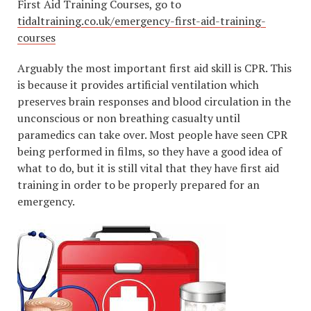
First Aid Training Courses, go to
tidaltraining.co.uk/emergency-first-aid-training-
courses
Arguably the most important first aid skill is CPR. This
is because it provides artificial ventilation which
preserves brain responses and blood circulation in the
unconscious or non breathing casualty until
paramedics can take over. Most people have seen CPR
being performed in films, so they have a good idea of
what to do, but it is still vital that they have first aid
training in order to be properly prepared for an
emergency.