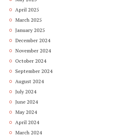
April 2025
March 2025
January 2025
December 2024
November 2024
October 2024
September 2024
August 2024
July 2024
June 2024
May 2024
April 2024
March 2024