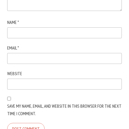
NAME
*
EMAIL
*
WEBSITE
SAVE MY NAME, EMAIL, AND WEBSITE IN THIS BROWSER FOR THE NEXT
TIME I COMMENT.