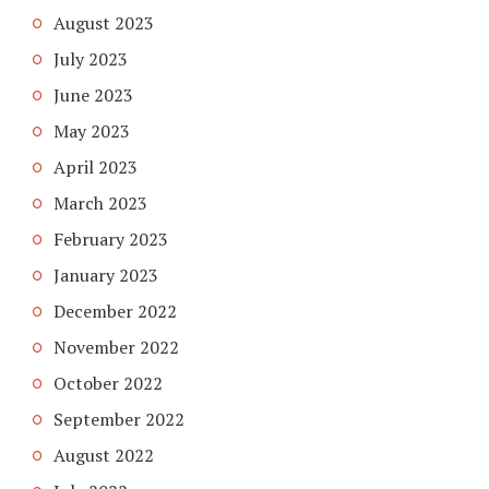
August 2023
July 2023
June 2023
May 2023
April 2023
March 2023
February 2023
January 2023
December 2022
November 2022
October 2022
September 2022
August 2022