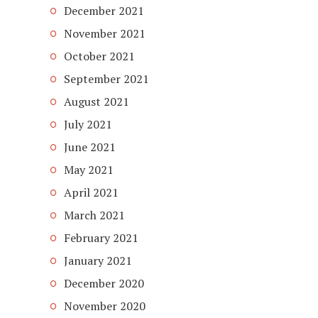
December 2021
November 2021
October 2021
September 2021
August 2021
July 2021
June 2021
May 2021
April 2021
March 2021
February 2021
January 2021
December 2020
November 2020