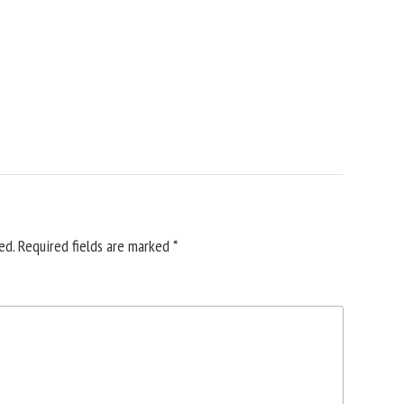
ed.
Required fields are marked
*