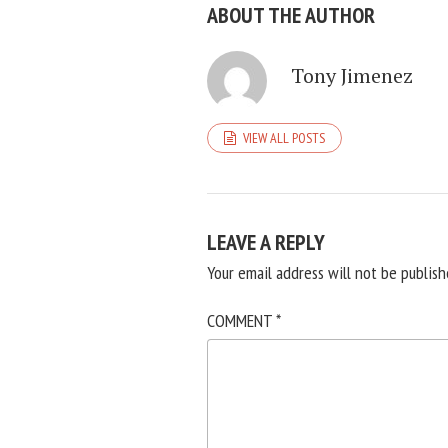
ABOUT THE AUTHOR
Tony Jimenez
VIEW ALL POSTS
LEAVE A REPLY
Your email address will not be publish
COMMENT
*