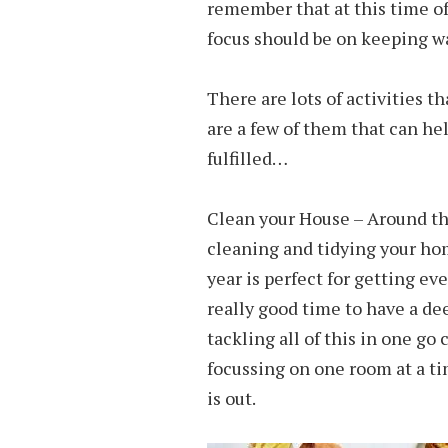
remember that at this time of
focus should be on keeping w
There are lots of activities t
are a few of them that can he
fulfilled…
Clean your House – Around the
cleaning and tidying your home
year is perfect for getting ev
really good time to have a de
tackling all of this in one go 
focussing on one room at a ti
is out.