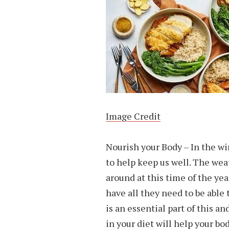
Image Credit
Nourish your Body – In the wi
to help keep us well. The wea
around at this time of the ye
have all they need to be able t
is an essential part of this a
in your diet will help your bo