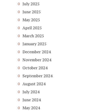
July 2025
June 2025
May 2025
April 2025
March 2025
January 2025
December 2024
November 2024
October 2024
September 2024
August 2024
July 2024
June 2024
May 2024