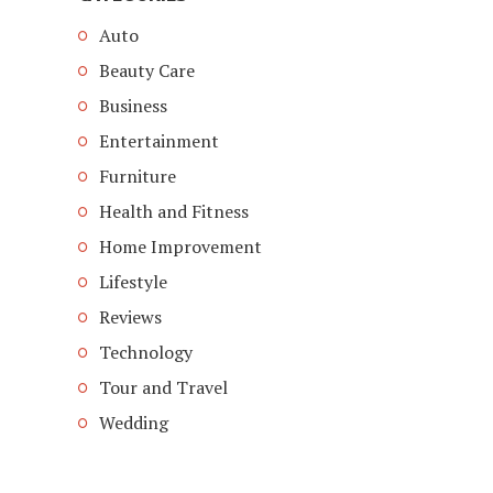
Auto
Beauty Care
Business
Entertainment
Furniture
Health and Fitness
Home Improvement
Lifestyle
Reviews
Technology
Tour and Travel
Wedding