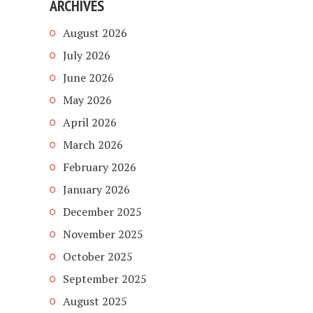
ARCHIVES
August 2026
July 2026
June 2026
May 2026
April 2026
March 2026
February 2026
January 2026
December 2025
November 2025
October 2025
September 2025
August 2025