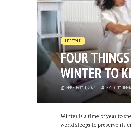
LIFESTYLE
FOUR THINGS 
WINTER TO K
FEBRUARY 4, 2023
BY
TONY JIME
Winter is a time of year to s
world sleeps to preserve its