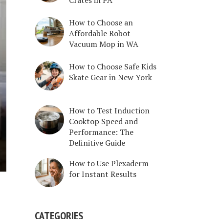
How to Choose an
Affordable Robot
Vacuum Mop in WA
How to Choose Safe Kids
Skate Gear in New York
How to Test Induction
Cooktop Speed and
Performance: The
Definitive Guide
How to Use Plexaderm
for Instant Results
CATEGORIES