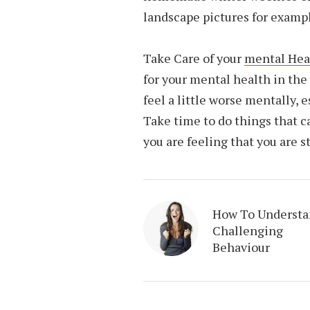
landscape pictures for examp
Take Care of your
mental Hea
for your mental health in the
feel a little worse mentally, e
Take time to do things that c
you are feeling that you are s
How To Underst
Challenging
Behaviour