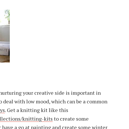
urturing your creative side is important in
to deal with low mood, which can be a common
ays
. Get a knitting kit like this
ections/knitting-kits
to create some
have a go at painting and create some winter