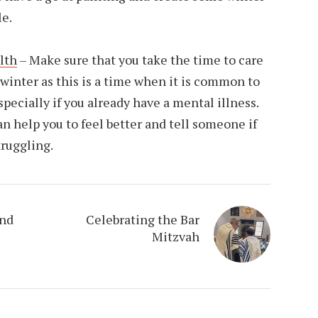
le.
lth
– Make sure that you take the time to care
 winter as this is a time when it is common to
specially if you already have a mental illness.
an help you to feel better and tell someone if
truggling.
and
Celebrating the Bar
Mitzvah