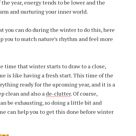
 the year, energy tends to be lower and the
arm and nurturing your inner world.
hat you can do during the winter to do this, here
lp you to match nature’s rhythm and feel more
 time that winter starts to draw to a close,
 is like having a fresh start. This time of the
erything ready for the upcoming year, and it is a
ep clean and also a
de-clutter
. Of course,
can be exhausting, so doing a little bit and
me can help you to get this done before winter