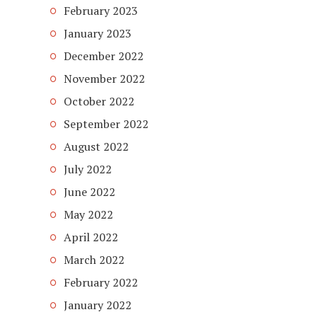
February 2023
January 2023
December 2022
November 2022
October 2022
September 2022
August 2022
July 2022
June 2022
May 2022
April 2022
March 2022
February 2022
January 2022