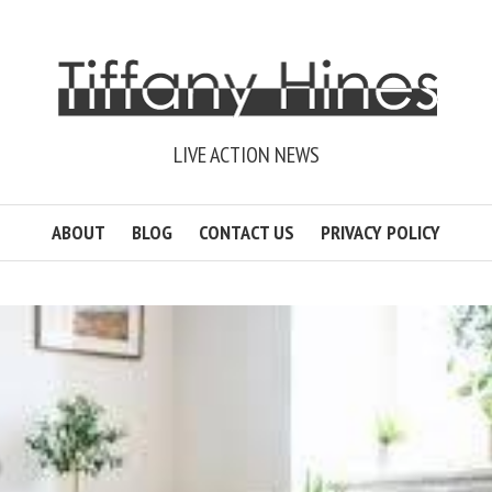
LIVE ACTION NEWS
ABOUT
BLOG
CONTACT US
PRIVACY POLICY