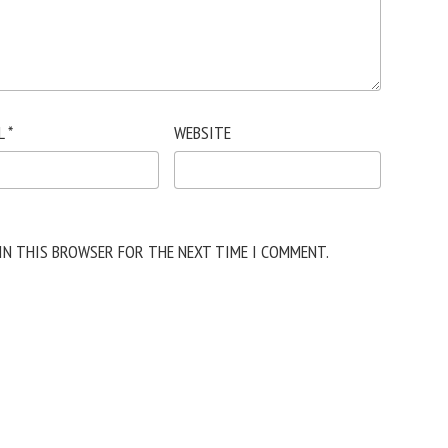
L
*
WEBSITE
 IN THIS BROWSER FOR THE NEXT TIME I COMMENT.