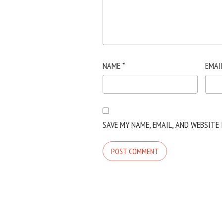
NAME
*
EMAI
SAVE MY NAME, EMAIL, AND WEBSITE