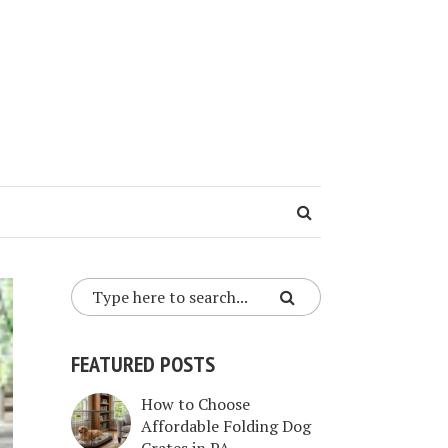
FEATURED POSTS
How to Choose
Affordable Folding Dog
Crates in PA