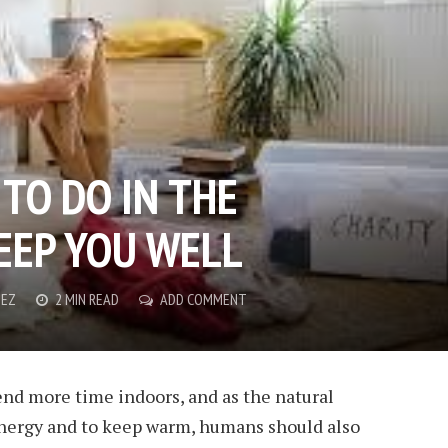
TO DO IN THE
EEP YOU WELL
NEZ
2 MIN READ
ADD COMMENT
pend more time indoors, and as the natural
 energy and to keep warm, humans should also