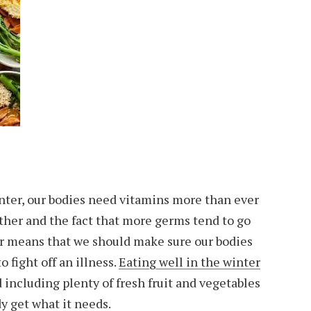
nter, our bodies need vitamins more than ever
ther and the fact that more germs tend to go
ar means that we should make sure our bodies
o fight off an illness.
Eating well in the winter
nd including plenty of fresh fruit and vegetables
dy get what it needs.