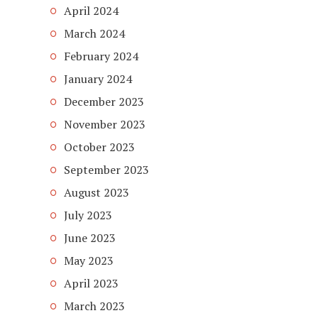
April 2024
March 2024
February 2024
January 2024
December 2023
November 2023
October 2023
September 2023
August 2023
July 2023
June 2023
May 2023
April 2023
March 2023