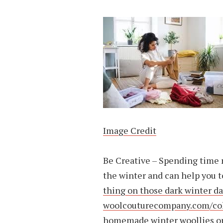
Image Credit
Be Creative – Spending time n
the winter and can help you 
thing on those dark winter d
woolcouturecompany.com/coll
homemade winter woollies or 