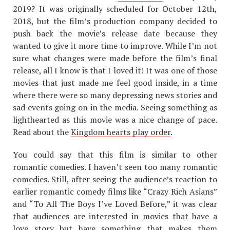
2019? It was originally scheduled for October 12th,
2018, but the film’s production company decided to
push back the movie’s release date because they
wanted to give it more time to improve. While I’m not
sure what changes were made before the film’s final
release, all I know is that I loved it! It was one of those
movies that just made me feel good inside, in a time
where there were so many depressing news stories and
sad events going on in the media. Seeing something as
lighthearted as this movie was a nice change of pace.
Read about the
Kingdom hearts play order
.
You could say that this film is similar to other
romantic comedies. I haven’t seen too many romantic
comedies. Still, after seeing the audience’s reaction to
earlier romantic comedy films like “Crazy Rich Asians”
and “To All The Boys I’ve Loved Before,” it was clear
that audiences are interested in movies that have a
love story but have something that makes them