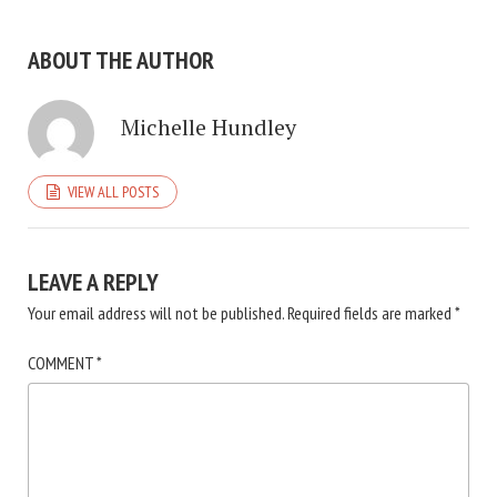
ABOUT THE AUTHOR
Michelle Hundley
VIEW ALL POSTS
LEAVE A REPLY
Your email address will not be published.
Required fields are marked
*
COMMENT
*