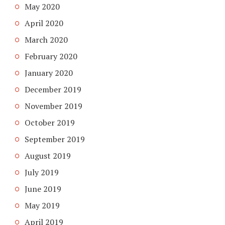
May 2020
April 2020
March 2020
February 2020
January 2020
December 2019
November 2019
October 2019
September 2019
August 2019
July 2019
June 2019
May 2019
April 2019