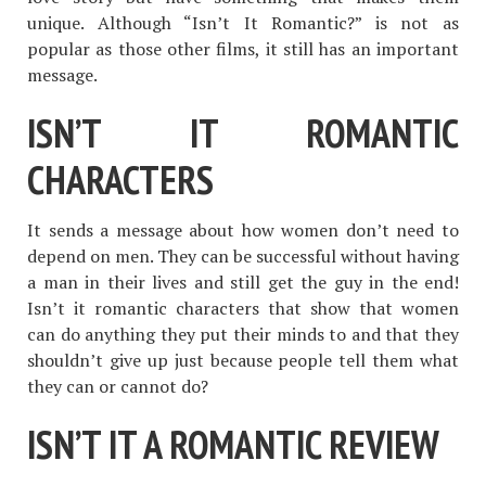
unique. Although “Isn’t It Romantic?” is not as
popular as those other films, it still has an important
message.
ISN’T IT ROMANTIC
CHARACTERS
It sends a message about how women don’t need to
depend on men. They can be successful without having
a man in their lives and still get the guy in the end!
Isn’t it romantic characters that show that women
can do anything they put their minds to and that they
shouldn’t give up just because people tell them what
they can or cannot do?
ISN’T IT A ROMANTIC REVIEW