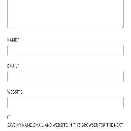
NAME
*
EMAIL
*
WEBSITE
SAVE MY NAME, EMAIL, AND WEBSITE IN THIS BROWSER FOR THE NEXT