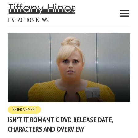
LIVE ACTION NEWS
ENTERTAINMENT
ISN’T IT ROMANTIC DVD RELEASE DATE,
CHARACTERS AND OVERVIEW