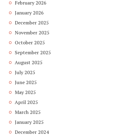
February 2026
January 2026
December 2025
November 2025
October 2025
September 2025
August 2025
July 2025
June 2025
May 2025
April 2025
March 2025
January 2025
December 2024