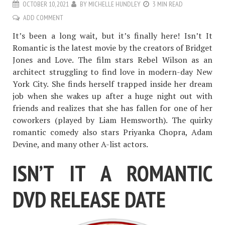
OCTOBER 10, 2021
BY
MICHELLE HUNDLEY
3 MIN READ
ADD COMMENT
It’s been a long wait, but it’s finally here! Isn’t It
Romantic is the latest movie by the creators of Bridget
Jones and Love. The film stars Rebel Wilson as an
architect struggling to find love in modern-day New
York City. She finds herself trapped inside her dream
job when she wakes up after a huge night out with
friends and realizes that she has fallen for one of her
coworkers (played by Liam Hemsworth). The quirky
romantic comedy also stars Priyanka Chopra, Adam
Devine, and many other A-list actors.
ISN’T IT A ROMANTIC
DVD RELEASE DATE