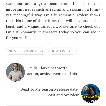
star cast and a great soundtrack. It also tackles
important issues such as racism and sexism in a funny
yet meaningful way. Isn’t it romantic review shows
that this is one of those films that will make audiences
laugh and cry simultaneously. Make sure to check out
Isn’t It Romantic in theaters today so you can see it
for yourself!
ISN'T IT ROMANTIC DVD
RELEASE DATE
Emilia Clarke net worth,
action, achievements and bio
Dead To Me season 3 release date,
cast and overview