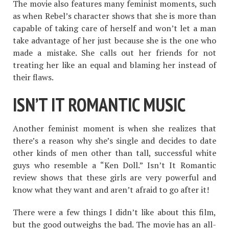
The movie also features many feminist moments, such
as when Rebel’s character shows that she is more than
capable of taking care of herself and won’t let a man
take advantage of her just because she is the one who
made a mistake. She calls out her friends for not
treating her like an equal and blaming her instead of
their flaws.
ISN’T IT ROMANTIC MUSIC
Another feminist moment is when she realizes that
there’s a reason why she’s single and decides to date
other kinds of men other than tall, successful white
guys who resemble a “Ken Doll.” Isn’t It Romantic
review shows that these girls are very powerful and
know what they want and aren’t afraid to go after it!
There were a few things I didn’t like about this film,
but the good outweighs the bad. The movie has an all-