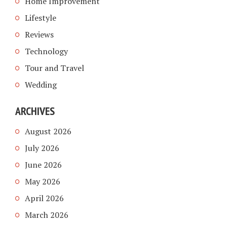
Home Improvement
Lifestyle
Reviews
Technology
Tour and Travel
Wedding
ARCHIVES
August 2026
July 2026
June 2026
May 2026
April 2026
March 2026