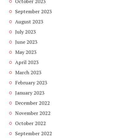
October 2023
September 2023
August 2023
July 2023
June 2023
May 2023
April 2023
March 2023
February 2023
January 2023
December 2022
November 2022
October 2022
September 2022