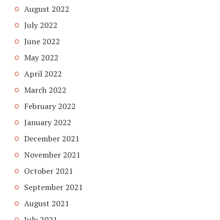
August 2022
July 2022
June 2022
May 2022
April 2022
March 2022
February 2022
January 2022
December 2021
November 2021
October 2021
September 2021
August 2021
July 2021