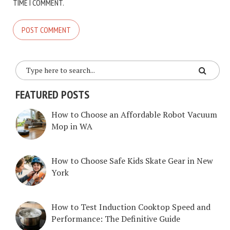
TIME I COMMENT.
FEATURED POSTS
How to Choose an Affordable Robot Vacuum
Mop in WA
How to Choose Safe Kids Skate Gear in New
York
How to Test Induction Cooktop Speed and
Performance: The Definitive Guide