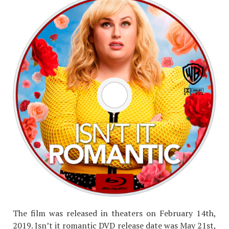
The film was released in theaters on February 14th,
2019. Isn’t it romantic DVD
release date
was May 21st,