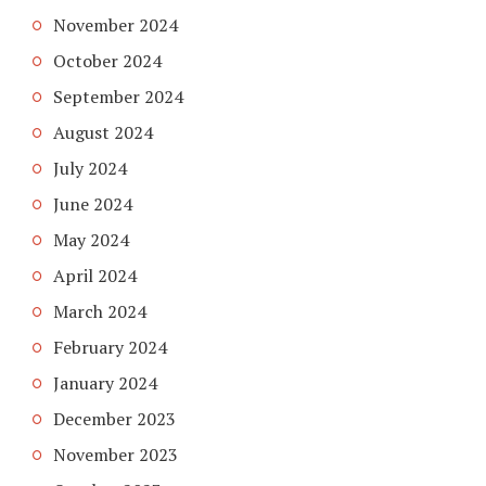
November 2024
October 2024
September 2024
August 2024
July 2024
June 2024
May 2024
April 2024
March 2024
February 2024
January 2024
December 2023
November 2023