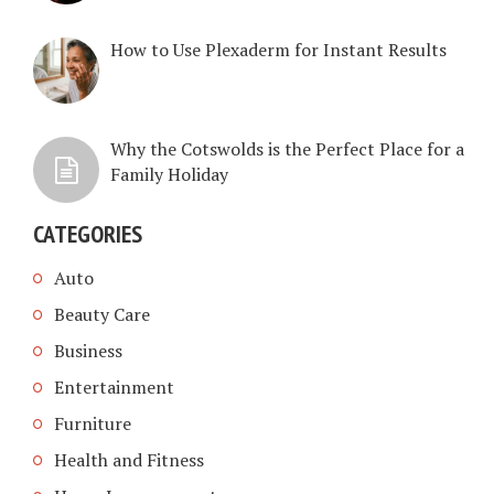
How to Use Plexaderm for Instant Results
Why the Cotswolds is the Perfect Place for a
Family Holiday
CATEGORIES
Auto
Beauty Care
Business
Entertainment
Furniture
Health and Fitness