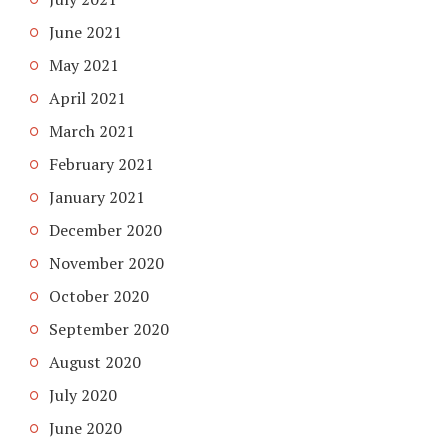
June 2021
May 2021
April 2021
March 2021
February 2021
January 2021
December 2020
November 2020
October 2020
September 2020
August 2020
July 2020
June 2020