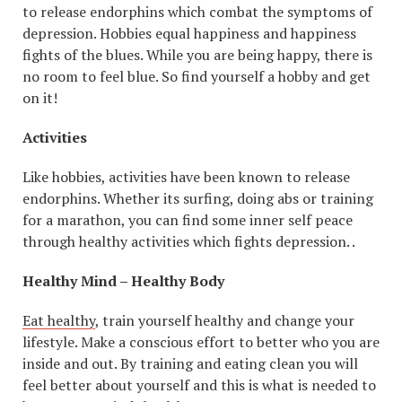
to release endorphins which combat the symptoms of
depression. Hobbies equal happiness and happiness
fights of the blues. While you are being happy, there is
no room to feel blue. So find yourself a hobby and get
on it!
Activities
Like hobbies, activities have been known to release
endorphins. Whether its surfing, doing abs or training
for a marathon, you can find some inner self peace
through healthy activities which fights depression. .
Healthy Mind – Healthy Body
Eat healthy
, train yourself healthy and change your
lifestyle. Make a conscious effort to better who you are
inside and out. By training and eating clean you will
feel better about yourself and this is what is needed to