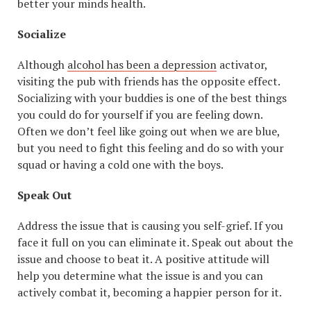
better your minds health.
Socialize
Although
alcohol has been a depression
activator,
visiting the pub with friends has the opposite effect.
Socializing with your buddies is one of the best things
you could do for yourself if you are feeling down.
Often we don’t feel like going out when we are blue,
but you need to fight this feeling and do so with your
squad or having a cold one with the boys.
Speak Out
Address the issue that is causing you self-grief. If you
face it full on you can eliminate it. Speak out about the
issue and choose to beat it. A positive attitude will
help you determine what the issue is and you can
actively combat it, becoming a happier person for it.