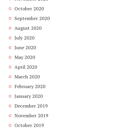
October 2020
September 2020
August 2020
July 2020
June 2020
May 2020
April 2020
March 2020
February 2020
January 2020
December 2019
November 2019
October 2019