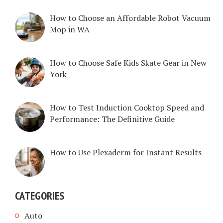
How to Choose an Affordable Robot Vacuum
Mop in WA
How to Choose Safe Kids Skate Gear in New
York
How to Test Induction Cooktop Speed and
Performance: The Definitive Guide
How to Use Plexaderm for Instant Results
CATEGORIES
Auto