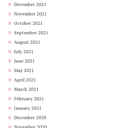
December 2021
November 2021
October 2021
September 2021
August 2021
July 2021
June 2021
May 2021
April 2021
March 2021
February 2021
January 2021
December 2020
November 2020