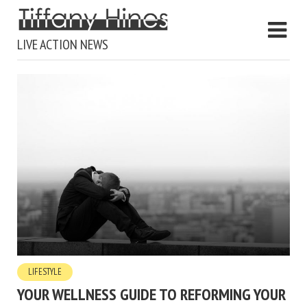
LIVE ACTION NEWS
LIFESTYLE
YOUR WELLNESS GUIDE TO REFORMING YOUR