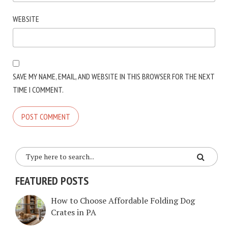
WEBSITE
SAVE MY NAME, EMAIL, AND WEBSITE IN THIS BROWSER FOR THE NEXT
TIME I COMMENT.
FEATURED POSTS
How to Choose Affordable Folding Dog
Crates in PA