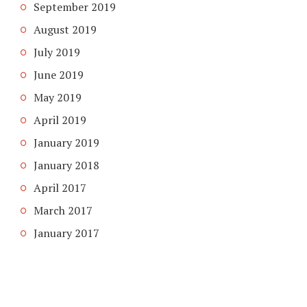
September 2019
August 2019
July 2019
June 2019
May 2019
April 2019
January 2019
January 2018
April 2017
March 2017
January 2017