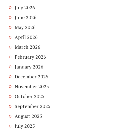
July 2026
June 2026
May 2026
April 2026
March 2026
February 2026
January 2026
December 2025
November 2025
October 2025
September 2025
August 2025
July 2025