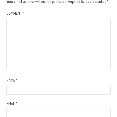
Your email address will not be published.
Required fields are marked
*
COMMENT
*
NAME
*
EMAIL
*