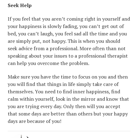
Seek Help
If you feel that you aren’t coming right in yourself and
your happiness is slowly fading, you can’t get out of
bed, you can’t laugh, you feel sad all the time and you
are simply put, not happy. This is when you should
seek advice from a professional. More often than not
speaking about your issues to a professional therapist
can help you overcome the problem.
Make sure you have the time to focus on you and then
you will find that things in life simply take care of
themselves. You need to find inner happiness, find
calm within yourself, look in the mirror and know that
you are trying every day. Only then will you accept
that some days are better than others but your happy
days are because of you!