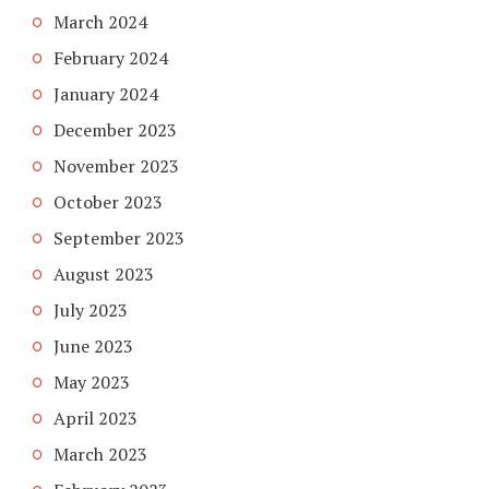
March 2024
February 2024
January 2024
December 2023
November 2023
October 2023
September 2023
August 2023
July 2023
June 2023
May 2023
April 2023
March 2023