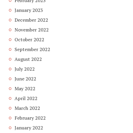
February 2023
January 2023
December 2022
November 2022
October 2022
September 2022
August 2022
July 2022
June 2022
May 2022
April 2022
March 2022
February 2022
January 2022