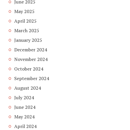
June 2025
May 2025
April 2025
March 2025
January 2025
December 2024
November 2024
October 2024
September 2024
August 2024
July 2024
June 2024
May 2024
April 2024