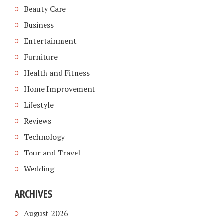
Beauty Care
Business
Entertainment
Furniture
Health and Fitness
Home Improvement
Lifestyle
Reviews
Technology
Tour and Travel
Wedding
ARCHIVES
August 2026