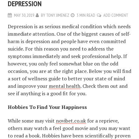
DEPRESSION
MAY 30, 2019
BY
TONY JIMENEZ
3 MIN READ
ADD COMMENT
Depression is as serious medical condition which needs
immediate attention. One of the biggest causes of self-
harm is depression and people have even committed
suicide. For this reason you need to address the
symptoms immediately and seek professional help. If
however, you only feel somewhat blue on the odd
occasion, you are at the right place. Below you will find
a sort of wellness guide to better your state of mind
and improve your
mental health
. Check them out and
see if anything is a good fit for you.
Hobbies To Find Your Happiness
While some may visit
novibet.co.uk
for a reprieve,
others may watch a feel good movie and you may want
to read a book. Hobbies have been scientifically proven