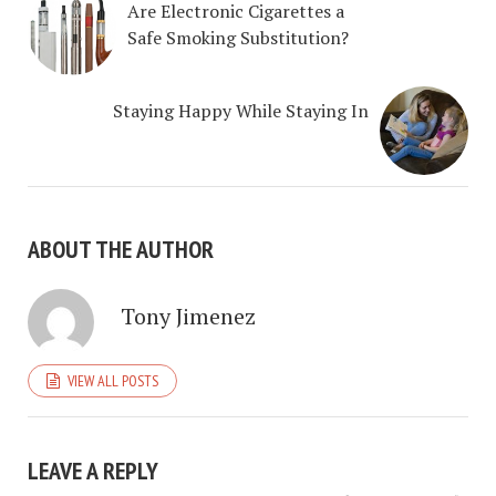
Are Electronic Cigarettes a
Safe Smoking Substitution?
Staying Happy While Staying In
ABOUT THE AUTHOR
Tony Jimenez
VIEW ALL POSTS
LEAVE A REPLY